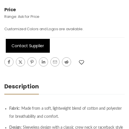
Price
Range:
Ask for Price
Customized Colors and Logos are available.
Contact Supplier
Description
Fabric:
Made from a soft, lightweight blend of cotton and polyester
for breathability and comfort.
Design:
Sleeveless design with a classic crew neck or racerback style