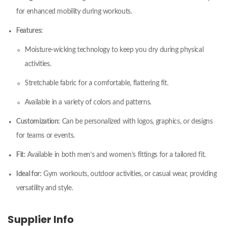
for enhanced mobility during workouts.
Features:
Moisture-wicking technology to keep you dry during physical
activities.
Stretchable fabric for a comfortable, flattering fit.
Available in a variety of colors and patterns.
Customization:
Can be personalized with logos, graphics, or designs
for teams or events.
Fit:
Available in both men’s and women’s fittings for a tailored fit.
Ideal for:
Gym workouts, outdoor activities, or casual wear, providing
versatility and style.
Supplier Info