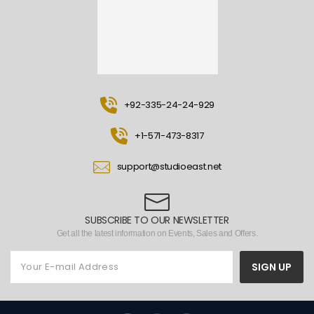
+92-335-24-24-929
+1-571-473-8317
support@studioeast.net
SUBSCRIBE TO OUR NEWSLETTER
Get all the latest information on Events, Sales and Offers.
SIGN UP