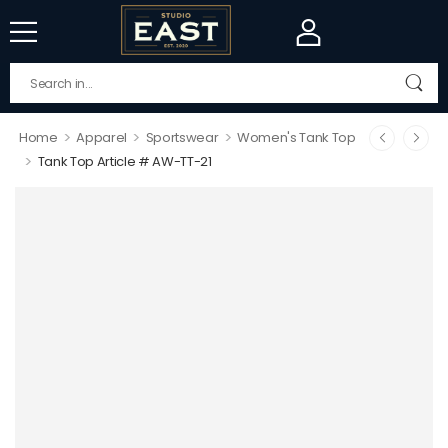
>
>
>
Home
Apparel
Sportswear
Women's Tank Top
>
Tank Top Article # AW-TT-21