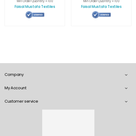
Cover
Min Order Quantity = 100
Min Order Quantity = 100
Faisal Mustafa Textiles
Faisal Mustafa Textiles
Company
My Account
Customer service