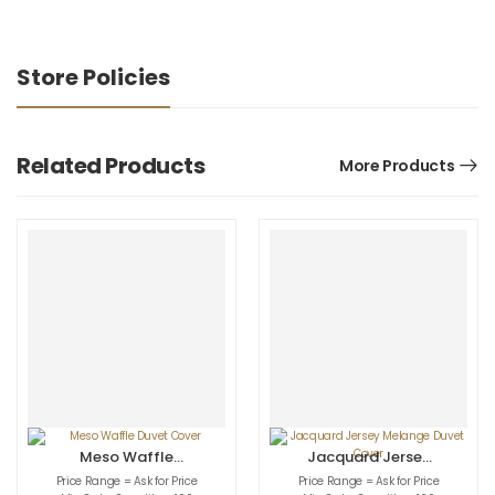
Store Policies
Related Products
More Products
Meso Waffle
Jacquard Jersey
Duvet Cover
Melange Duvet
Price Range = Ask for Price
Price Range = Ask for Price