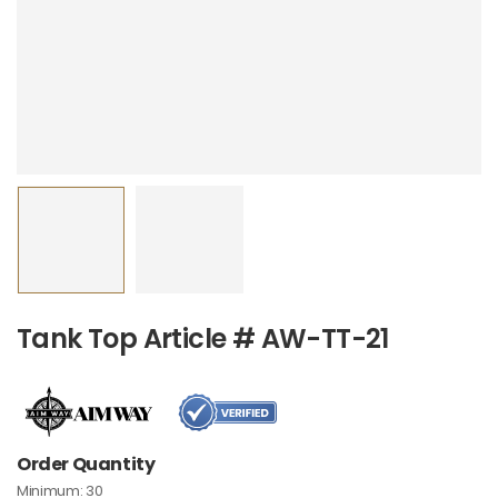
Tank Top Article # AW-TT-21
Order Quantity
Minimum:
30