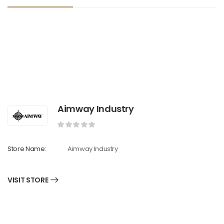
Aimway Industry
Store Name:
Aimway Industry
VISIT STORE