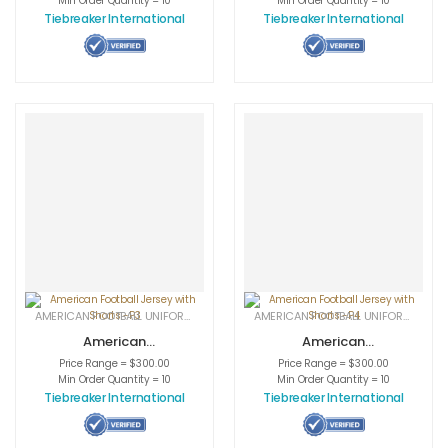
Min Order Quantity = 10
Min Order Quantity = 10
Tiebreaker International
Tiebreaker International
AMERICAN FOOTBALL UNIFORMS
,
APPAREL
,
SPORTSWEAR
AMERICAN FOOTBALL UNIFORMS
,
APPA
American
American
Football Jersey
Football Jersey
Price Range = $300.00
Price Range = $300.00
with Shorts -P3
with Shorts -P4
Min Order Quantity = 10
Min Order Quantity = 10
Tiebreaker International
Tiebreaker International