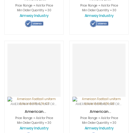
Football uniform
Football uniform
Price Range = Ask for Price
Price Range = Ask for Price
Article # AW-
Article # AW-
Min Order Quantity = 30
Min Order Quantity = 30
AFK-05
AFK-06
Aimway Industry
Aimway Industry
AMERICAN FOOTBALL UNIFORMS
,
APPAREL
,
SPORTSWEAR
AMERICAN FOOTBALL UNIFORMS
,
APPA
American
American
Football uniform
Football uniform
Price Range = Ask for Price
Price Range = Ask for Price
Article # AW-
Article # AW-
Min Order Quantity = 30
Min Order Quantity = 30
AFK-07
AFK-08
Aimway Industry
Aimway Industry