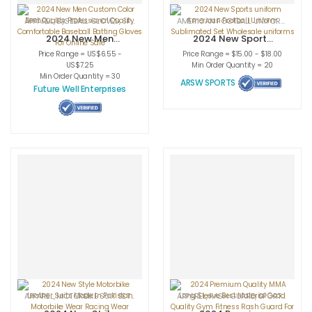
APPAREL
,
BASEBALL GLOVES
,
SPORTSWEAR
AMERICAN FOOTBALL UNIFORMS
,
APPA
2024 New Men
2024 New Sports
Custom Color
uniform American
Price Range = US$6.55 -
Price Range = $15.00 - $18.00
Best Quality
Football Uniform
US$7.25
Min Order Quantity = 20
Professional
Sublimated Set
Min Order Quantity = 30
ARSW SPORTS
Quality
Wholesale
Future Well Enterprises
Comfortable
uniforms
Baseball Batting
Gloves For Online
Sale
APPAREL
,
MOTORBIKE SUIT SETS
,
SPORTSWEAR
APPAREL
,
RASH GUARD
,
SPORTSWEAR