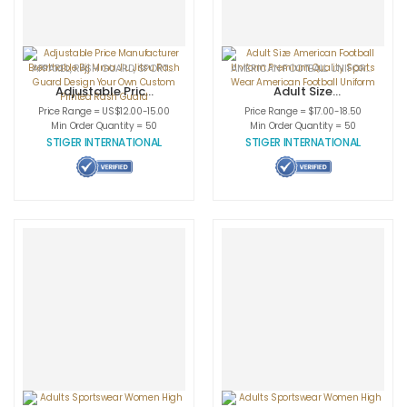
APPAREL
,
RASH GUARD
,
SPORTSWEAR
AMERICAN FOOTBALL UNIFORMS
,
APPA
Adjustable Price
Adult Size
Manufacturer
American
Price Range = US$12.00-15.00
Price Range = $17.00-18.50
Breathable Bjj
Football Uniform
Min Order Quantity = 50
Min Order Quantity = 50
Mma Jiu Jitsu
Premium Quality
STIGER INTERNATIONAL
STIGER INTERNATIONAL
Rash Guard
Sports Wear
Design Your Own
American
Custom Printed
Football Uniform
Rash Guard