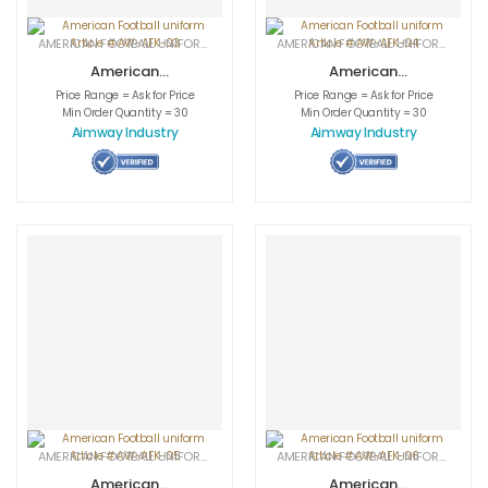
AMERICAN FOOTBALL UNIFORMS
,
APPAREL
,
SPORTSWEAR
AMERICAN FOOTBALL UNIFORMS
,
APPA
American
American
Football uniform
Football uniform
Price Range = Ask for Price
Price Range = Ask for Price
Article # AW-
Article # AW-
Min Order Quantity = 30
Min Order Quantity = 30
AFK-03
AFK-04
Aimway Industry
Aimway Industry
AMERICAN FOOTBALL UNIFORMS
,
APPAREL
,
SPORTSWEAR
AMERICAN FOOTBALL UNIFORMS
,
APPA
American
American