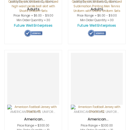
APPAREL
,
SPORTSWEAR
,
TENNIS UNIFORMS
APPAREL
,
SPORTSWEAR
,
TENNIS UNIFORMS
Adults
Adults
Sportswear
Sportswear
Price Range = $6.00 - $9.00
Price Range = $6.00 - $9.00
Women High
Women High
Min Order Quantity = 30
Min Order Quantity = 30
Quality Tennis
Quality Tennis
Future Well Enterprises
Future Well Enterprises
Uniform
Uniform
Customized high
Customized
waist pickle ball
Sublimation
skirt with Shorts
Printing Men
Uniform Sets
Tennis Uniform
with Shorts
Uniform Sets
AMERICAN FOOTBALL UNIFORMS
,
APPAREL
,
SPORTSWEAR
AMERICAN FOOTBALL UNIFORMS
,
APPA
American
American
Football Jersey
Football Jersey
Price Range = $300.00
Price Range = $300.00
with Shorts -P1
with Shorts -P2