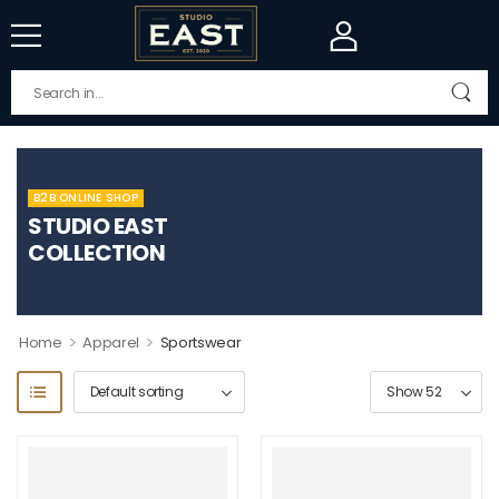
B2B ONLINE SHOP
STUDIO EAST
COLLECTION
>
>
Home
Apparel
Sportswear