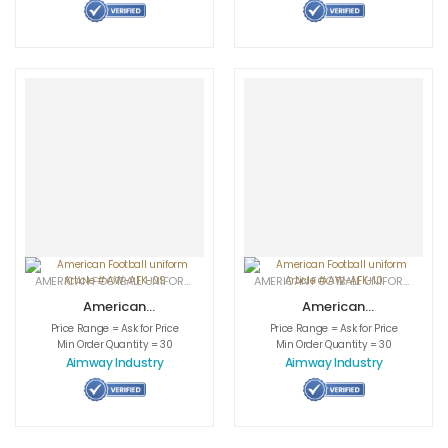
AMERICAN FOOTBALL UNIFORMS
,
APPAREL
,
SPORTSWEAR
AMERICAN FOOTBALL UNIFORMS
,
APPA
American
American
Football uniform
Football uniform
Price Range = Ask for Price
Price Range = Ask for Price
Article # AW-
Article # AW-
Min Order Quantity = 30
Min Order Quantity = 30
AFK-09
AFK-10
Aimway Industry
Aimway Industry