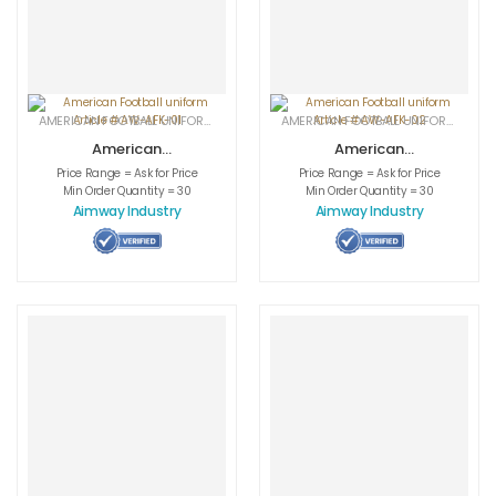
AMERICAN FOOTBALL UNIFORMS
,
APPAREL
,
SPORTSWEAR
AMERICAN FOOTBALL UNIFORMS
,
APPA
American
American
Football uniform
Football uniform
Price Range = Ask for Price
Price Range = Ask for Price
Article # AW-
Article # AW-
Min Order Quantity = 30
Min Order Quantity = 30
AFK-01
AFK-02
Aimway Industry
Aimway Industry