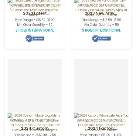
APPAREL
,
BASKETBALL UNIFORMS
,
SPORTSWEAR
APPAREL
,
SOCCER UNIFORMS
,
SPORT
2023 Latest
2023 New Arrival
Design Adult Size
Custom OEM
Price Range = $16.50-18.00
Price Range = $15.50-18.50
Team Wear Men
Design Adult Size
Min Order Quantity = 50
Min Order Quantity = 50
Basketball
Men’s Soccer
STIGER INTERNATIONAL
STIGER INTERNATIONAL
Uniform /
Uniform /
Customized Logo
Premium Quality
Men Basketball
Slim Fit Men’s
Uniform
Soccer Uniform
APPAREL
,
MEN'S TANK TOP
,
SPORTSWEAR
APPAREL
,
SOCCER UNIFORMS
,
SPORT
2024 Custom
2024 Factory
Made Logo Mens
Wholesale Price
Price Range = US$11.00-12.50
Price Range = $13.00 - $14.90