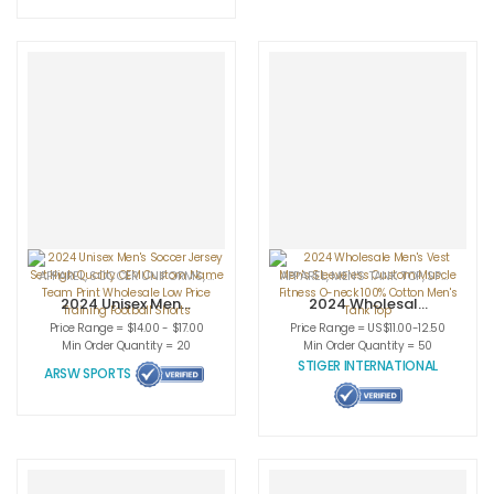
Logo for Adults
APPAREL
,
SOCCER UNIFORMS
,
SPORTSWEAR
APPAREL
,
MEN'S TANK TOP
,
SPORTSWEAR
2024 Unisex Men’s
2024 Wholesale
Soccer Jersey Set
Men’s Vest Men’s
Price Range = $14.00 - $17.00
Price Range = US$11.00-12.50
High Quality OEM
Sleeveless
Min Order Quantity = 20
Min Order Quantity = 50
Custom Name
Custom Muscle
STIGER INTERNATIONAL
ARSW SPORTS
Team Print
Fitness O-neck
Wholesale Low
100% Cotton
Price Training
Men’s Tank Top
Football Shorts