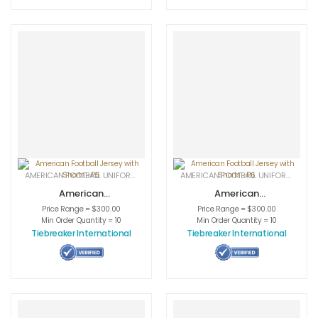
AMERICAN FOOTBALL UNIFORMS
,
APPAREL
,
SPORTSWEAR
AMERICAN FOOTBALL UNIFORMS
,
APPA
American
American
Football Jersey
Football Jersey
Price Range = $300.00
Price Range = $300.00
with Shorts -P5
with Shorts -P6
Min Order Quantity = 10
Min Order Quantity = 10
Tiebreaker International
Tiebreaker International