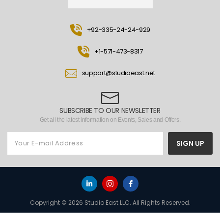
+92-335-24-24-929
+1-571-473-8317
support@studioeast.net
SUBSCRIBE TO OUR NEWSLETTER
Get all the latest information on Events, Sales and Offers.
SIGN UP
Copyright © 2026 Studio East LLC. All Rights Reserved.