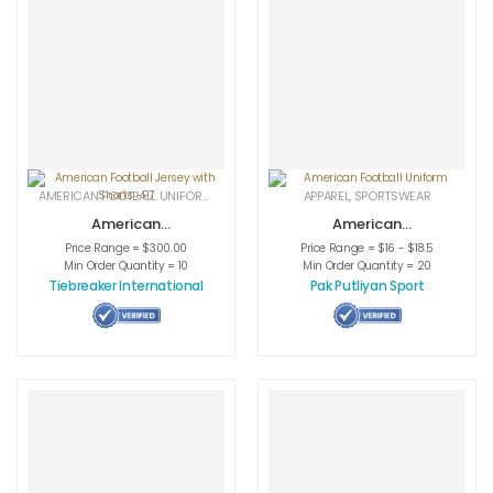
AMERICAN FOOTBALL UNIFORMS
,
APPAREL
,
SPORTSWEAR
APPAREL
,
SPORTSWEAR
American
American
Football Jersey
Football Uniform
Price Range = $300.00
Price Range = $16 - $18.5
with Shorts -P7
Min Order Quantity = 10
Min Order Quantity = 20
Tiebreaker International
Pak Putliyan Sport