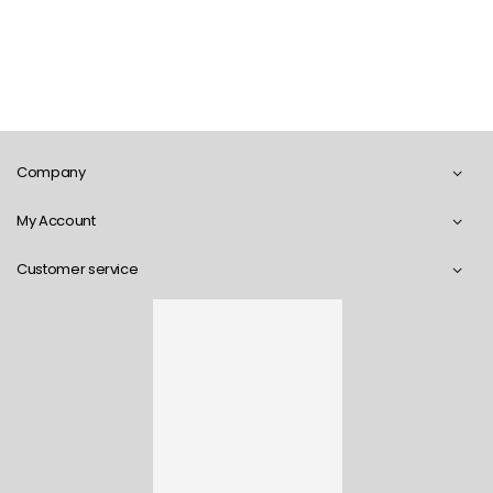
Company
My Account
Customer service