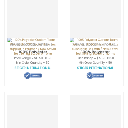
APPAREL
,
SOCCER UNIFORMS
,
SPORTSWEAR
APPAREL
,
SOCCER UNIFORMS
,
SPORT
100% Polyester
100% Polyester
Custom Team
Custom Team
Price Range = $15.50-18.50
Price Range = $15.50-18.50
Wear with LOGO
Wear with LOGO
Min Order Quantity = 50
Min Order Quantity = 50
Soccer Uniforms
Soccer Uniforms
STIGER INTERNATIONAL
STIGER INTERNATIONAL
supplier in
supplier in
Pakistan / New
Pakistan / New
Arrival Best
Arrival Best
Selling Soccer
Selling Soccer
Uniform
Uniforms