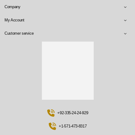
Company
My Account
Customer service
+92-335-24-24-929
+1-571-473-8317