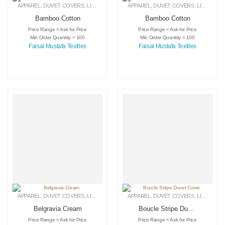
APPAREL
,
DUVET COVERS
,
LINEN
APPAREL
,
DUVET COVERS
,
LINEN
Bamboo Cotton
Bamboo Cotton
Price Range = Ask for Price
Price Range = Ask for Price
Min Order Quantity = 100
Min Order Quantity = 100
Faisal Mustafa Textiles
Faisal Mustafa Textiles
APPAREL
,
DUVET COVERS
,
LINEN
APPAREL
,
DUVET COVERS
,
LINEN
Belgravia Cream
Boucle Stripe Duvet
Cover
Price Range = Ask for Price
Price Range = Ask for Price