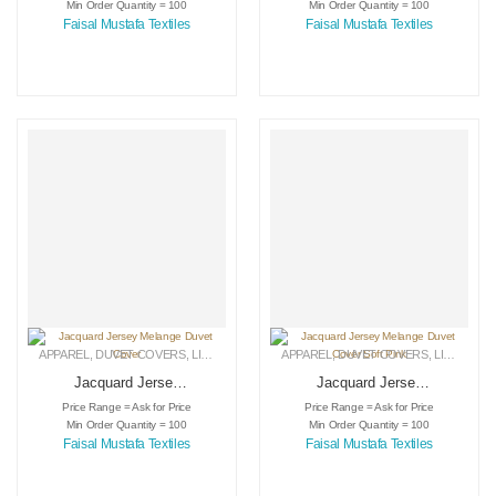
Min Order Quantity = 100
Min Order Quantity = 100
Faisal Mustafa Textiles
Faisal Mustafa Textiles
APPAREL
,
DUVET COVERS
,
LINEN
APPAREL
,
DUVET COVERS
,
LINEN
Jacquard Jersey
Jacquard Jersey
Melange Duvet
Melange Duvet
Price Range = Ask for Price
Price Range = Ask for Price
Cover
Cover Soft Pink
Min Order Quantity = 100
Min Order Quantity = 100
Faisal Mustafa Textiles
Faisal Mustafa Textiles