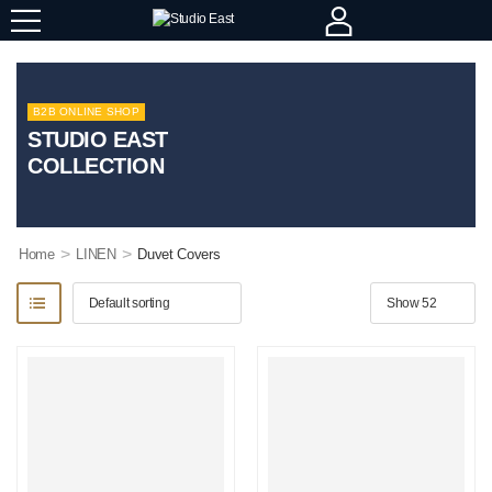
B2B ONLINE SHOP
STUDIO EAST
COLLECTION
>
>
Home
LINEN
Duvet Covers