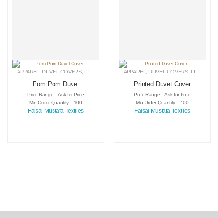
APPAREL
,
DUVET COVERS
,
LINEN
APPAREL
,
DUVET COVERS
,
LINEN
Pom Pom Duvet
Printed Duvet Cover
Cover
Price Range = Ask for Price
Price Range = Ask for Price
Min Order Quantity = 100
Min Order Quantity = 100
Faisal Mustafa Textiles
Faisal Mustafa Textiles