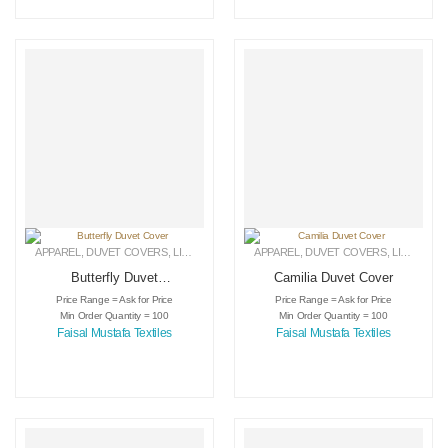
APPAREL
,
DUVET COVERS
,
LINEN
APPAREL
,
DUVET COVERS
,
LINEN
Butterfly Duvet
Camilia Duvet Cover
Cover
Price Range = Ask for Price
Price Range = Ask for Price
Min Order Quantity = 100
Min Order Quantity = 100
Faisal Mustafa Textiles
Faisal Mustafa Textiles