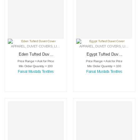
APPAREL
,
DUVET COVERS
,
LINEN
APPAREL
,
DUVET COVERS
,
LINEN
Eden Tufted Duvet
Egypt Tufted Duvet
Cover
Cover
Price Range = Ask for Price
Price Range = Ask for Price
Min Order Quantity = 100
Min Order Quantity = 100
Faisal Mustafa Textiles
Faisal Mustafa Textiles