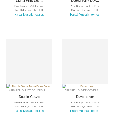
Digital Print Duvet
Dotted Terry Duvet
Cover
Cover
Price Range = Ask for Price
Price Range = Ask for Price
Min Order Quantity = 100
Min Order Quantity = 100
Faisal Mustafa Textiles
Faisal Mustafa Textiles
APPAREL
,
DUVET COVERS
,
LINEN
APPAREL
,
DUVET COVERS
,
LINEN
Double Gauze
Duvet cover
Muslin Duvet Cover
Price Range = Ask for Price
Price Range = Ask for Price
Min Order Quantity = 100
Min Order Quantity = 100
Faisal Mustafa Textiles
Faisal Mustafa Textiles