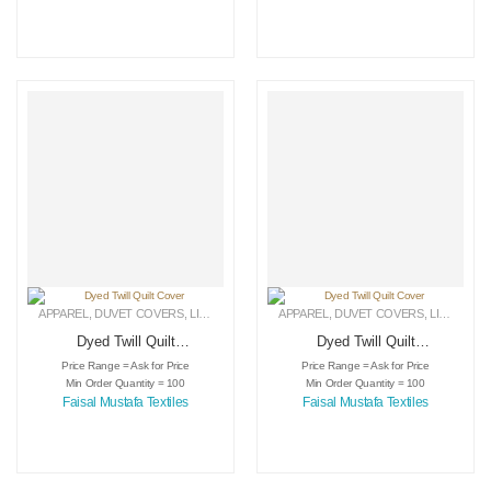
APPAREL
,
DUVET COVERS
,
LINEN
APPAREL
,
DUVET COVERS
,
LINEN
Dyed Twill Quilt
Dyed Twill Quilt
Cover
Cover
Price Range = Ask for Price
Price Range = Ask for Price
Min Order Quantity = 100
Min Order Quantity = 100
Faisal Mustafa Textiles
Faisal Mustafa Textiles