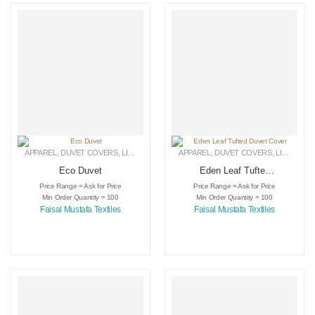
APPAREL
,
DUVET COVERS
,
LINEN
APPAREL
,
DUVET COVERS
,
LINEN
Eco Duvet
Eden Leaf Tufted
Duvet Cover
Price Range = Ask for Price
Price Range = Ask for Price
Min Order Quantity = 100
Min Order Quantity = 100
Faisal Mustafa Textiles
Faisal Mustafa Textiles