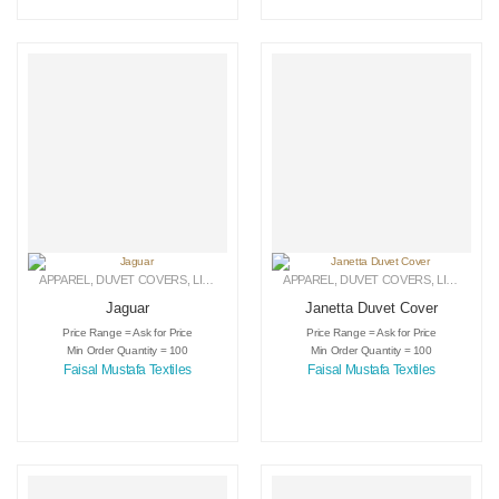
APPAREL
,
DUVET COVERS
,
LINEN
APPAREL
,
DUVET COVERS
,
LINEN
Jaguar
Janetta Duvet Cover
Price Range = Ask for Price
Price Range = Ask for Price
Min Order Quantity = 100
Min Order Quantity = 100
Faisal Mustafa Textiles
Faisal Mustafa Textiles