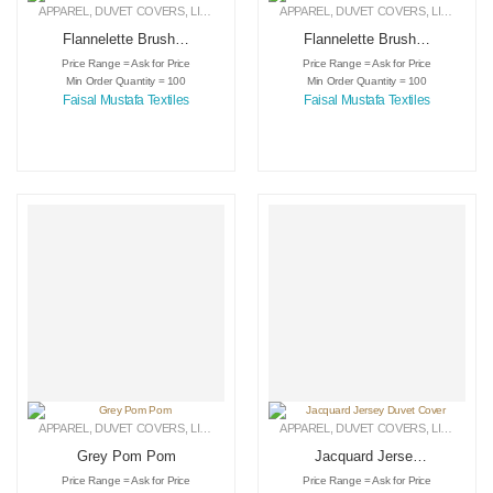
APPAREL
,
DUVET COVERS
,
LINEN
APPAREL
,
DUVET COVERS
,
LINEN
Flannelette Brushed
Flannelette Brushed
Cotton
Cotton
Price Range = Ask for Price
Price Range = Ask for Price
Min Order Quantity = 100
Min Order Quantity = 100
Faisal Mustafa Textiles
Faisal Mustafa Textiles
APPAREL
,
DUVET COVERS
,
LINEN
APPAREL
,
DUVET COVERS
,
LINEN
Grey Pom Pom
Jacquard Jersey
Duvet Cover
Price Range = Ask for Price
Price Range = Ask for Price