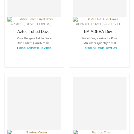
APPAREL
,
DUVET COVERS
,
LINEN
APPAREL
,
DUVET COVERS
,
LINEN
Aztec Tufted Duvet
BAIADERA Duvet
Cover
Cover
Price Range = Ask for Price
Price Range = Ask for Price
Min Order Quantity = 100
Min Order Quantity = 100
Faisal Mustafa Textiles
Faisal Mustafa Textiles