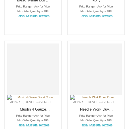
Meso Waffle Duvet
Molly
Cover
Price Range = Ask for Price
Price Range = Ask for Price
Min Order Quantity = 100
Min Order Quantity = 100
Faisal Mustafa Textiles
Faisal Mustafa Textiles
APPAREL
,
DUVET COVERS
,
LINEN
APPAREL
,
DUVET COVERS
,
LINEN
Muslin 4 Gauze
Needle Work Duvet
Duvet Cover
Cover
Price Range = Ask for Price
Price Range = Ask for Price
Min Order Quantity = 100
Min Order Quantity = 100
Faisal Mustafa Textiles
Faisal Mustafa Textiles