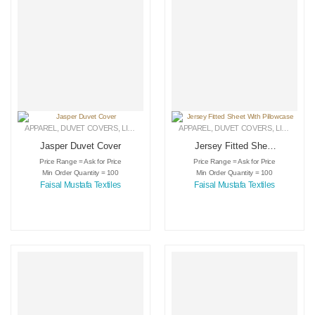
APPAREL
,
DUVET COVERS
,
LINEN
APPAREL
,
DUVET COVERS
,
LINEN
Jasper Duvet Cover
Jersey Fitted Sheet
With Pillowcase
Price Range = Ask for Price
Price Range = Ask for Price
Min Order Quantity = 100
Min Order Quantity = 100
Faisal Mustafa Textiles
Faisal Mustafa Textiles