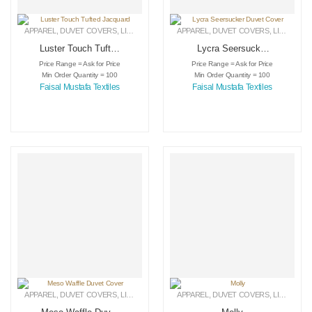
APPAREL
,
DUVET COVERS
,
LINEN
APPAREL
,
DUVET COVERS
,
LINEN
Luster Touch Tufted
Lycra Seersucker
Jacquard
Duvet Cover
Price Range = Ask for Price
Price Range = Ask for Price
Min Order Quantity = 100
Min Order Quantity = 100
Faisal Mustafa Textiles
Faisal Mustafa Textiles
APPAREL
,
DUVET COVERS
,
LINEN
APPAREL
,
DUVET COVERS
,
LINEN