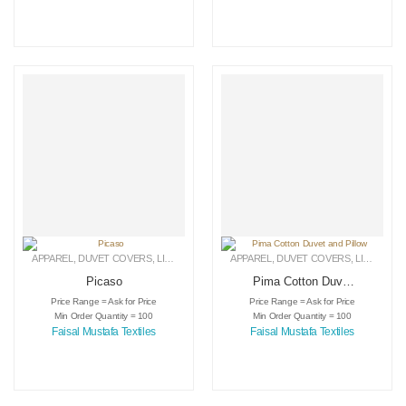
APPAREL
,
DUVET COVERS
,
LINEN
APPAREL
,
DUVET COVERS
,
LINEN
Picaso
Pima Cotton Duvet
and Pillow
Price Range = Ask for Price
Price Range = Ask for Price
Min Order Quantity = 100
Min Order Quantity = 100
Faisal Mustafa Textiles
Faisal Mustafa Textiles