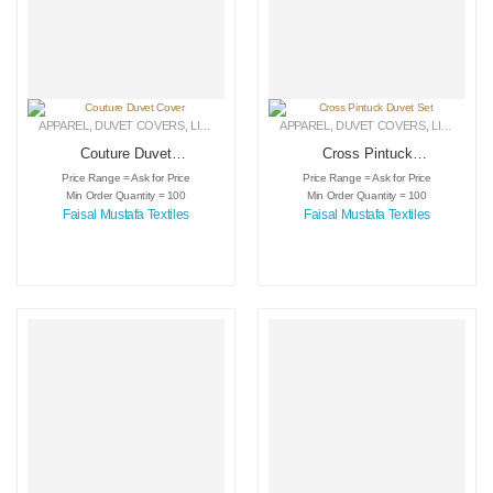
APPAREL
,
DUVET COVERS
,
LINEN
APPAREL
,
DUVET COVERS
,
LINEN
Couture Duvet
Cross Pintuck
Cover
Duvet Set
Price Range = Ask for Price
Price Range = Ask for Price
Min Order Quantity = 100
Min Order Quantity = 100
Faisal Mustafa Textiles
Faisal Mustafa Textiles