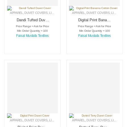
APPAREL
,
DUVET COVERS
,
LINEN
APPAREL
,
DUVET COVERS
,
LINEN
Dandi Tufted Duvet
Digital Print Banana
Cover
Cotton Duvet
Price Range = Ask for Price
Price Range = Ask for Price
Min Order Quantity = 100
Min Order Quantity = 100
Faisal Mustafa Textiles
Faisal Mustafa Textiles
APPAREL
,
DUVET COVERS
,
LINEN
APPAREL
,
DUVET COVERS
,
LINEN