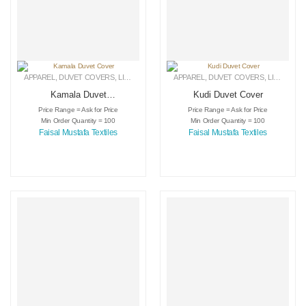
APPAREL
,
DUVET COVERS
,
LINEN
APPAREL
,
DUVET COVERS
,
LINEN
Kamala Duvet
Kudi Duvet Cover
Cover
Price Range = Ask for Price
Price Range = Ask for Price
Min Order Quantity = 100
Min Order Quantity = 100
Faisal Mustafa Textiles
Faisal Mustafa Textiles