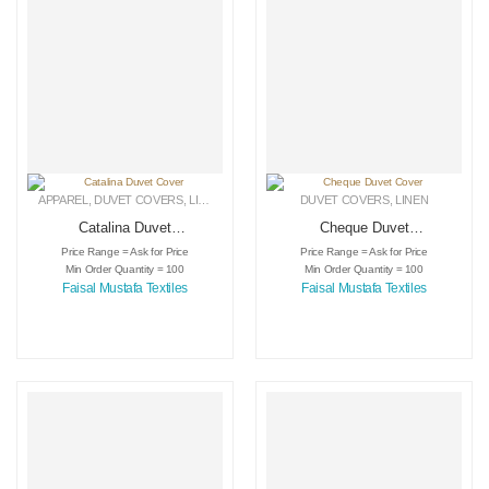
APPAREL
,
DUVET COVERS
,
LINEN
DUVET COVERS
,
LINEN
Catalina Duvet
Cheque Duvet
Cover
Cover
Price Range = Ask for Price
Price Range = Ask for Price
Min Order Quantity = 100
Min Order Quantity = 100
Faisal Mustafa Textiles
Faisal Mustafa Textiles