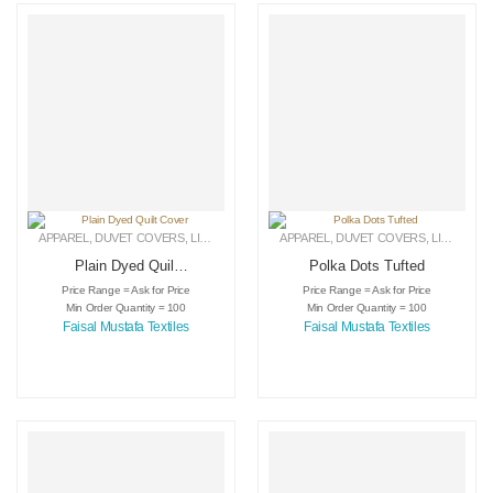
APPAREL
,
DUVET COVERS
,
LINEN
APPAREL
,
DUVET COVERS
,
LINEN
Plain Dyed Quilt
Polka Dots Tufted
Cover
Price Range = Ask for Price
Price Range = Ask for Price
Min Order Quantity = 100
Min Order Quantity = 100
Faisal Mustafa Textiles
Faisal Mustafa Textiles