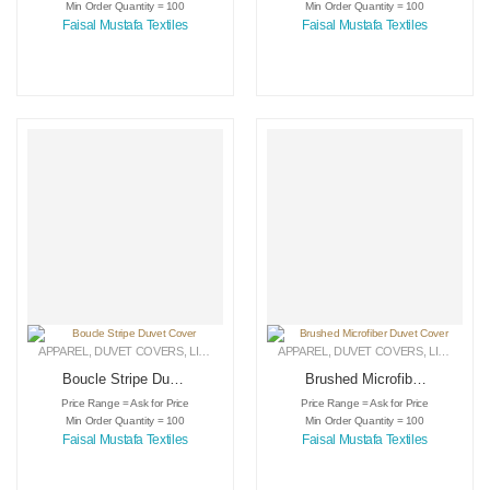
Min Order Quantity = 100
Min Order Quantity = 100
Faisal Mustafa Textiles
Faisal Mustafa Textiles
APPAREL
,
DUVET COVERS
,
LINEN
APPAREL
,
DUVET COVERS
,
LINEN
Boucle Stripe Duvet
Brushed Microfiber
Cover
Duvet Cover
Price Range = Ask for Price
Price Range = Ask for Price
Min Order Quantity = 100
Min Order Quantity = 100
Faisal Mustafa Textiles
Faisal Mustafa Textiles