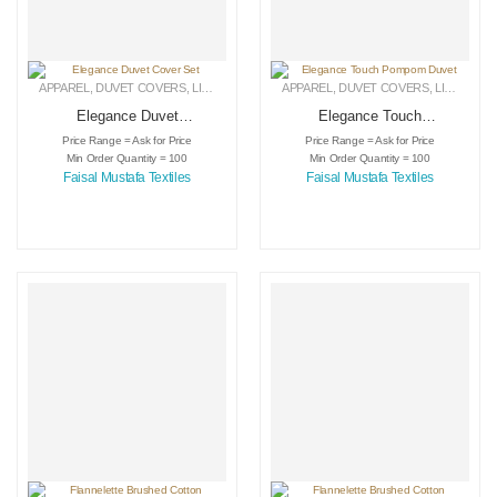
APPAREL
,
DUVET COVERS
,
LINEN
APPAREL
,
DUVET COVERS
,
LINEN
Elegance Duvet
Elegance Touch
Cover Set
Pompom Duvet
Price Range = Ask for Price
Price Range = Ask for Price
Min Order Quantity = 100
Min Order Quantity = 100
Faisal Mustafa Textiles
Faisal Mustafa Textiles