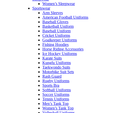
Women’s Sleepwear
Sportswear
Arm Sleeves
American Football Uniforms
Baseball Gloves
Basketball Uniform
Baseball Uniform
Cricket Uniforms
Goalkeeper Uniforms
Fishing Hoodies
Horse Riding Accessories
Ice Hockey Uniforms
Karate Suits
Kungfu Uniforms
Taekwondo Suits
Motorbike Suit Sets
Rash Guard
Rugby Uniforms
Sports Bra
Softball Uniforms
Soccer Uniforms
Tennis Uniforms
Men’s Tank Top
Women’s Tank Top
Volleyball Uniforms