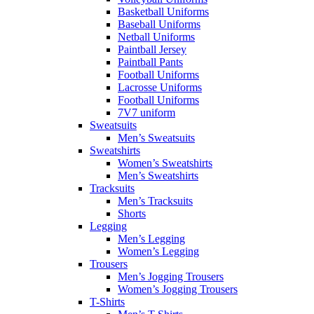
Basketball Uniforms
Baseball Uniforms
Netball Uniforms
Paintball Jersey
Paintball Pants
Football Uniforms
Lacrosse Uniforms
Football Uniforms
7V7 uniform
Sweatsuits
Men’s Sweatsuits
Sweatshirts
Women’s Sweatshirts
Men’s Sweatshirts
Tracksuits
Men’s Tracksuits
Shorts
Legging
Men’s Legging
Women’s Legging
Trousers
Men’s Jogging Trousers
Women’s Jogging Trousers
T-Shirts