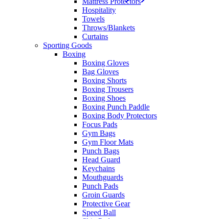
Mattress Protectors
Hospitality
Towels
Throws/Blankets
Curtains
Sporting Goods
Boxing
Boxing Gloves
Bag Gloves
Boxing Shorts
Boxing Trousers
Boxing Shoes
Boxing Punch Paddle
Boxing Body Protectors
Focus Pads
Gym Bags
Gym Floor Mats
Punch Bags
Head Guard
Keychains
Mouthguards
Punch Pads
Groin Guards
Protective Gear
Speed Ball