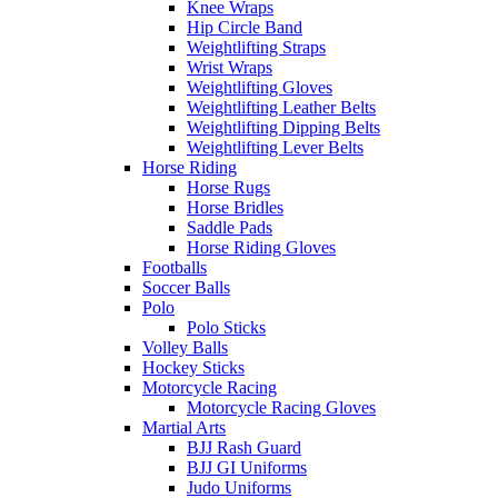
Knee Wraps
Hip Circle Band
Weightlifting Straps
Wrist Wraps
Weightlifting Gloves
Weightlifting Leather Belts
Weightlifting Dipping Belts
Weightlifting Lever Belts
Horse Riding
Horse Rugs
Horse Bridles
Saddle Pads
Horse Riding Gloves
Footballs
Soccer Balls
Polo
Polo Sticks
Volley Balls
Hockey Sticks
Motorcycle Racing
Motorcycle Racing Gloves
Martial Arts
BJJ Rash Guard
BJJ GI Uniforms
Judo Uniforms