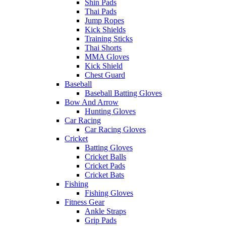
Shin Pads
Thai Pads
Jump Ropes
Kick Shields
Training Sticks
Thai Shorts
MMA Gloves
Kick Shield
Chest Guard
Baseball
Baseball Batting Gloves
Bow And Arrow
Hunting Gloves
Car Racing
Car Racing Gloves
Cricket
Batting Gloves
Cricket Balls
Cricket Pads
Cricket Bats
Fishing
Fishing Gloves
Fitness Gear
Ankle Straps
Grip Pads