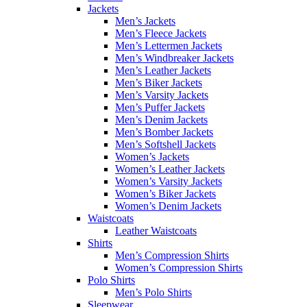
Jackets
Men’s Jackets
Men’s Fleece Jackets
Men’s Lettermen Jackets
Men’s Windbreaker Jackets
Men’s Leather Jackets
Men’s Biker Jackets
Men’s Varsity Jackets
Men’s Puffer Jackets
Men’s Denim Jackets
Men’s Bomber Jackets
Men’s Softshell Jackets
Women’s Jackets
Women’s Leather Jackets
Women’s Varsity Jackets
Women’s Biker Jackets
Women’s Denim Jackets
Waistcoats
Leather Waistcoats
Shirts
Men’s Compression Shirts
Women’s Compression Shirts
Polo Shirts
Men’s Polo Shirts
Sleepwear