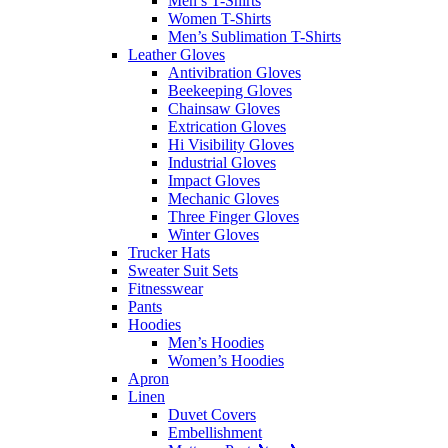
Men’s T-Shirts
Women T-Shirts
Men’s Sublimation T-Shirts
Leather Gloves
Antivibration Gloves
Beekeeping Gloves
Chainsaw Gloves
Extrication Gloves
Hi Visibility Gloves
Industrial Gloves
Impact Gloves
Mechanic Gloves
Three Finger Gloves
Winter Gloves
Trucker Hats
Sweater Suit Sets
Fitnesswear
Pants
Hoodies
Men’s Hoodies
Women’s Hoodies
Apron
Linen
Duvet Covers
Embellishment