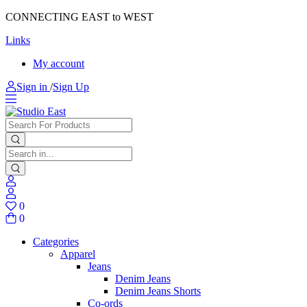
CONNECTING EAST to WEST
Links
My account
Sign in
/
Sign Up
0
0
Categories
Apparel
Jeans
Denim Jeans
Denim Jeans Shorts
Co-ords