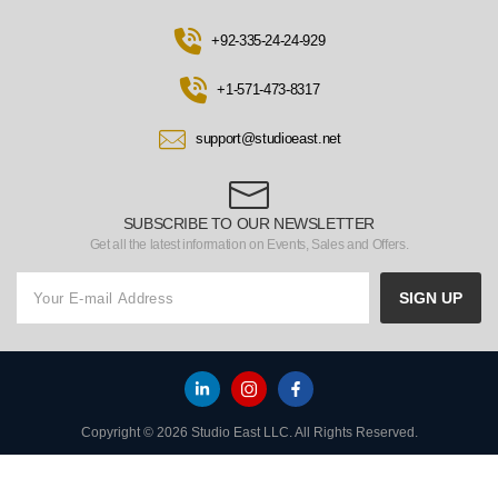
+92-335-24-24-929
+1-571-473-8317
support@studioeast.net
SUBSCRIBE TO OUR NEWSLETTER
Get all the latest information on Events, Sales and Offers.
SIGN UP
Copyright © 2026 Studio East LLC. All Rights Reserved.