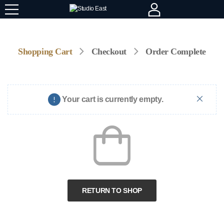
Shopping Cart
Checkout
Order Complete
Your cart is currently empty.
RETURN TO SHOP