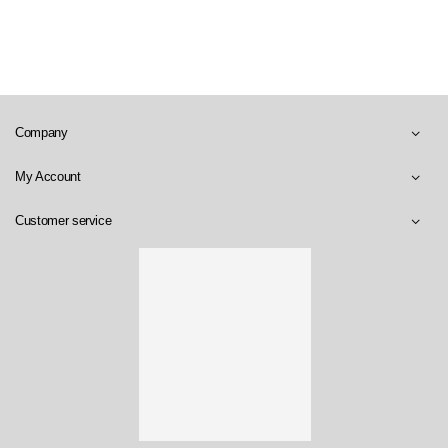
Company
My Account
Customer service