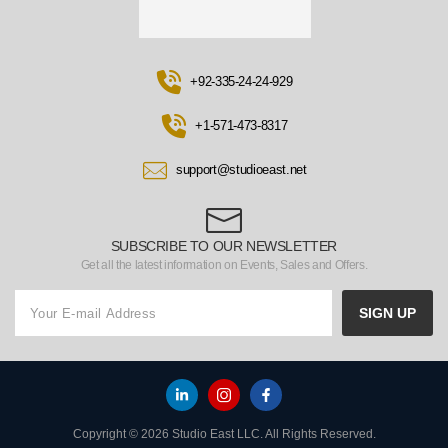
+92-335-24-24-929
+1-571-473-8317
support@studioeast.net
SUBSCRIBE TO OUR NEWSLETTER
Get all the latest information on Events, Sales and Offers.
SIGN UP
Copyright © 2026 Studio East LLC. All Rights Reserved.