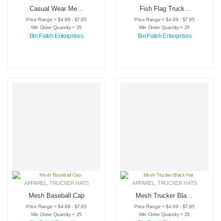
Casual Wear Mesh
Fish Flag Trucker
Trucker Hat
Hat
Price Range = $4.99 - $7.95
Price Range = $4.99 - $7.95
Min Order Quantity = 25
Min Order Quantity = 25
Bin Fateh Enterprises
Bin Fateh Enterprises
APPAREL
,
TRUCKER HATS
APPAREL
,
TRUCKER HATS
Mesh Baseball Cap
Mesh Trucker Black
Hat
Price Range = $4.99 - $7.95
Price Range = $4.99 - $7.95
Min Order Quantity = 25
Min Order Quantity = 25