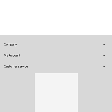
Company
My Account
Customer service