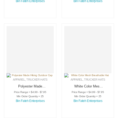
Bin Fateh Enterprises
Bin Fateh Enterprises
APPAREL
,
TRUCKER HATS
APPAREL
,
TRUCKER HATS
Polyester Made
White Color Mesh
Hiking Outdoor Cap
Breathable Hat
Price Range = $4.99 - $7.95
Price Range = $4.99 - $7.95
Min Order Quantity = 25
Min Order Quantity = 25
Bin Fateh Enterprises
Bin Fateh Enterprises