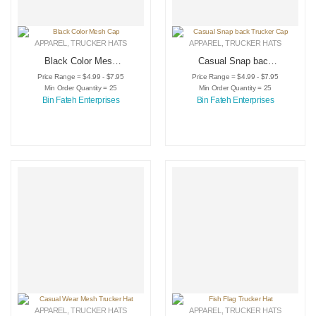
APPAREL
,
TRUCKER HATS
APPAREL
,
TRUCKER HATS
Black Color Mesh
Casual Snap back
Cap
Trucker Cap
Price Range = $4.99 - $7.95
Price Range = $4.99 - $7.95
Min Order Quantity = 25
Min Order Quantity = 25
Bin Fateh Enterprises
Bin Fateh Enterprises
APPAREL
,
TRUCKER HATS
APPAREL
,
TRUCKER HATS