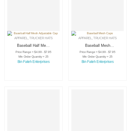
APPAREL
,
TRUCKER HATS
APPAREL
,
TRUCKER HATS
Baseball Half Mesh
Baseball Mesh
Adjustable Cap
Caps
Price Range = $4.99 - $7.95
Price Range = $4.99 - $7.95
Min Order Quantity = 25
Min Order Quantity = 25
Bin Fateh Enterprises
Bin Fateh Enterprises