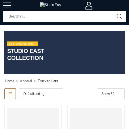
B2B ONLINE SHOP
STUDIO EAST
COLLECTION
>
>
Home
Apparel
Trucker Hats