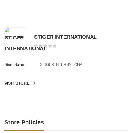
STIGER INTERNATIONAL
Store Name:
STIGER INTERNATIONAL
VISIT STORE
Store Policies