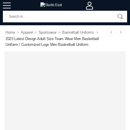
>
>
>
>
Home
Apparel
Sportswear
Basketball Uniforms
2023 Latest Design Adult Size Team Wear Men Basketball
Uniform / Customized Logo Men Basketball Uniform