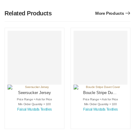
Related Products
More Products
Seersucker Jersey
Boucle Stripe Duvet
Cover
Price Range = Ask for Price
Price Range = Ask for Price
Min Order Quantity = 100
Min Order Quantity = 100
Faisal Mustafa Textiles
Faisal Mustafa Textiles