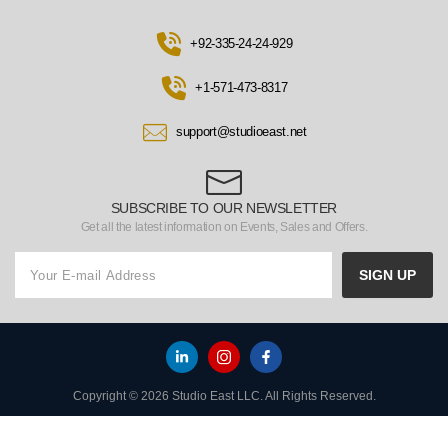
+92-335-24-24-929
+1-571-473-8317
support@studioeast.net
SUBSCRIBE TO OUR NEWSLETTER
Get all the latest information on Events, Sales and Offers.
SIGN UP
Copyright © 2026 Studio East LLC. All Rights Reserved.