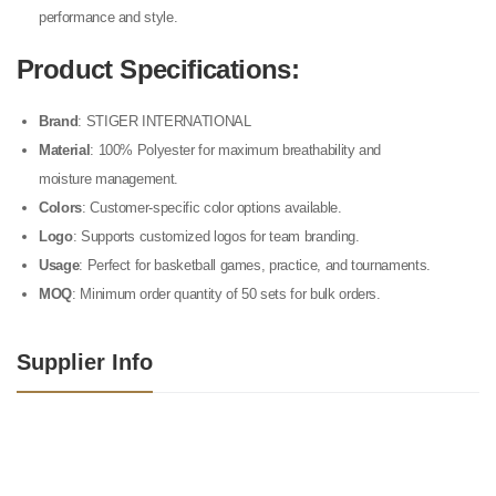
performance and style.
Product Specifications
:
Brand
: STIGER INTERNATIONAL
Material
: 100% Polyester for maximum breathability and
moisture management.
Colors
: Customer-specific color options available.
Logo
: Supports customized logos for team branding.
Usage
: Perfect for basketball games, practice, and tournaments.
MOQ
: Minimum order quantity of 50 sets for bulk orders.
Supplier Info