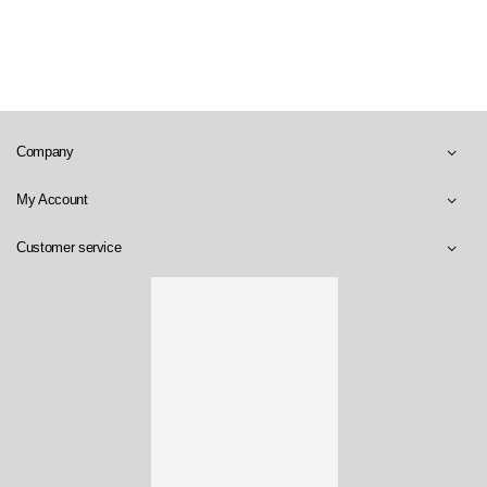
Company
My Account
Customer service