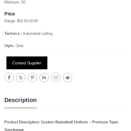
Minimum:
50
Price
Range:
$16.50-18.00
Technics :
Automated cutting
Style :
Sets
Contact Supplier
Description
Product Description: Custom Basketball Uniform – Premium Team
Sportswear