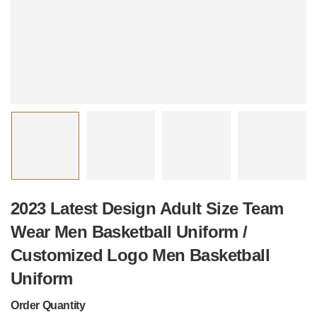
2023 Latest Design Adult Size Team
Wear Men Basketball Uniform /
Customized Logo Men Basketball
Uniform
Order Quantity