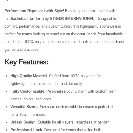
Perform and Represent with Style!
Elevate your team’s game with
the
Basketball Uniform
by
STIGER INTERNATIONAL
. Designed for
comfort, performance, and customization, this high-quality sportswear is
perfect for teams looking to stand out on the court. Made from breathable
and durable 100% polyester, it ensures optimal performance during intense
games and practices.
Key Features
:
High-Quality Material
: Crafted from 100% polyester for
lightweight, breathable comfort and durability.
Fully Customizable
: Personalize your uniform with custom team
names, colors, and logos.
Versatile Sizing
: Sizes are customizable to ensure a perfect fit
for all team members.
Unisex Design
: Suitable for all players, regardless of gender.
Professional Look
: Designed for teams that value both