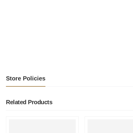
Store Policies
Related Products