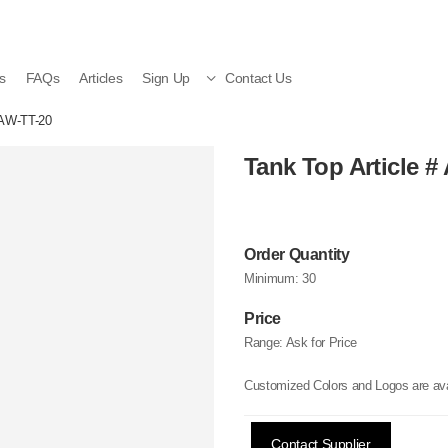
s
FAQs
Articles
Sign Up
Contact Us
 AW-TT-20
Tank Top Article #
Order Quantity
Minimum:
30
Price
Range:
Ask for Price
Customized Colors and Logos are ava
Contact Supplier