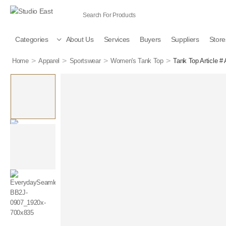
Categories
About Us
Services
Buyers
Suppliers
Store
>
>
>
>
Home
Apparel
Sportswear
Women's Tank Top
Tank Top Article #