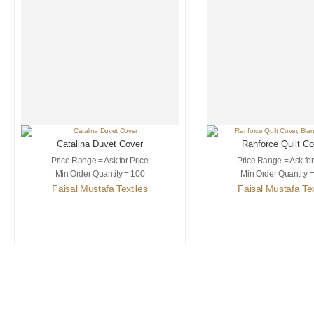
Catalina Duvet Cover
Ranforce Quilt Co
Blanket Throw
Price Range = Ask for Price
Price Range = Ask for
Min Order Quantity = 100
Min Order Quantity 
Faisal Mustafa Textiles
Faisal Mustafa Tex