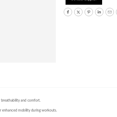
 breathability and comfort.
for enhanced mobility during workouts.