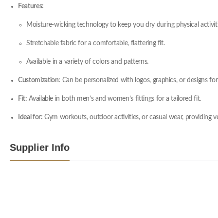
Features:
Moisture-wicking technology to keep you dry during physical activiti
Stretchable fabric for a comfortable, flattering fit.
Available in a variety of colors and patterns.
Customization:
Can be personalized with logos, graphics, or designs for
Fit:
Available in both men’s and women’s fittings for a tailored fit.
Ideal for:
Gym workouts, outdoor activities, or casual wear, providing ver
Supplier Info