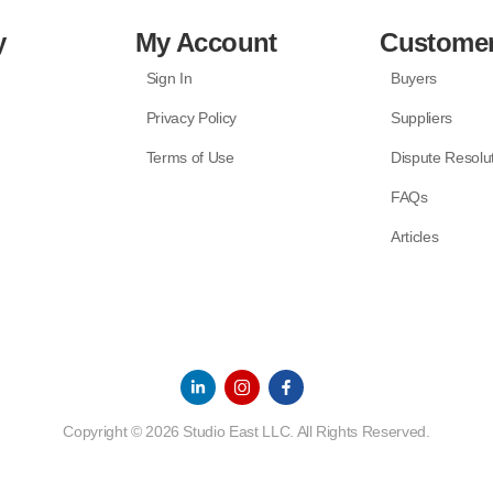
y
My Account
Customer
Sign In
Buyers
Privacy Policy
Suppliers
Terms of Use
Dispute Resolu
FAQs
Articles
Copyright © 2026 Studio East LLC. All Rights Reserved.