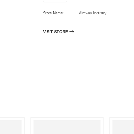
Store Name:
Aimway Industry
VISIT STORE