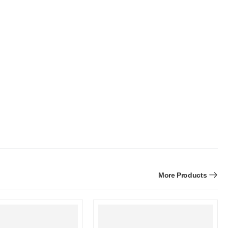
More Products