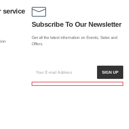
 service
Subscribe To Our Newsletter
Get all the latest information on Events, Sales and
tion
Offers.
SIGN UP