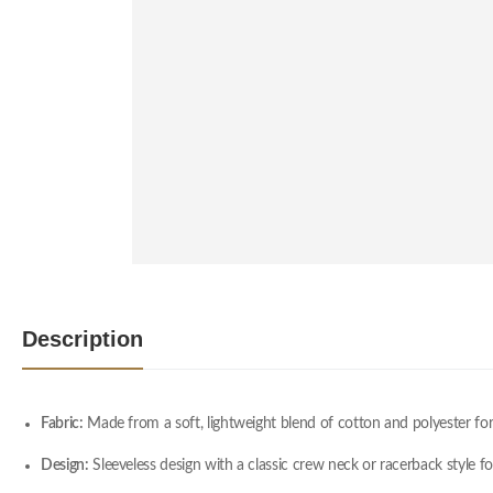
Description
Fabric:
Made from a soft, lightweight blend of cotton and polyester for
Design:
Sleeveless design with a classic crew neck or racerback style 