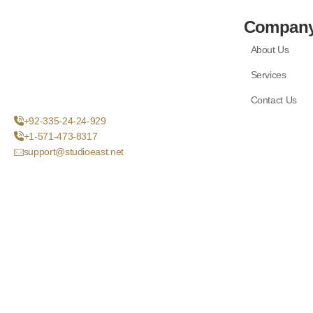
Compan
About Us
Services
Contact Us
+92-335-24-24-929
+1-571-473-8317
support@studioeast.net