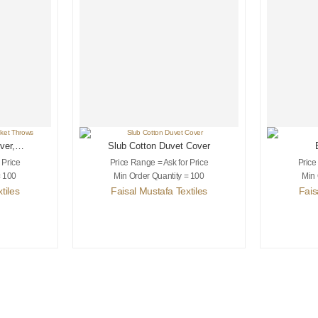
ver,
Slub Cotton Duvet Cover
s
 Price
Price Range = Ask for Price
Price
= 100
Min Order Quantity = 100
Min 
tiles
Faisal Mustafa Textiles
Fais