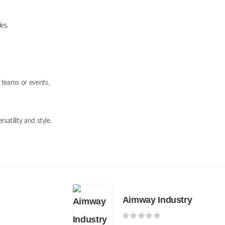
es.
 teams or events.
satility and style.
Aimway Industry