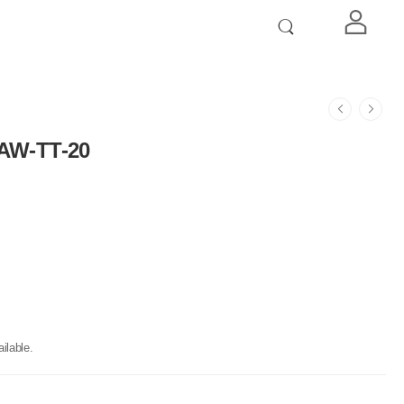
 AW-TT-20
ilable.