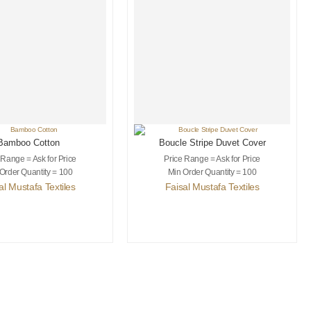
Bamboo Cotton
Boucle Stripe Duvet Cover
 Range = Ask for Price
Price Range = Ask for Price
Order Quantity = 100
Min Order Quantity = 100
al Mustafa Textiles
Faisal Mustafa Textiles