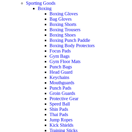
Sporting Goods
Boxing
Boxing Gloves
Bag Gloves
Boxing Shorts
Boxing Trousers
Boxing Shoes
Boxing Punch Paddle
Boxing Body Protectors
Focus Pads
Gym Bags
Gym Floor Mats
Punch Bags
Head Guard
Keychains
Mouthguards
Punch Pads
Groin Guards
Protective Gear
Speed Ball
Shin Pads
Thai Pads
Jump Ropes
Kick Shields
Training Sticks