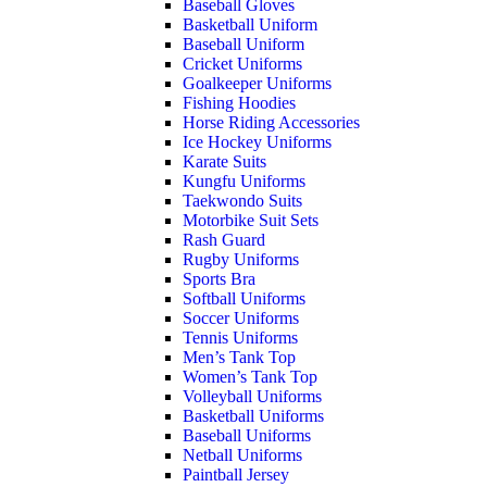
Baseball Gloves
Basketball Uniform
Baseball Uniform
Cricket Uniforms
Goalkeeper Uniforms
Fishing Hoodies
Horse Riding Accessories
Ice Hockey Uniforms
Karate Suits
Kungfu Uniforms
Taekwondo Suits
Motorbike Suit Sets
Rash Guard
Rugby Uniforms
Sports Bra
Softball Uniforms
Soccer Uniforms
Tennis Uniforms
Men’s Tank Top
Women’s Tank Top
Volleyball Uniforms
Basketball Uniforms
Baseball Uniforms
Netball Uniforms
Paintball Jersey