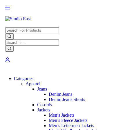
Categories
Apparel
Jeans
Denim Jeans
Denim Jeans Shorts
Co-ords
Jackets
Men’s Jackets
Men’s Fleece Jackets
Men’s Lettermen Jackets