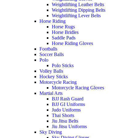
Weightlifting Leather Belts
Weightlifting Dipping Belts
Weightlifting Lever Belts
Horse Riding
Horse Rugs
Horse Bridles
Saddle Pads
Horse Riding Gloves
Footballs
Soccer Balls
Polo
Polo Sticks
Volley Balls
Hockey Sticks
Motorcycle Racing
Motorcycle Racing Gloves
Martial Arts
BJJ Rash Guard
BJJ GI Uniforms
Judo Uniforms
Thai Shorts
Jiu Jitsu Belts
Jiu Jitsu Uniforms
Sky Diving
Sky Diving Gloves