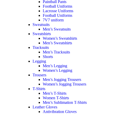
Paintball Pants
Football Uniforms
Lacrosse Uniforms
Football Uniforms
7V7 uniform
Sweatsuits
Men’s Sweatsuits
Sweatshirts
Women’s Sweatshirts
Men’s Sweatshirts
Tracksuits
Men’s Tracksuits
Shorts
Legging
Men’s Legging
Women’s Legging
Trousers
Men’s Jogging Trousers
Women’s Jogging Trousers
T-Shirts
Men’s T-Shirts
Women T-Shirts
Men’s Sublimation T-Shirts
Leather Gloves
Antivibration Gloves