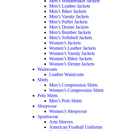
Men’s Windbreaker Jackets
Men’s Leather Jackets
Men’s Biker Jackets
Men’s Varsity Jackets
Men’s Puffer Jackets
Men’s Denim Jackets
Men’s Bomber Jackets
Men’s Softshell Jackets
Women’s Jackets
Women’s Leather Jackets
Women’s Varsity Jackets
Women’s Biker Jackets
Women’s Denim Jackets
Waistcoats
Leather Waistcoats
Shirts
Men’s Compression Shirts
Women’s Compression Shirts
Polo Shirts
Men’s Polo Shirts
Sleepwear
Women’s Sleepwear
Sportswear
Arm Sleeves
American Football Uniforms