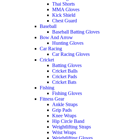
Thai Shorts
MMA Gloves
Kick Shield
Chest Guard
Baseball
Baseball Batting Gloves
Bow And Arrow
Hunting Gloves
Car Racing
Car Racing Gloves
Cricket
Batting Gloves
Cricket Balls
Cricket Pads
Cricket Bats
Fishing
Fishing Gloves
Fitness Gear
Ankle Straps
Grip Pads
Knee Wraps
Hip Circle Band
Weightlifting Straps
Wrist Wraps
Weightlifting Gloves