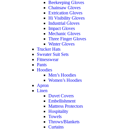
Beekeeping Gloves
Chainsaw Gloves
Extrication Gloves
Hi Visibility Gloves
Industrial Gloves
Impact Gloves
Mechanic Gloves
Three Finger Gloves
Winter Gloves
Trucker Hats
Sweater Suit Sets
Fitnesswear
Pants
Hoodies
Men’s Hoodies
Women’s Hoodies
Apron
Linen
Duvet Covers
Embellishment
Mattress Protectors
Hospitality
Towels
Throws/Blankets
Curtains