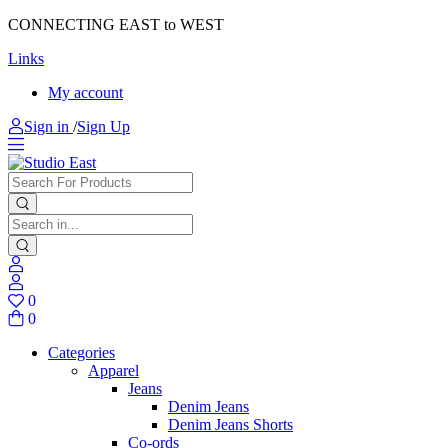
CONNECTING EAST to WEST
Links
My account
Sign in
/
Sign Up
0
0
Categories
Apparel
Jeans
Denim Jeans
Denim Jeans Shorts
Co-ords