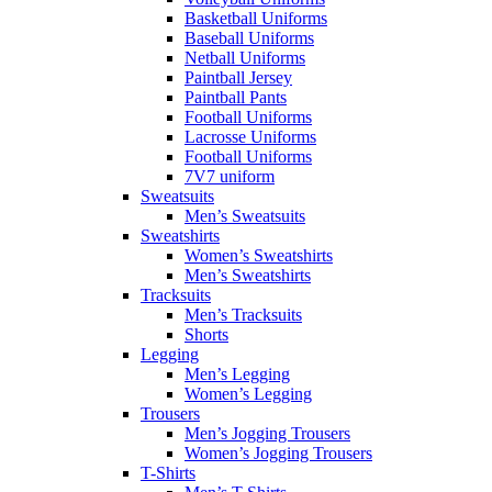
Basketball Uniforms
Baseball Uniforms
Netball Uniforms
Paintball Jersey
Paintball Pants
Football Uniforms
Lacrosse Uniforms
Football Uniforms
7V7 uniform
Sweatsuits
Men’s Sweatsuits
Sweatshirts
Women’s Sweatshirts
Men’s Sweatshirts
Tracksuits
Men’s Tracksuits
Shorts
Legging
Men’s Legging
Women’s Legging
Trousers
Men’s Jogging Trousers
Women’s Jogging Trousers
T-Shirts