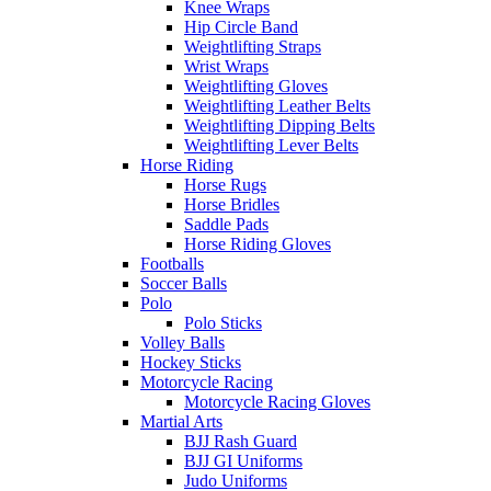
Knee Wraps
Hip Circle Band
Weightlifting Straps
Wrist Wraps
Weightlifting Gloves
Weightlifting Leather Belts
Weightlifting Dipping Belts
Weightlifting Lever Belts
Horse Riding
Horse Rugs
Horse Bridles
Saddle Pads
Horse Riding Gloves
Footballs
Soccer Balls
Polo
Polo Sticks
Volley Balls
Hockey Sticks
Motorcycle Racing
Motorcycle Racing Gloves
Martial Arts
BJJ Rash Guard
BJJ GI Uniforms
Judo Uniforms