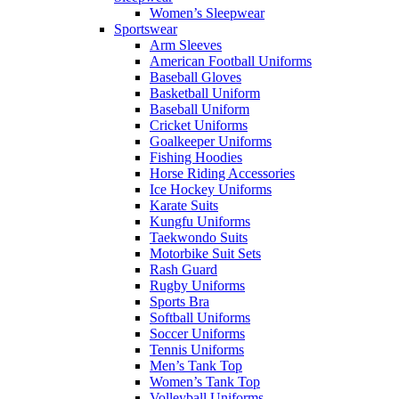
Women’s Sleepwear
Sportswear
Arm Sleeves
American Football Uniforms
Baseball Gloves
Basketball Uniform
Baseball Uniform
Cricket Uniforms
Goalkeeper Uniforms
Fishing Hoodies
Horse Riding Accessories
Ice Hockey Uniforms
Karate Suits
Kungfu Uniforms
Taekwondo Suits
Motorbike Suit Sets
Rash Guard
Rugby Uniforms
Sports Bra
Softball Uniforms
Soccer Uniforms
Tennis Uniforms
Men’s Tank Top
Women’s Tank Top
Volleyball Uniforms