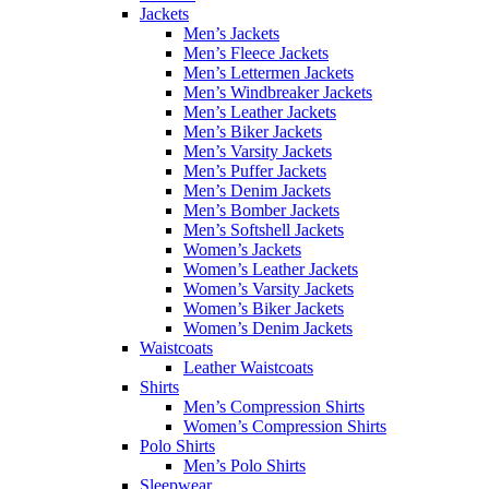
Jackets
Men’s Jackets
Men’s Fleece Jackets
Men’s Lettermen Jackets
Men’s Windbreaker Jackets
Men’s Leather Jackets
Men’s Biker Jackets
Men’s Varsity Jackets
Men’s Puffer Jackets
Men’s Denim Jackets
Men’s Bomber Jackets
Men’s Softshell Jackets
Women’s Jackets
Women’s Leather Jackets
Women’s Varsity Jackets
Women’s Biker Jackets
Women’s Denim Jackets
Waistcoats
Leather Waistcoats
Shirts
Men’s Compression Shirts
Women’s Compression Shirts
Polo Shirts
Men’s Polo Shirts
Sleepwear