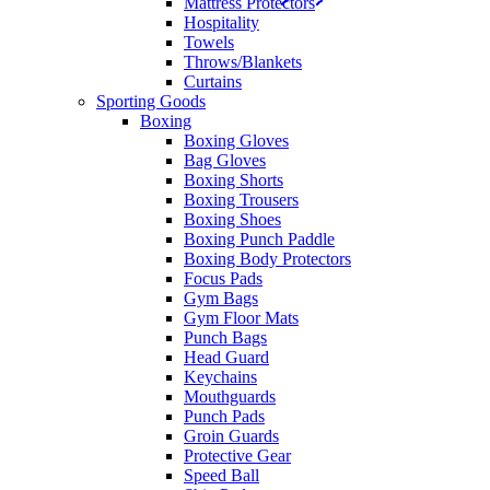
Mattress Protectors
Hospitality
Towels
Throws/Blankets
Curtains
Sporting Goods
Boxing
Boxing Gloves
Bag Gloves
Boxing Shorts
Boxing Trousers
Boxing Shoes
Boxing Punch Paddle
Boxing Body Protectors
Focus Pads
Gym Bags
Gym Floor Mats
Punch Bags
Head Guard
Keychains
Mouthguards
Punch Pads
Groin Guards
Protective Gear
Speed Ball