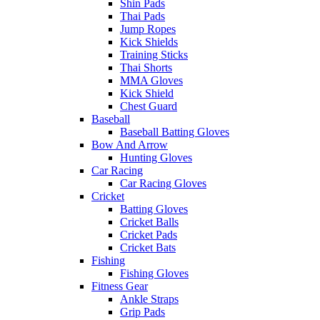
Shin Pads
Thai Pads
Jump Ropes
Kick Shields
Training Sticks
Thai Shorts
MMA Gloves
Kick Shield
Chest Guard
Baseball
Baseball Batting Gloves
Bow And Arrow
Hunting Gloves
Car Racing
Car Racing Gloves
Cricket
Batting Gloves
Cricket Balls
Cricket Pads
Cricket Bats
Fishing
Fishing Gloves
Fitness Gear
Ankle Straps
Grip Pads