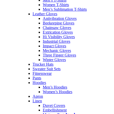
Men’s T-Shirts
Women T-Shirts
Men’s Sublimation T-Shirts
Leather Gloves
Antivibration Gloves
Beekeeping Gloves
Chainsaw Gloves
Extrication Gloves
Hi Visibility Gloves
Industrial Gloves
Impact Gloves
Mechanic Gloves
Three Finger Gloves
Winter Gloves
Trucker Hats
Sweater Suit Sets
Fitnesswear
Pants
Hoodies
Men’s Hoodies
Women’s Hoodies
Apron
Linen
Duvet Covers
Embellishment