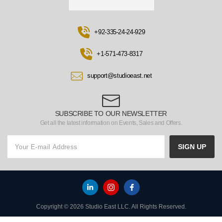
+92-335-24-24-929
+1-571-473-8317
support@studioeast.net
SUBSCRIBE TO OUR NEWSLETTER
Get all the latest information on Events, Sales and Offers.
SIGN UP
Copyright © 2026 Studio East LLC. All Rights Reserved.