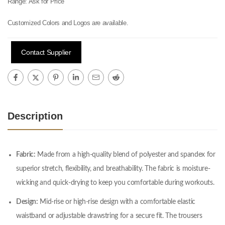
Range:
Ask for Price
Customized Colors and Logos are available.
Contact Supplier
Description
Fabric:
Made from a high-quality blend of polyester and spandex for
superior stretch, flexibility, and breathability. The fabric is moisture-
wicking and quick-drying to keep you comfortable during workouts.
Design:
Mid-rise or high-rise design with a comfortable elastic
waistband or adjustable drawstring for a secure fit. The trousers