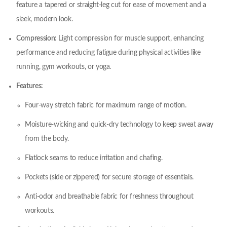
feature a tapered or straight-leg cut for ease of movement and a
sleek, modern look.
Compression:
Light compression for muscle support, enhancing
performance and reducing fatigue during physical activities like
running, gym workouts, or yoga.
Features:
Four-way stretch fabric for maximum range of motion.
Moisture-wicking and quick-dry technology to keep sweat away
from the body.
Flatlock seams to reduce irritation and chafing.
Pockets (side or zippered) for secure storage of essentials.
Anti-odor and breathable fabric for freshness throughout
workouts.