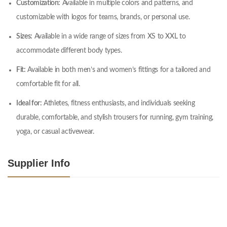
Customization:
Available in multiple colors and patterns, and
customizable with logos for teams, brands, or personal use.
Sizes:
Available in a wide range of sizes from XS to XXL to
accommodate different body types.
Fit:
Available in both men’s and women’s fittings for a tailored and
comfortable fit for all.
Ideal for:
Athletes, fitness enthusiasts, and individuals seeking
durable, comfortable, and stylish trousers for running, gym training,
yoga, or casual activewear.
Supplier Info