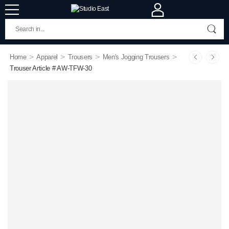
>
>
>
>
Home
Apparel
Trousers
Men's Jogging Trousers
Trouser Article # AW-TFW-30