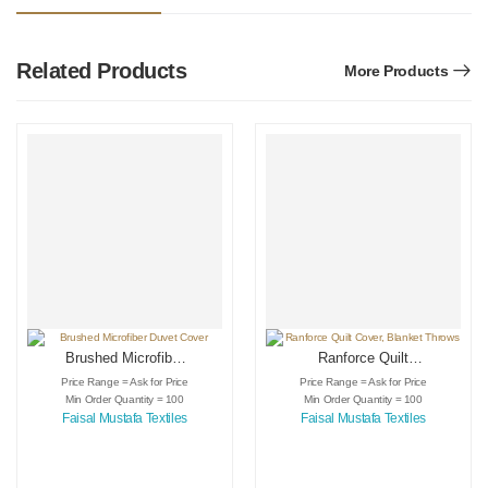
Related Products
More Products
Brushed Microfiber
Ranforce Quilt
Duvet Cover
Cover, Blanket
Price Range = Ask for Price
Price Range = Ask for Price
Throws
Min Order Quantity = 100
Min Order Quantity = 100
Faisal Mustafa Textiles
Faisal Mustafa Textiles