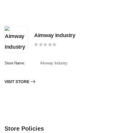
Aimway Industry
Store Name:
Aimway Industry
VISIT STORE
Store Policies