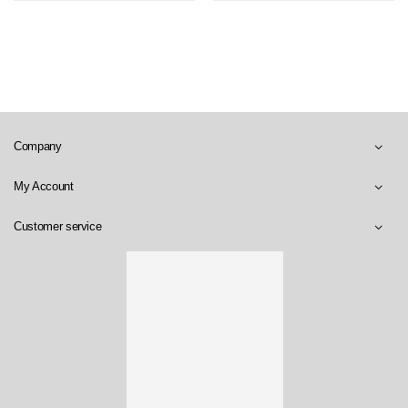
Company
My Account
Customer service