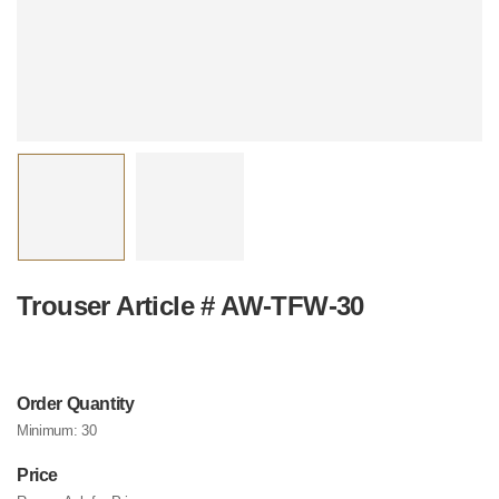
Trouser Article # AW-TFW-30
Order Quantity
Minimum:
30
Price