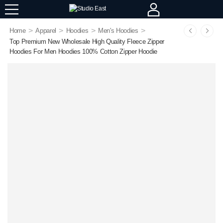
>
>
>
>
Home
Apparel
Hoodies
Men's Hoodies
Top Premium New Wholesale High Quality Fleece Zipper
Hoodies For Men Hoodies 100% Cotton Zipper Hoodie