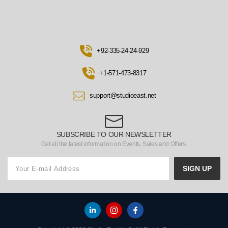
+92-335-24-24-929
+1-571-473-8317
support@studioeast.net
SUBSCRIBE TO OUR NEWSLETTER
Get all the latest information on Events, Sales and Offers.
SIGN UP