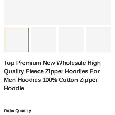
Top Premium New Wholesale High
Quality Fleece Zipper Hoodies For
Men Hoodies 100% Cotton Zipper
Hoodie
Order Quantity