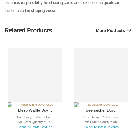
assumes responsibility for shipping costs and risk once the goods are
loaded onto the shipping vessel.
Related Products
More Products
Meso Waffle Duvet
Seersucker Duvet
Cover
Cover
Price Range = Ask for Price
Price Range = Ask for Price
Min Order Quantity = 100
Min Order Quantity = 100
Faisal Mustafa Textiles
Faisal Mustafa Textiles