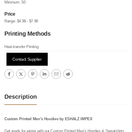
Minimum:
50
Price
Range:
$4.99 - $7.99
Printing Methods
Heat-transfer Printing
Contact Supplier
Description
Custom Printed Men’s Hoodies by ESHALZ IMPEX
Get ready for winter with our Custom Printed Men’s Hoodies & Sweatshirts,