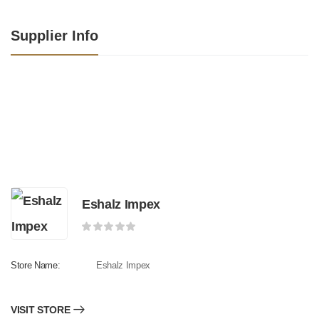
Supplier Info
Eshalz Impex
Store Name:
Eshalz Impex
VISIT STORE