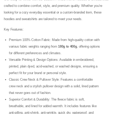
crafted to combine comfort, style, and premium quality. Whether you’re
looking for a cozy everyday essential or a custom-branded item, these
hoodies and sweatshirts are tailored to meet your needs.
Key Features:
Premium 100% Cotton Fabric: Made from high-quality cotton with
various fabric weights ranging from
180g to 400g
, offering options
for different preferences and climates.
Versatile Printing & Design Options: Available in embroidered,
printed, plain dyed, acid-washed, or washed designs, ensuring a
perfect fit for your brand or personal style.
Classic Crew Neck & Pullover Style: Features a comfortable
crew neck and a stylish pullover design with a solid, lined pattern
that never goes out of fashion.
Superior Comfort & Durability: The fleece fabric is soft,
breathable, and lined for added warmth. It includes features like
anti-pilling, anti-shrink, anti-wrinkle, quick dry, waterproof, and