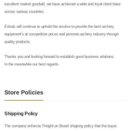
excellent market goodwill, we have achieved a wide and loyal client base
across various countries.
Eshalz will continue to uphold the resolve to provide the best archery
equipment’s at competitive prices and promote archery industry through
quality products.
Thanks you and looking forward to establish good business relations.
In the meanwhile our best regards.
Store Policies
Shipping Policy
The company enforces Freight on Board shipping policy that the buyer