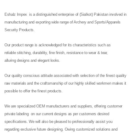
Eshalz Impex is a distinguished enterprise of (Sialkot) Pakistan involved in
manufacturing and exporting wide range of Archery and Sports/Apparels
Security Products.
Our product range is acknowledged for its characteristics such as
reliable stitching, durability, fine finish, resistance to wear & tear,
alluring designs and elegant looks.
Our quality conscious attitude associated with selection of the finest quality
raw materials and the craftsmanship of our highly skilled workmen makes it
possible to offer the finest products.
We are specialized OEM manufacturers and suppliers, offering customer
private labeling on our current designs as per customers desired
specifications. We will also be pleased to professionally assist you
regarding exclusive future designing. Owing customized solutions and