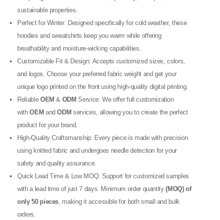
sustainable properties.
Perfect for Winter: Designed specifically for cold weather, these
hoodies and sweatshirts keep you warm while offering
breathability and moisture-wicking capabilities.
Customizable Fit & Design: Accepts customized sizes, colors,
and logos. Choose your preferred fabric weight and get your
unique logo printed on the front using high-quality digital printing.
Reliable
OEM
&
ODM
Service: We offer full customization
with
OEM
and
ODM
services, allowing you to create the perfect
product for your brand.
High-Quality Craftsmanship: Every piece is made with precision
using knitted fabric and undergoes needle detection for your
safety and quality assurance.
Quick Lead Time & Low MOQ: Support for customized samples
with a lead time of just 7 days. Minimum order quantity
(MOQ) of
only 50 pieces
, making it accessible for both small and bulk
orders.