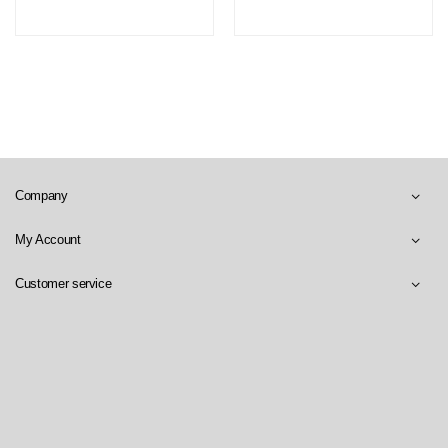
Company
My Account
Customer service