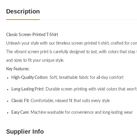
Description
Classic Screen-Printed T-Shirt
Unleash your style with our timeless screen-printed t-shirt, crafted for c
The vibrant screen print is carefully designed to last, with colors that stay
and sizes to fit your unique style.
Key Features:
High-Quality Cotton
: Soft, breathable fabric for all-day comfort
Long-Lasting Print
: Durable screen printing with vivid colors that won’t
Classic Fit
: Comfortable, relaxed fit that suits every style
Easy Care
: Machine washable for convenience and long-lasting wear
Supplier Info