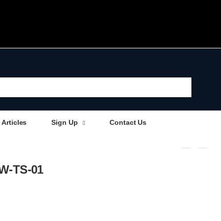
Articles
Sign Up
Contact Us
 AW-TS-01