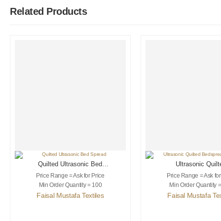
Related Products
Quilted Ultrasonic Bed
Ultrasonic Quilt
Spread
Bedspread & Sh
Price Range = Ask for Price
Price Range = Ask for
Min Order Quantity = 100
Min Order Quantity 
Faisal Mustafa Textiles
Faisal Mustafa Tex