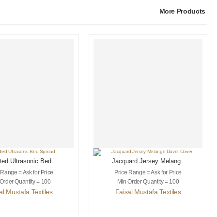
More Products
ted Ultrasonic Bed
Jacquard Jersey Melange
Spread
Duvet Cover
 Range = Ask for Price
Price Range = Ask for Price
Order Quantity = 100
Min Order Quantity = 100
al Mustafa Textiles
Faisal Mustafa Textiles