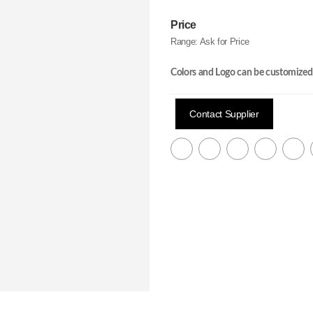
Price
Range:
Ask for Price
Colors and Logo can be customized
Contact Supplier