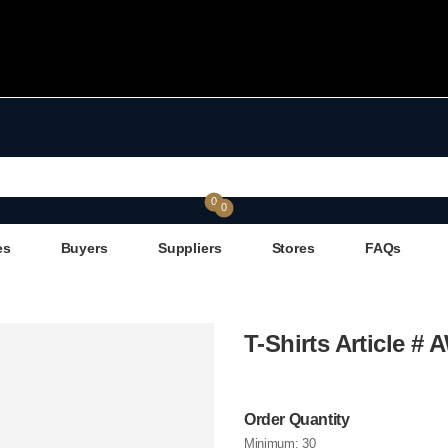
0
0
es
Buyers
Suppliers
Stores
FAQs
T-Shirts Article #
Order Quantity
Minimum:
30