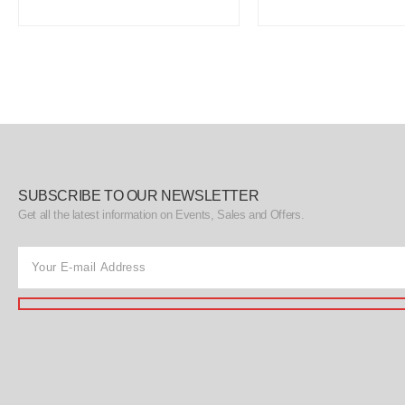
SUBSCRIBE TO OUR NEWSLETTER
Get all the latest information on Events, Sales and Offers.