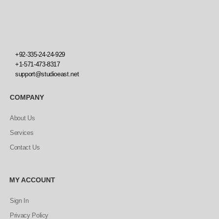
+92-335-24-24-929
+1-571-473-8317
support@studioeast.net
COMPANY
About Us
Services
Contact Us
MY ACCOUNT
Sign In
Privacy Policy