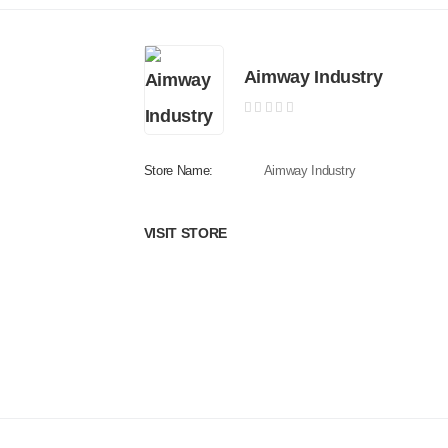
Aimway Industry
Store Name:
Aimway Industry
VISIT STORE