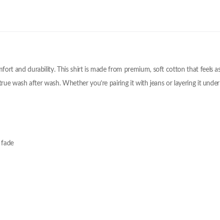
omfort and durability. This shirt is made from premium, soft cotton that feels
 true wash after wash. Whether you’re pairing it with jeans or layering it under a
 fade