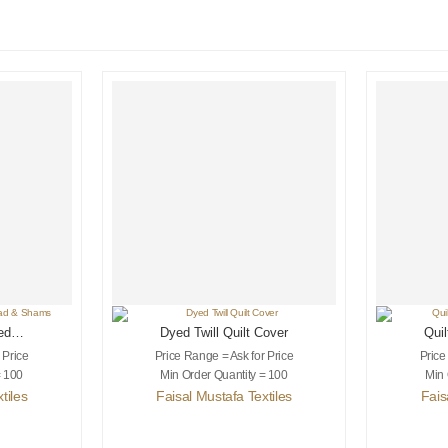
ed
Dyed Twill Quilt Cover
Quil
ams
 Price
Price Range = Ask for Price
Price
= 100
Min Order Quantity = 100
Min 
tiles
Faisal Mustafa Textiles
Fais