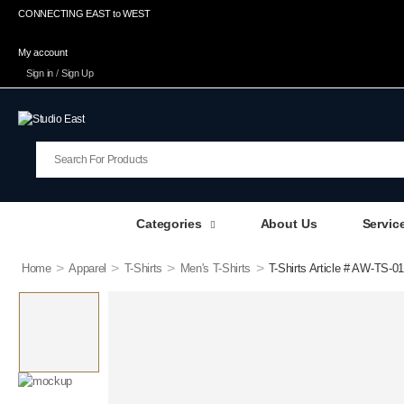
CONNECTING EAST to WEST
My account
Sign in
/
Sign Up
Categories
About Us
Servic
>
>
>
>
Home
Apparel
T-Shirts
Men's T-Shirts
T-Shirts Article # AW-TS-01