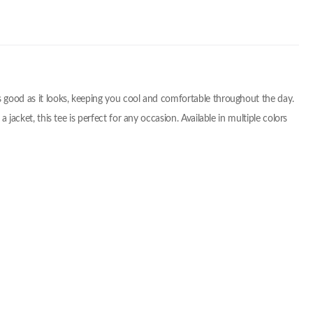
 as good as it looks, keeping you cool and comfortable throughout the day.
 jacket, this tee is perfect for any occasion. Available in multiple colors