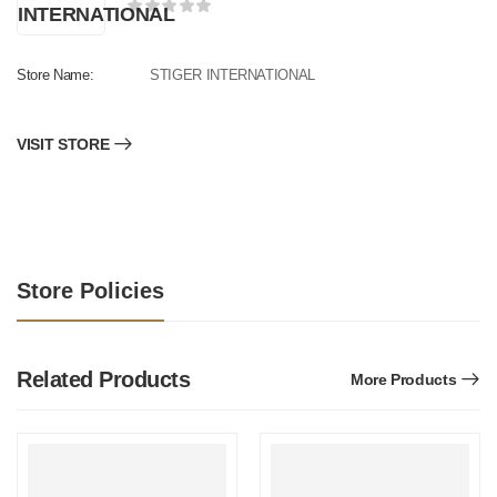
Store Name:
STIGER INTERNATIONAL
VISIT STORE
Store Policies
Related Products
More Products