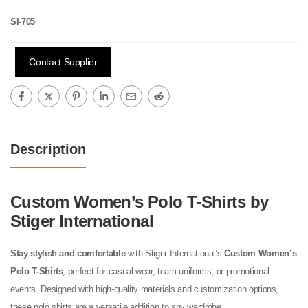
SI-705
Contact Supplier
Description
Custom Women’s Polo T-Shirts by
Stiger International
Stay stylish and comfortable
with Stiger International’s
Custom Women’s
Polo T-Shirts
, perfect for casual wear, team uniforms, or promotional
events. Designed with high-quality materials and customization options,
these polo shirts are a versatile addition to any wardrobe.