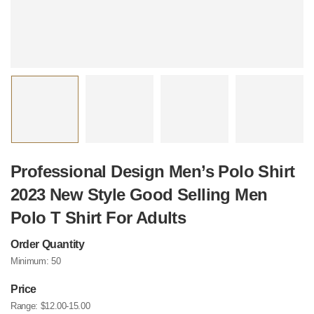
Professional Design Men’s Polo Shirt
2023 New Style Good Selling Men
Polo T Shirt For Adults
Order Quantity
Minimum:
50
Price
Range:
$12.00-15.00