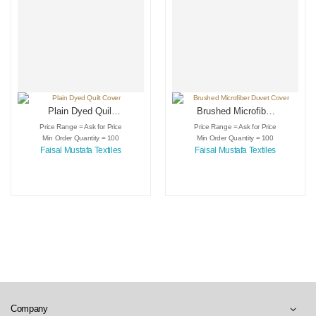
Plain Dyed Quilt
Brushed Microfiber
Cover
Duvet Cover
Price Range = Ask for Price
Price Range = Ask for Price
Min Order Quantity = 100
Min Order Quantity = 100
Faisal Mustafa Textiles
Faisal Mustafa Textiles
Company