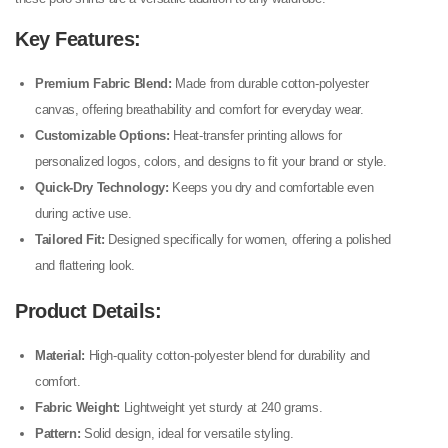
Key Features:
Premium Fabric Blend:
Made from durable cotton-polyester
canvas, offering breathability and comfort for everyday wear.
Customizable Options:
Heat-transfer printing allows for
personalized logos, colors, and designs to fit your brand or style.
Quick-Dry Technology:
Keeps you dry and comfortable even
during active use.
Tailored Fit:
Designed specifically for women, offering a polished
and flattering look.
Product Details:
Material:
High-quality cotton-polyester blend for durability and
comfort.
Fabric Weight:
Lightweight yet sturdy at 240 grams.
Pattern:
Solid design, ideal for versatile styling.