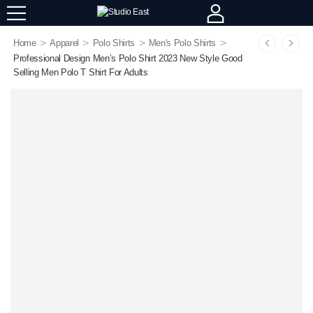
>
>
>
>
Home
Apparel
Polo Shirts
Men's Polo Shirts
Professional Design Men’s Polo Shirt 2023 New Style Good
Selling Men Polo T Shirt For Adults