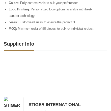
Colors:
Fully customizable to suit your preferences.
Logo Printing:
Personalized logo options available with heat-
transfer technology.
Sizes:
Customized sizes to ensure the perfect fit.
MOQ:
Minimum order of 50 pieces for bulk or individual orders.
Supplier Info
STIGER INTERNATIONAL