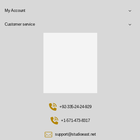
My Account
Customer service
+92-335-24-24-929
+1-571-473-8317
support@studioeast.net