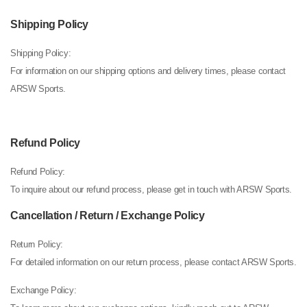
Shipping Policy
Shipping Policy:
For information on our shipping options and delivery times, please contact
ARSW Sports.
Refund Policy
Refund Policy:
To inquire about our refund process, please get in touch with ARSW Sports.
Cancellation / Return / Exchange Policy
Return Policy:
For detailed information on our return process, please contact ARSW Sports.
Exchange Policy: