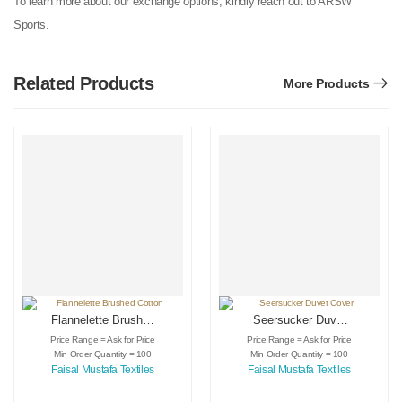
To learn more about our exchange options, kindly reach out to ARSW
Sports.
Related Products
More Products
Flannelette Brushed
Seersucker Duvet
Cotton
Cover
Price Range = Ask for Price
Price Range = Ask for Price
Min Order Quantity = 100
Min Order Quantity = 100
Faisal Mustafa Textiles
Faisal Mustafa Textiles