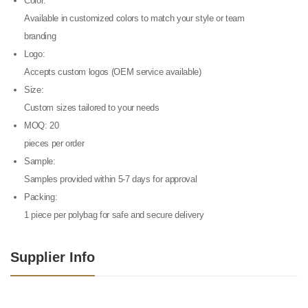
Color:
Available in customized colors to match your style or team
branding
Logo:
Accepts custom logos (OEM service available)
Size:
Custom sizes tailored to your needs
MOQ: 20
pieces per order
Sample:
Samples provided within 5-7 days for approval
Packing:
1 piece per polybag for safe and secure delivery
Supplier Info