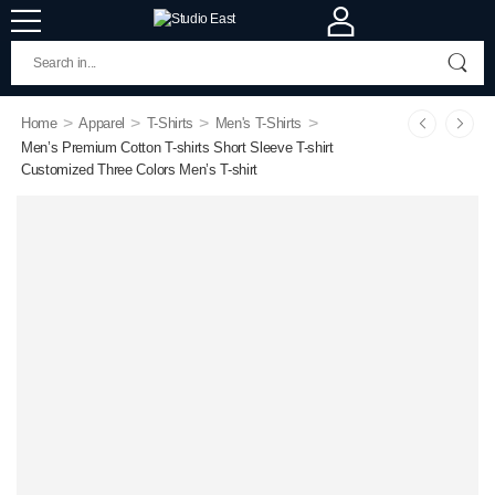
>
>
>
>
Home
Apparel
T-Shirts
Men's T-Shirts
Men’s Premium Cotton T-shirts Short Sleeve T-shirt
Customized Three Colors Men’s T-shirt