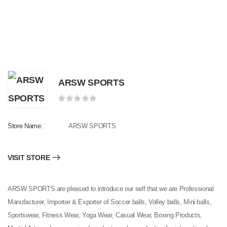
ARSW SPORTS
Store Name:
ARSW SPORTS
VISIT STORE
ARSW SPORTS are pleased to introduce our self that we are Professional
Manufacturer, Importer & Exporter of Soccer balls, Volley balls, Mini balls,
Sportswear, Fitness Wear, Yoga Wear, Casual Wear, Boxing Products,