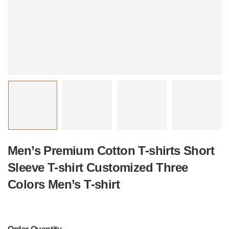
Men’s Premium Cotton T-shirts Short
Sleeve T-shirt Customized Three
Colors Men’s T-shirt