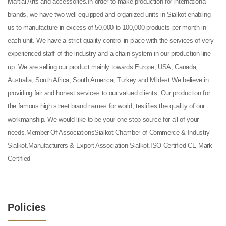
Martial Arts and accessories.In order to make production for international
brands, we have two well equipped and organized units in Sialkot enabling
us to manufacture in excess of 50,000 to 100,000 products per month in
each unit. We have a strict quality control in place with the services of very
experienced staff of the industry and a chain system in our production line
up. We are selling our product mainly towards Europe, USA, Canada,
Australia, South Africa, South America, Turkey and Mildest.We believe in
providing fair and honest services to our valued clients. Our production for
the famous high street brand names for world, testifies the quality of our
workmanship. We would like to be your one stop source for all of your
needs.Member Of AssociationsSialkot Chamber of Commerce & Industry
Sialkot.Manufacturers & Export Association Sialkot.ISO Certified CE Mark
Certified
Policies