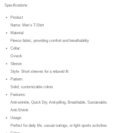
Specifications:
Product
Name: Men’s T-Shirt
Material:
Fleece fabric, providing comfort and breathability
Collar:
O-neck
Sleeve
Style: Short sleeves for a relaxed fit
Pattern:
Solid, customizable colors
Features:
Anti-wrinkle, Quick Dry, Anti-pilling, Breathable, Sustainable,
Anti-Shrink
Usage:
Perfect for daily life, casual outings, or light sports activities