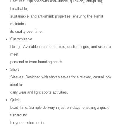
Features: Equipped with anti-wrinkle, quick-dry, anti-pilling,
breathable,
sustainable, and anti-shrink properties, ensuring the T-shirt
maintains
its quality over time.
Customizable
Design: Available in custom colors, custom logos, and sizes to
meet
personal or team branding needs.
Short
Sleeves: Designed with short sleeves for a relaxed, casual look,
ideal for
daily wear and light sports activities.
Quick
Lead Time: Sample delivery in just 5-7 days, ensuring a quick
turnaround
for your custom order.