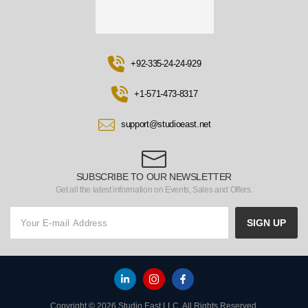
+92-335-24-24-929
+1-571-473-8317
support@studioeast.net
SUBSCRIBE TO OUR NEWSLETTER
Get all the latest information on Events, Sales and Offers.
SIGN UP
Copyright © 2026 Studio East LLC. All Rights Reserved.