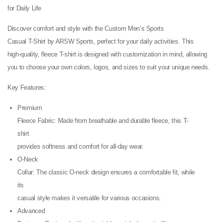
for Daily Life
Discover comfort and style with the Custom Men’s Sports
Casual T-Shirt by ARSW Sports, perfect for your daily activities. This
high-quality, fleece T-shirt is designed with customization in mind, allowing
you to choose your own colors, logos, and sizes to suit your unique needs.
Key Features:
Premium
Fleece Fabric: Made from breathable and durable fleece, this T-
shirt
provides softness and comfort for all-day wear.
O-Neck
Collar: The classic O-neck design ensures a comfortable fit, while
its
casual style makes it versatile for various occasions.
Advanced