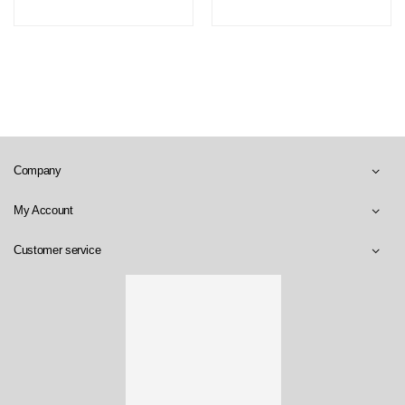
Company
My Account
Customer service