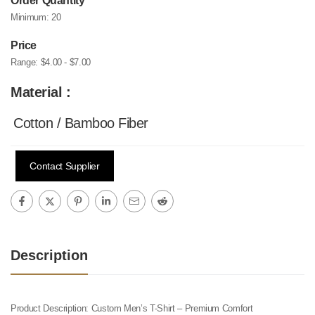
Order Quantity
Minimum:
20
Price
Range:
$4.00 - $7.00
Material :
Cotton / Bamboo Fiber
Contact Supplier
Description
Product Description: Custom Men’s T-Shirt – Premium Comfort