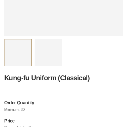
Kung-fu Uniform (Classical)
Order Quantity
Minimum:
30
Price