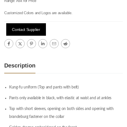
Range:
Ask for Price
Customized Colors and Logos are available.
Contact Supplier
Description
Kung-fu uniform (Top and pants with belt)
Pants only available in black, with elastic at waist and at ankles
Top with short sleeves, opening on both sides and opening with
brandeburg fastener on the collar