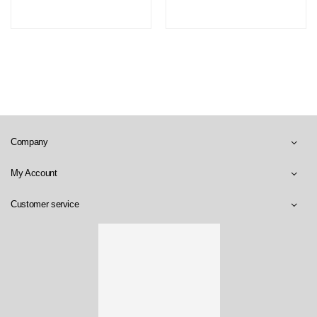
Company
My Account
Customer service