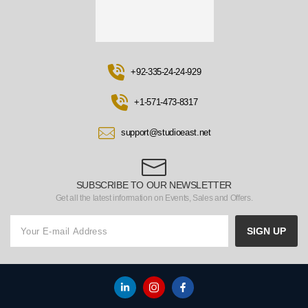
+92-335-24-24-929
+1-571-473-8317
support@studioeast.net
SUBSCRIBE TO OUR NEWSLETTER
Get all the latest information on Events, Sales and Offers.
SIGN UP