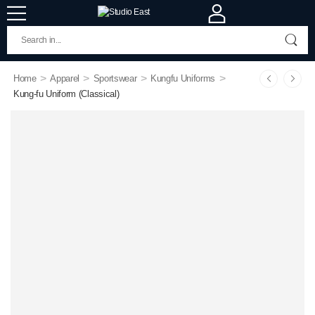
>
>
>
>
Home
Apparel
Sportswear
Kungfu Uniforms
Kung-fu Uniform (Classical)