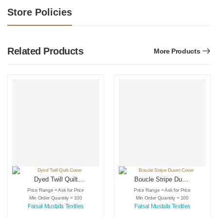
Store Policies
Related Products
More Products
Dyed Twill Quilt
Boucle Stripe Duvet
Cover
Cover
Price Range = Ask for Price
Price Range = Ask for Price
Min Order Quantity = 100
Min Order Quantity = 100
Faisal Mustafa Textiles
Faisal Mustafa Textiles