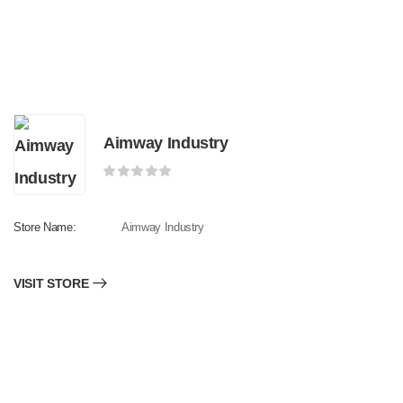
Aimway Industry
Store Name:
Aimway Industry
VISIT STORE