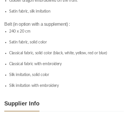
Golden dragon embroidered on the front
Satin fabric, silk imitation
Belt (in option with a supplement) :
240 x 20 cm
Satin fabric, solid color
Classical fabric, solid color (black, white, yellow, red or blue)
Classical fabric with embroidery
Silk imitation, solid color
Silk imitation with embroidery
Supplier Info