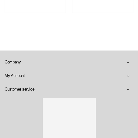
Company
My Account
Customer service