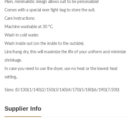
Plain, minimalistic design allows suit to be personalized
Comes with a special ever fight bag to store the suit.
Care Instructions:
Machine washable at 30 °C.
Wash in cold water.
Wash inside out (on the inside to the outside).
Line/hang dry, this will maximize the life of your uniform and minimize
shrinkage.
In case you need to use the dryer, use no heat or the lowest heat
setting..
Sizes: (0/130)(1/140)(2/150)(3/160)(4/170)(5/180)(6/190)(7/200)
Supplier Info