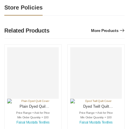
Store Policies
Related Products
More Products
Plain Dyed Quilt
Dyed Twill Quilt
Cover
Cover
Price Range = Ask for Price
Price Range = Ask for Price
Min Order Quantity = 100
Min Order Quantity = 100
Faisal Mustafa Textiles
Faisal Mustafa Textiles