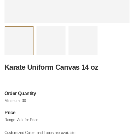
Karate Uniform Canvas 14 oz
Order Quantity
Minimum:
30
Price
Range:
Ask for Price
Customized Colors and Logos are available.