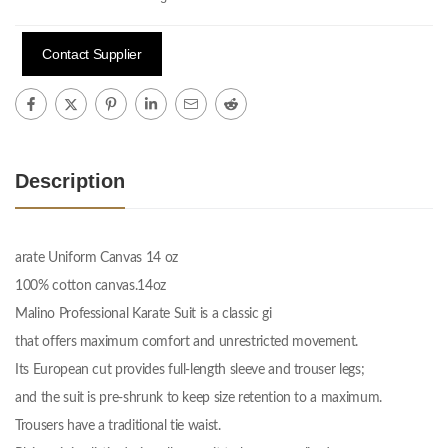
Contact Supplier
Description
arate Uniform Canvas 14 oz
100% cotton canvas.14oz
Malino Professional Karate Suit is a classic gi
that offers maximum comfort and unrestricted movement.
Its European cut provides full-length sleeve and trouser legs;
and the suit is pre-shrunk to keep size retention to a maximum.
Trousers have a traditional tie waist.