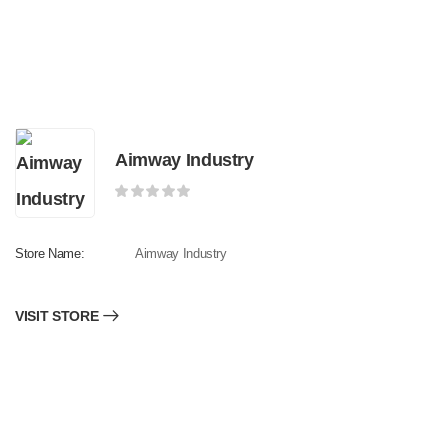
Aimway Industry
Store Name:
Aimway Industry
VISIT STORE