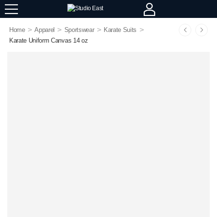
>
>
>
>
Home
Apparel
Sportswear
Karate Suits
Karate Uniform Canvas 14 oz