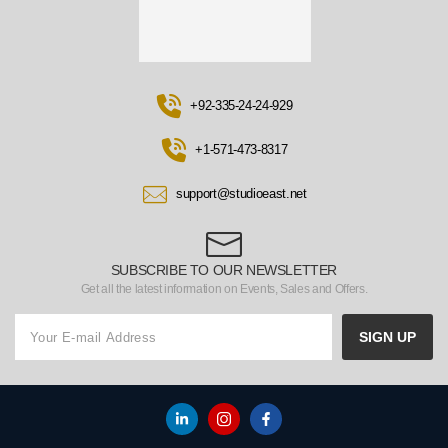
+92-335-24-24-929
+1-571-473-8317
support@studioeast.net
SUBSCRIBE TO OUR NEWSLETTER
Get all the latest information on Events, Sales and Offers.
SIGN UP