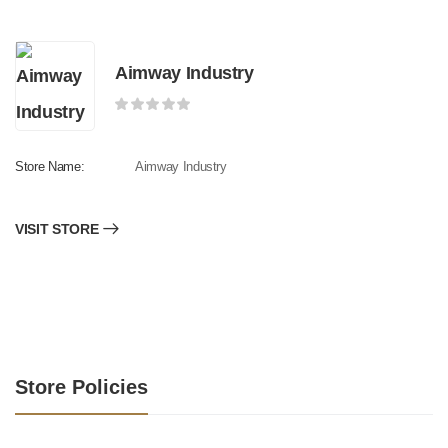
Aimway Industry
Store Name:
Aimway Industry
VISIT STORE
Store Policies