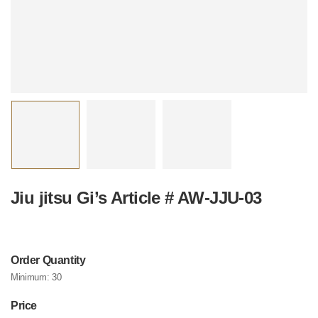
Jiu jitsu Gi’s Article # AW-JJU-03
Order Quantity
Minimum:
30
Price