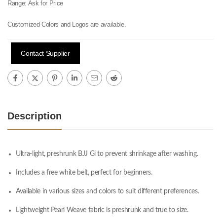
Range:
Ask for Price
Customized Colors and Logos are available.
Contact Supplier
Description
Ultra-light, preshrunk BJJ Gi to prevent shrinkage after washing.
Includes a free white belt, perfect for beginners.
Available in various sizes and colors to suit different preferences.
Lightweight Pearl Weave fabric is preshrunk and true to size.