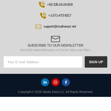
+92-335-24-24-929
+1-571-473-8317
support@studioeast.net
SUBSCRIBE TO OUR NEWSLETTER
Get all the latest information on Events, Sales and Offers.
SIGN UP
Copyright © 2026 Studio East LLC. All Rights Reserved.
HOME
TO TOP
MENU