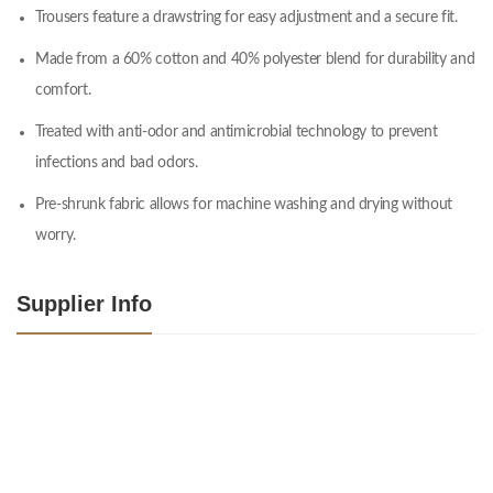
Trousers feature a drawstring for easy adjustment and a secure fit.
Made from a 60% cotton and 40% polyester blend for durability and
comfort.
Treated with anti-odor and antimicrobial technology to prevent
infections and bad odors.
Pre-shrunk fabric allows for machine washing and drying without
worry.
Supplier Info