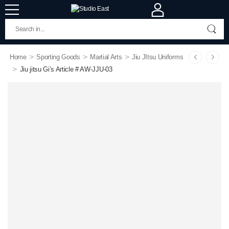
>
>
>
Home
Sporting Goods
Martial Arts
Jiu JItsu Uniforms
>
Jiu jitsu Gi’s Article # AW-JJU-03