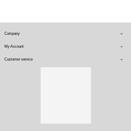
Company
My Account
Customer service