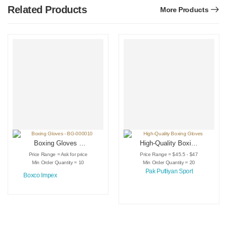
Related Products
More Products
Boxing Gloves –
High-Quality Boxing
BG-000010
Gloves
Price Range = Ask for price
Price Range = $45.5 - $47
Min Order Quantity = 10
Min Order Quantity = 20
Pak Putliyan Sport
Boxco Impex