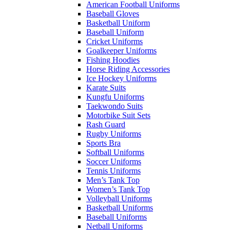
American Football Uniforms
Baseball Gloves
Basketball Uniform
Baseball Uniform
Cricket Uniforms
Goalkeeper Uniforms
Fishing Hoodies
Horse Riding Accessories
Ice Hockey Uniforms
Karate Suits
Kungfu Uniforms
Taekwondo Suits
Motorbike Suit Sets
Rash Guard
Rugby Uniforms
Sports Bra
Softball Uniforms
Soccer Uniforms
Tennis Uniforms
Men’s Tank Top
Women’s Tank Top
Volleyball Uniforms
Basketball Uniforms
Baseball Uniforms
Netball Uniforms