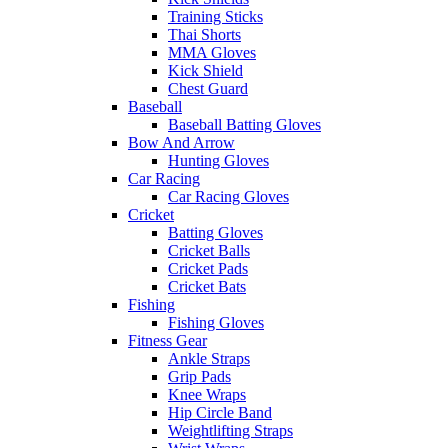
Training Sticks
Thai Shorts
MMA Gloves
Kick Shield
Chest Guard
Baseball
Baseball Batting Gloves
Bow And Arrow
Hunting Gloves
Car Racing
Car Racing Gloves
Cricket
Batting Gloves
Cricket Balls
Cricket Pads
Cricket Bats
Fishing
Fishing Gloves
Fitness Gear
Ankle Straps
Grip Pads
Knee Wraps
Hip Circle Band
Weightlifting Straps