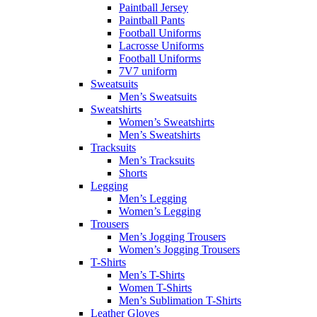
Paintball Jersey
Paintball Pants
Football Uniforms
Lacrosse Uniforms
Football Uniforms
7V7 uniform
Sweatsuits
Men’s Sweatsuits
Sweatshirts
Women’s Sweatshirts
Men’s Sweatshirts
Tracksuits
Men’s Tracksuits
Shorts
Legging
Men’s Legging
Women’s Legging
Trousers
Men’s Jogging Trousers
Women’s Jogging Trousers
T-Shirts
Men’s T-Shirts
Women T-Shirts
Men’s Sublimation T-Shirts
Leather Gloves