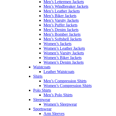
Men’s Lettermen Jackets
Men’s Windbreaker Jackets
Men’s Leather Jackets
Men’s Biker Jackets
Men’s Varsity Jackets
Men’s Puffer Jackets
Men’s Denim Jackets
Men’s Bomber Jackets
Men’s Softshell Jackets
Women’s Jackets
Women’s Leather Jackets
Women’s Varsity Jackets
Women’s Biker Jackets
Women’s Denim Jackets
Waistcoats
Leather Waistcoats
Shirts
Men’s Compression Shirts
Women’s Compression Shirts
Polo Shirts
Men’s Polo Shirts
Sleepwear
Women’s Sleepwear
Sportswear
Arm Sleeves