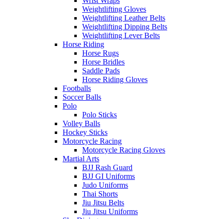
Wrist Wraps
Weightlifting Gloves
Weightlifting Leather Belts
Weightlifting Dipping Belts
Weightlifting Lever Belts
Horse Riding
Horse Rugs
Horse Bridles
Saddle Pads
Horse Riding Gloves
Footballs
Soccer Balls
Polo
Polo Sticks
Volley Balls
Hockey Sticks
Motorcycle Racing
Motorcycle Racing Gloves
Martial Arts
BJJ Rash Guard
BJJ GI Uniforms
Judo Uniforms
Thai Shorts
Jiu Jitsu Belts
Jiu Jitsu Uniforms