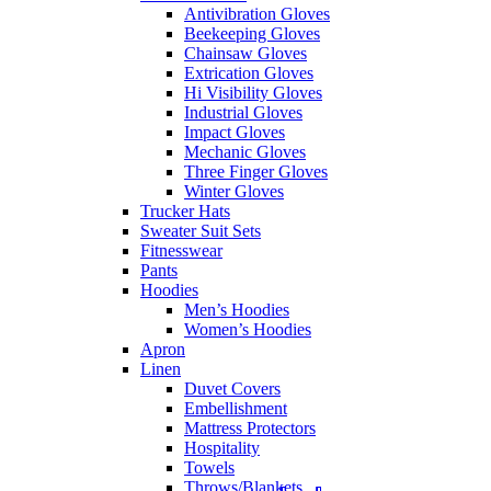
Antivibration Gloves
Beekeeping Gloves
Chainsaw Gloves
Extrication Gloves
Hi Visibility Gloves
Industrial Gloves
Impact Gloves
Mechanic Gloves
Three Finger Gloves
Winter Gloves
Trucker Hats
Sweater Suit Sets
Fitnesswear
Pants
Hoodies
Men’s Hoodies
Women’s Hoodies
Apron
Linen
Duvet Covers
Embellishment
Mattress Protectors
Hospitality
Towels
Throws/Blankets