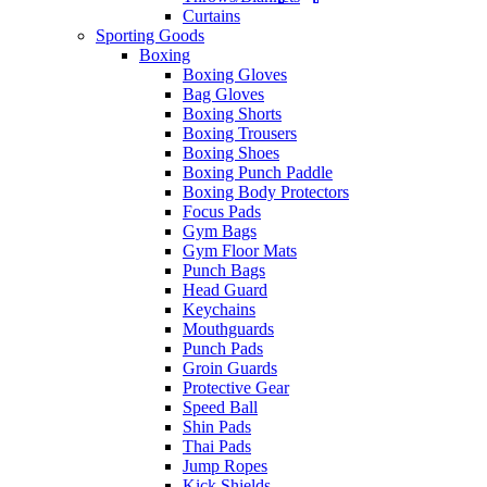
Curtains
Sporting Goods
Boxing
Boxing Gloves
Bag Gloves
Boxing Shorts
Boxing Trousers
Boxing Shoes
Boxing Punch Paddle
Boxing Body Protectors
Focus Pads
Gym Bags
Gym Floor Mats
Punch Bags
Head Guard
Keychains
Mouthguards
Punch Pads
Groin Guards
Protective Gear
Speed Ball
Shin Pads
Thai Pads
Jump Ropes
Kick Shields