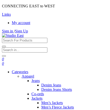
CONNECTING EAST to WEST
Links
My account
Sign in
/
Sign Up
0
0
Categories
Apparel
Jeans
Denim Jeans
Denim Jeans Shorts
Co-ords
Jackets
Men’s Jackets
Men’s Fleece Jackets