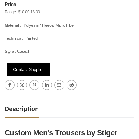
Price
Range:
$10.00-13.00
Material :
Polyester/ Fleece/ Micro Fiber
Technics :
Printed
Style :
Casual
Contact Supplier
Description
Custom Men’s Trousers by Stiger