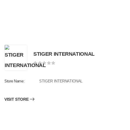
STIGER INTERNATIONAL
Store Name:
STIGER INTERNATIONAL
VISIT STORE