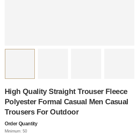
High Quality Straight Trouser Fleece
Polyester Formal Casual Men Casual
Trousers For Outdoor
Order Quantity
Minimum:
50