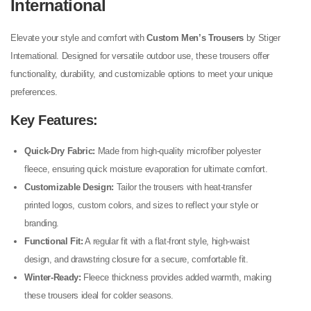
International
Elevate your style and comfort with
Custom Men’s Trousers
by Stiger
International. Designed for versatile outdoor use, these trousers offer
functionality, durability, and customizable options to meet your unique
preferences.
Key Features:
Quick-Dry Fabric:
Made from high-quality microfiber polyester
fleece, ensuring quick moisture evaporation for ultimate comfort.
Customizable Design:
Tailor the trousers with heat-transfer
printed logos, custom colors, and sizes to reflect your style or
branding.
Functional Fit:
A regular fit with a flat-front style, high-waist
design, and drawstring closure for a secure, comfortable fit.
Winter-Ready:
Fleece thickness provides added warmth, making
these trousers ideal for colder seasons.