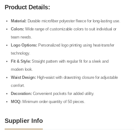
Product Details:
Material:
Durable microfiber polyester fleece for long-lasting use.
Colors:
Wide range of customizable colors to suit individual or
team needs.
Logo Options:
Personalized logo printing using heat-transfer
technology.
Fit & Style:
Straight pattern with regular fit for a sleek and
modern look.
Waist Design:
High-waist with drawstring closure for adjustable
comfort.
Decoration:
Convenient pockets for added utility.
MOQ:
Minimum order quantity of 50 pieces.
Supplier Info