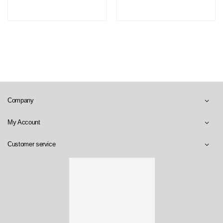
Company
My Account
Customer service