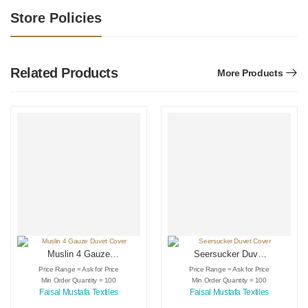
Store Policies
Related Products
More Products
Muslin 4 Gauze
Seersucker Duvet
Duvet Cover
Cover
Price Range = Ask for Price
Price Range = Ask for Price
Min Order Quantity = 100
Min Order Quantity = 100
Faisal Mustafa Textiles
Faisal Mustafa Textiles