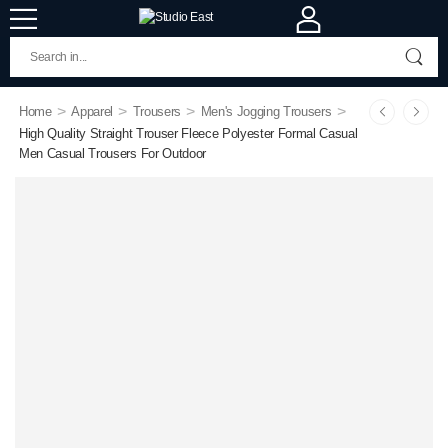
>
>
>
>
Home
Apparel
Trousers
Men's Jogging Trousers
High Quality Straight Trouser Fleece Polyester Formal Casual
Men Casual Trousers For Outdoor