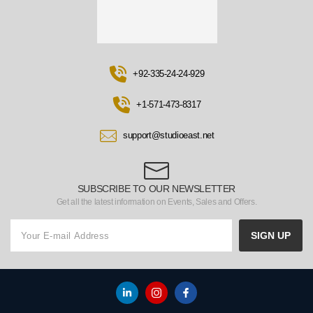
+92-335-24-24-929
+1-571-473-8317
support@studioeast.net
SUBSCRIBE TO OUR NEWSLETTER
Get all the latest information on Events, Sales and Offers.
SIGN UP