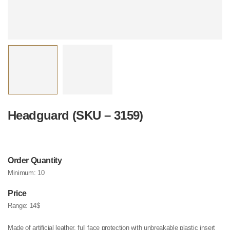
Headguard (SKU – 3159)
Order Quantity
Minimum:
10
Price
Range:
14$
Made of artificial leather, full face protection with unbreakable plastic insert