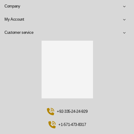
Company
My Account
Customer service
+92-335-24-24-929
+1-571-473-8317