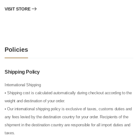
VISIT STORE
Policies
Shipping Policy
International Shipping
• Shipping cost is calculated automatically during checkout according to the
weight and destination of your order.
• Our international shipping policy is exclusive of taxes, customs duties and
any fees levied by the destination country for your order. Recipients of the
shipment in the destination country are responsible for all import duties and
taxes.