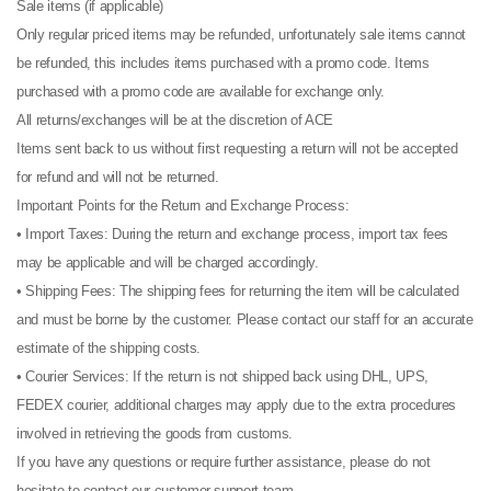
Sale items (if applicable)
Only regular priced items may be refunded, unfortunately sale items cannot
be refunded, this includes items purchased with a promo code. Items
purchased with a promo code are available for exchange only.
All returns/exchanges will be at the discretion of ACE
Items sent back to us without first requesting a return will not be accepted
for refund and will not be returned.
Important Points for the Return and Exchange Process:
• Import Taxes: During the return and exchange process, import tax fees
may be applicable and will be charged accordingly.
• Shipping Fees: The shipping fees for returning the item will be calculated
and must be borne by the customer. Please contact our staff for an accurate
estimate of the shipping costs.
• Courier Services: If the return is not shipped back using DHL, UPS,
FEDEX courier, additional charges may apply due to the extra procedures
involved in retrieving the goods from customs.
If you have any questions or require further assistance, please do not
hesitate to contact our customer support team.