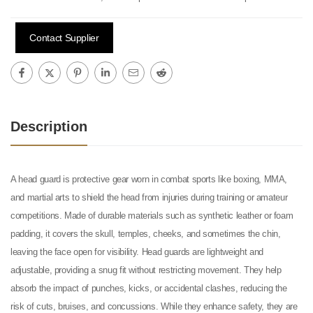
Contact Supplier
Description
A head guard is protective gear worn in combat sports like boxing, MMA,
and martial arts to shield the head from injuries during training or amateur
competitions. Made of durable materials such as synthetic leather or foam
padding, it covers the skull, temples, cheeks, and sometimes the chin,
leaving the face open for visibility. Head guards are lightweight and
adjustable, providing a snug fit without restricting movement. They help
absorb the impact of punches, kicks, or accidental clashes, reducing the
risk of cuts, bruises, and concussions. While they enhance safety, they are