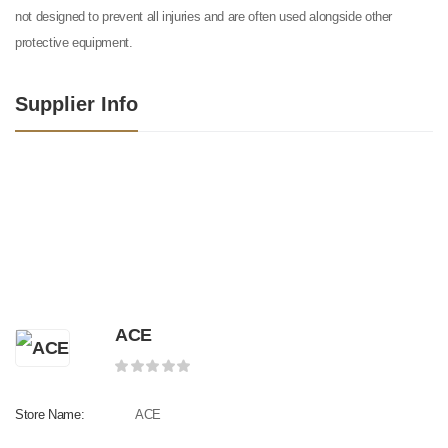
not designed to prevent all injuries and are often used alongside other
protective equipment.
Supplier Info
ACE
Store Name:
ACE