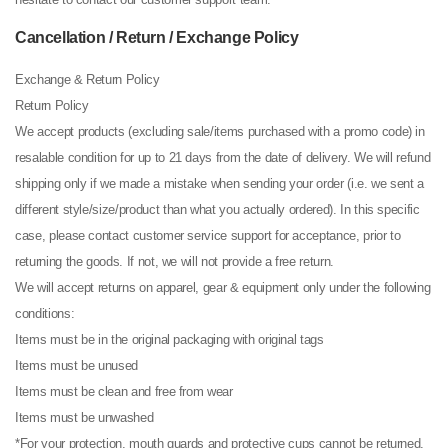
Cancellation / Return / Exchange Policy
Exchange & Return Policy
Return Policy
We accept products (excluding sale/items purchased with a promo code) in
resalable condition for up to 21 days from the date of delivery. We will refund
shipping only if we made a mistake when sending your order (i.e. we sent a
different style/size/product than what you actually ordered). In this specific
case, please contact customer service support for acceptance, prior to
returning the goods. If not, we will not provide a free return.
We will accept returns on apparel, gear & equipment only under the following
conditions:
Items must be in the original packaging with original tags
Items must be unused
Items must be clean and free from wear
Items must be unwashed
*For your protection, mouth guards and protective cups cannot be returned,