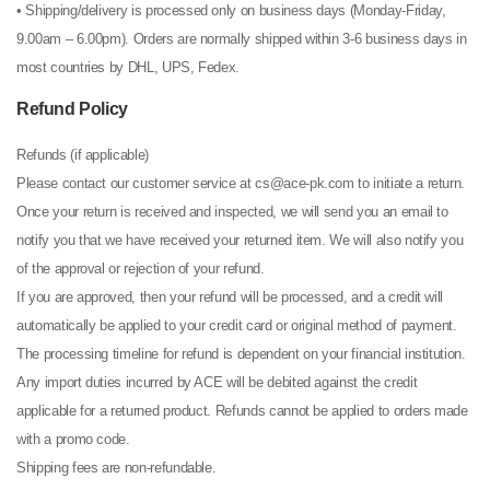
• Shipping/delivery is processed only on business days (Monday-Friday,
9.00am – 6.00pm). Orders are normally shipped within 3-6 business days in
most countries by DHL, UPS, Fedex.
Refund Policy
Refunds (if applicable)
Please contact our customer service at cs@ace-pk.com to initiate a return.
Once your return is received and inspected, we will send you an email to
notify you that we have received your returned item. We will also notify you
of the approval or rejection of your refund.
If you are approved, then your refund will be processed, and a credit will
automatically be applied to your credit card or original method of payment.
The processing timeline for refund is dependent on your financial institution.
Any import duties incurred by ACE will be debited against the credit
applicable for a returned product. Refunds cannot be applied to orders made
with a promo code.
Shipping fees are non-refundable.