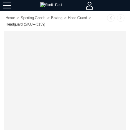
>
>
>
>
Home
Sporting Goods
Boxing
Head Guard
Headguard (SKU – 3159)