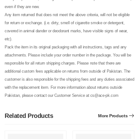
even if they are new.
Any item returned that does not meet the above criteria, will not be eligible
for return or exchange. (i.e. dirty, smell of cigarette smoke or detergent,
covered in animal dander or deodorant marks, have visible signs of wear,
etc).
Pack the item in its original packaging with all instructions, tags and any
attachments. Please include your order number in the package. You will be
responsible for all return shipping charges. Please note that there are
additional custom fees applicable on returns from outside of Pakistan. The
customer is also responsible for the shipping fees and any duties associated
with the replacement item. For more information about returns outside
Pakistan, please contact our Customer Service at cs@ace-pk.com
Related Products
More Products