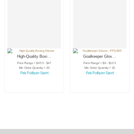
High-Quality Boxing
Goalkeeper Gloves
Gloves
– PPS-805
Price Range = $45.5 - $47
Price Range = $9 - $10.5
Min Order Quantity = 20
Min Order Quantity = 20
Pak Putliyan Sport
Pak Putliyan Sport