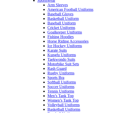
Sportswear
Arm Sleeves
American Football Uniforms
Baseball Gloves
Basketball Uniform
Baseball Uniform
Cricket Uniforms
Goalkeeper Uniforms
Fishing Hoodies
Horse Riding Accessories
Ice Hockey Uniforms
Karate Suits
Kungfu Uniforms
Taekwondo Suits
Motorbike Suit Sets
Rash Guard
Rugby Uniforms
Sports Bra
Softball Uniforms
Soccer Uniforms
Tennis Uniforms
Men’s Tank Top
Women’s Tank Top
Volleyball Uniforms
Basketball Uniforms