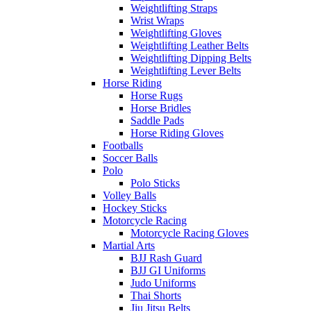
Weightlifting Straps
Wrist Wraps
Weightlifting Gloves
Weightlifting Leather Belts
Weightlifting Dipping Belts
Weightlifting Lever Belts
Horse Riding
Horse Rugs
Horse Bridles
Saddle Pads
Horse Riding Gloves
Footballs
Soccer Balls
Polo
Polo Sticks
Volley Balls
Hockey Sticks
Motorcycle Racing
Motorcycle Racing Gloves
Martial Arts
BJJ Rash Guard
BJJ GI Uniforms
Judo Uniforms
Thai Shorts
Jiu Jitsu Belts