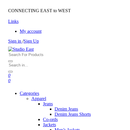
CONNECTING EAST to WEST
Links
My account
Sign in
/
Sign Up
0
0
Categories
Apparel
Jeans
Denim Jeans
Denim Jeans Shorts
Co-ords
Jackets
Men’s Jackets