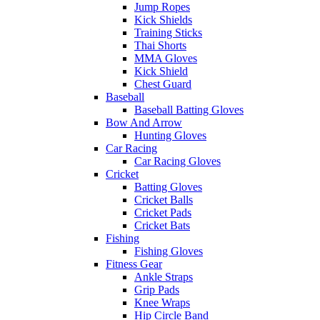
Jump Ropes
Kick Shields
Training Sticks
Thai Shorts
MMA Gloves
Kick Shield
Chest Guard
Baseball
Baseball Batting Gloves
Bow And Arrow
Hunting Gloves
Car Racing
Car Racing Gloves
Cricket
Batting Gloves
Cricket Balls
Cricket Pads
Cricket Bats
Fishing
Fishing Gloves
Fitness Gear
Ankle Straps
Grip Pads
Knee Wraps
Hip Circle Band