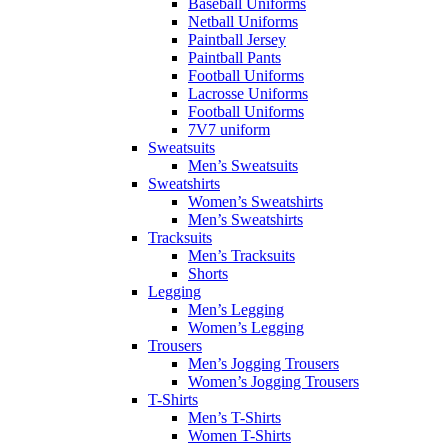
Baseball Uniforms
Netball Uniforms
Paintball Jersey
Paintball Pants
Football Uniforms
Lacrosse Uniforms
Football Uniforms
7V7 uniform
Sweatsuits
Men’s Sweatsuits
Sweatshirts
Women’s Sweatshirts
Men’s Sweatshirts
Tracksuits
Men’s Tracksuits
Shorts
Legging
Men’s Legging
Women’s Legging
Trousers
Men’s Jogging Trousers
Women’s Jogging Trousers
T-Shirts
Men’s T-Shirts
Women T-Shirts