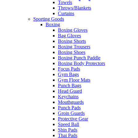
Towels
Throws/Blankets
Curtains
Sporting Goods
Boxing
Boxing Gloves
Bag Gloves
Boxing Shorts
Boxing Trousers
Boxing Shoes
Boxing Punch Paddle
Boxing Body Protectors
Focus Pads
Gym Bags
Gym Floor Mats
Punch Bags
Head Guard
Keychains
Mouthguards
Punch Pads
Groin Guards
Protective Gear
Speed Ball
Shin Pads
Thai Pads