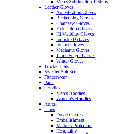
Men’s Sublimation T-Shirts
Leather Gloves
Antivibration Gloves
Beekeeping Gloves
Chainsaw Gloves
Extrication Gloves
Hi Visibility Gloves
Industrial Gloves
Impact Gloves
Mechanic Gloves
Three Finger Gloves
Winter Gloves
Trucker Hats
Sweater Suit Sets
Fitnesswear
Pants
Hoodies
Men’s Hoodies
Women’s Hoodies
Apron
Linen
Duvet Covers
Embellishment
Mattress Protectors
Hospitality