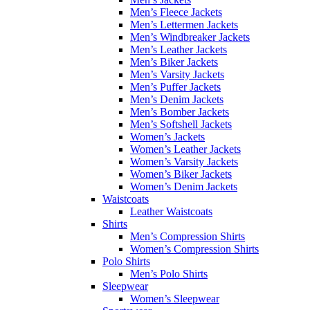
Men’s Fleece Jackets
Men’s Lettermen Jackets
Men’s Windbreaker Jackets
Men’s Leather Jackets
Men’s Biker Jackets
Men’s Varsity Jackets
Men’s Puffer Jackets
Men’s Denim Jackets
Men’s Bomber Jackets
Men’s Softshell Jackets
Women’s Jackets
Women’s Leather Jackets
Women’s Varsity Jackets
Women’s Biker Jackets
Women’s Denim Jackets
Waistcoats
Leather Waistcoats
Shirts
Men’s Compression Shirts
Women’s Compression Shirts
Polo Shirts
Men’s Polo Shirts
Sleepwear
Women’s Sleepwear