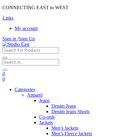
CONNECTING EAST to WEST
Links
My account
Sign in
/
Sign Up
0
0
Categories
Apparel
Jeans
Denim Jeans
Denim Jeans Shorts
Co-ords
Jackets
Men’s Jackets
Men’s Fleece Jackets