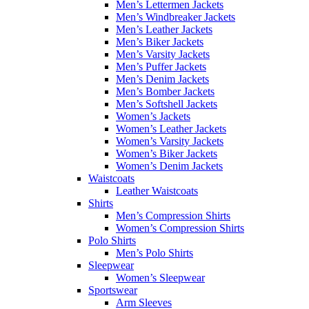
Men’s Lettermen Jackets
Men’s Windbreaker Jackets
Men’s Leather Jackets
Men’s Biker Jackets
Men’s Varsity Jackets
Men’s Puffer Jackets
Men’s Denim Jackets
Men’s Bomber Jackets
Men’s Softshell Jackets
Women’s Jackets
Women’s Leather Jackets
Women’s Varsity Jackets
Women’s Biker Jackets
Women’s Denim Jackets
Waistcoats
Leather Waistcoats
Shirts
Men’s Compression Shirts
Women’s Compression Shirts
Polo Shirts
Men’s Polo Shirts
Sleepwear
Women’s Sleepwear
Sportswear
Arm Sleeves