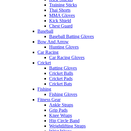
Training Sticks
Thai Shorts
MMA Gloves
Kick Shield
Chest Guard
Baseball
Baseball Batting Gloves
Bow And Arrow
Hunting Gloves
Car Racing
Car Racing Gloves
Cricket
Batting Gloves
Cricket Balls
Cricket Pads
Cricket Bats
Fishing
Fishing Gloves
Fitness Gear
Ankle Straps
Grip Pads
Knee Wraps
Hip Circle Band
Weightlifting Straps