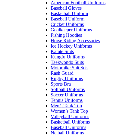
American Football Uniforms
Baseball Gloves
Basketball Uniform
Baseball Uniform
Cricket Uniforms
Goalkeeper Uniforms
Fishing Hoodies
Horse Riding Accessories
Ice Hockey Uniforms
Karate Suits
Kungfu Uniforms
Taekwondo Suits
Motorbike Suit Sets
Rash Guard
Rugby Uniforms
Sports Bra
Softball Uniforms
Soccer Uniforms
Tennis Uniforms
Men’s Tank Top
Women’s Tank Top
Volleyball Uniforms
Basketball Uniforms
Baseball Uniforms
Netball Uniforms