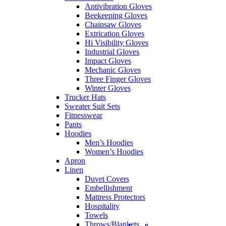
Antivibration Gloves
Beekeeping Gloves
Chainsaw Gloves
Extrication Gloves
Hi Visibility Gloves
Industrial Gloves
Impact Gloves
Mechanic Gloves
Three Finger Gloves
Winter Gloves
Trucker Hats
Sweater Suit Sets
Fitnesswear
Pants
Hoodies
Men’s Hoodies
Women’s Hoodies
Apron
Linen
Duvet Covers
Embellishment
Mattress Protectors
Hospitality
Towels
Throws/Blankets