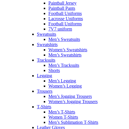
Paintball Jersey
Paintball Pants
Football Uniforms
Lacrosse Uniforms
Football Uniforms
7V7 uniform
Sweatsuits
Men’s Sweatsuits
Sweatshirts
Women’s Sweatshirts
Men’s Sweatshirts
Tracksuits
Men’s Tracksuits
Shorts
Legging
Men’s Legging
Women’s Legging
Trousers
Men’s Jogging Trousers
Women’s Jogging Trousers
T-Shirts
Men’s T-Shirts
Women T-Shirts
Men’s Sublimation T-Shirts
Leather Gloves