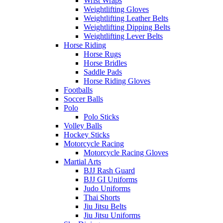
Wrist Wraps
Weightlifting Gloves
Weightlifting Leather Belts
Weightlifting Dipping Belts
Weightlifting Lever Belts
Horse Riding
Horse Rugs
Horse Bridles
Saddle Pads
Horse Riding Gloves
Footballs
Soccer Balls
Polo
Polo Sticks
Volley Balls
Hockey Sticks
Motorcycle Racing
Motorcycle Racing Gloves
Martial Arts
BJJ Rash Guard
BJJ GI Uniforms
Judo Uniforms
Thai Shorts
Jiu Jitsu Belts
Jiu Jitsu Uniforms