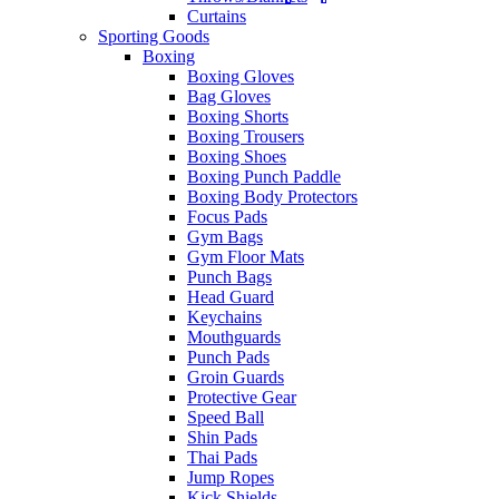
Curtains
Sporting Goods
Boxing
Boxing Gloves
Bag Gloves
Boxing Shorts
Boxing Trousers
Boxing Shoes
Boxing Punch Paddle
Boxing Body Protectors
Focus Pads
Gym Bags
Gym Floor Mats
Punch Bags
Head Guard
Keychains
Mouthguards
Punch Pads
Groin Guards
Protective Gear
Speed Ball
Shin Pads
Thai Pads
Jump Ropes
Kick Shields