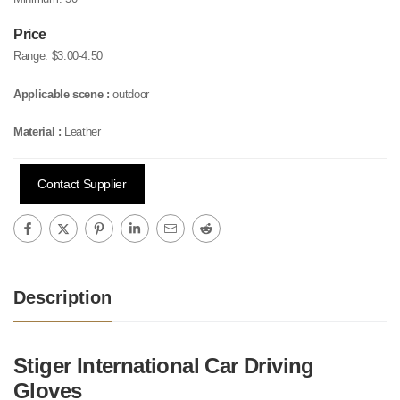
Price
Range:
$3.00-4.50
Applicable scene :
outdoor
Material :
Leather
Contact Supplier
Description
Stiger International Car Driving
Gloves