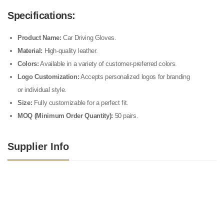
Specifications:
Product Name:
Car Driving Gloves.
Material:
High-quality leather.
Colors:
Available in a variety of customer-preferred colors.
Logo Customization:
Accepts personalized logos for branding
or individual style.
Size:
Fully customizable for a perfect fit.
MOQ (Minimum Order Quantity):
50 pairs.
Supplier Info