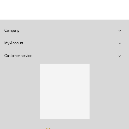
Company
My Account
Customer service