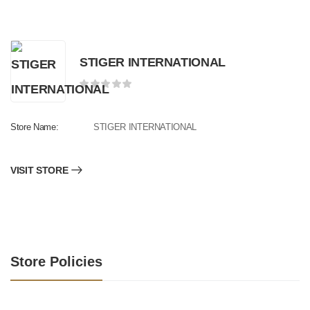
STIGER INTERNATIONAL
Store Name:
STIGER INTERNATIONAL
VISIT STORE
Store Policies