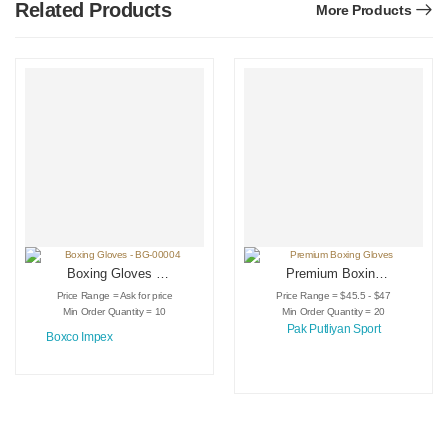
Related Products
More Products
Boxing Gloves –
Premium Boxing
BG-00004
Gloves
Price Range = Ask for price
Price Range = $45.5 - $47
Min Order Quantity = 10
Min Order Quantity = 20
Pak Putliyan Sport
Boxco Impex