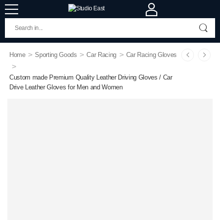
>
>
>
Home
Sporting Goods
Car Racing
Car Racing Gloves
>
Custom made Premium Quality Leather Driving Gloves / Car
Drive Leather Gloves for Men and Women