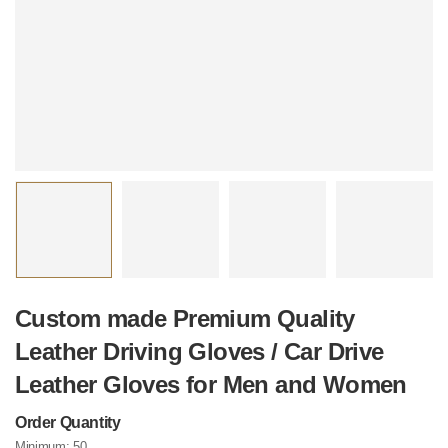
Custom made Premium Quality
Leather Driving Gloves / Car Drive
Leather Gloves for Men and Women
Order Quantity
Minimum:
50