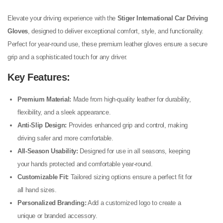
Elevate your driving experience with the
Stiger International Car Driving
Gloves
, designed to deliver exceptional comfort, style, and functionality.
Perfect for year-round use, these premium leather gloves ensure a secure
grip and a sophisticated touch for any driver.
Key Features:
Premium Material:
Made from high-quality leather for durability,
flexibility, and a sleek appearance.
Anti-Slip Design:
Provides enhanced grip and control, making
driving safer and more comfortable.
All-Season Usability:
Designed for use in all seasons, keeping
your hands protected and comfortable year-round.
Customizable Fit:
Tailored sizing options ensure a perfect fit for
all hand sizes.
Personalized Branding:
Add a customized logo to create a
unique or branded accessory.