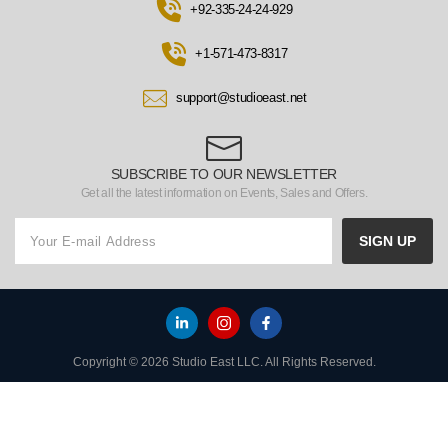
+92-335-24-24-929
+1-571-473-8317
support@studioeast.net
SUBSCRIBE TO OUR NEWSLETTER
Get all the latest information on Events, Sales and Offers.
SIGN UP
Copyright © 2026 Studio East LLC. All Rights Reserved.
HOME
TO TOP
MENU