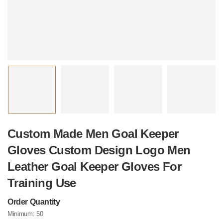
Custom Made Men Goal Keeper
Gloves Custom Design Logo Men
Leather Goal Keeper Gloves For
Training Use
Order Quantity
Minimum:
50