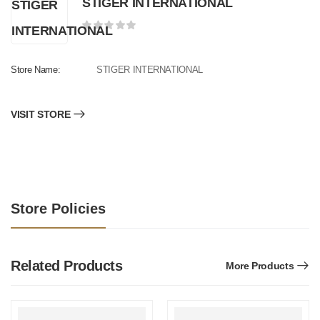
STIGER INTERNATIONAL
Store Name:
STIGER INTERNATIONAL
VISIT STORE
Store Policies
Related Products
More Products