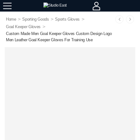
>
>
>
Home
Sporting Goods
Sports Gloves
>
Goal Keeper Gloves
Custom Made Men Goal Keeper Gloves Custom Design Logo
Men Leather Goal Keeper Gloves For Training Use