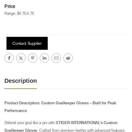
Price
Range:
$4.75-5.75
Contact Supplier
Description
Product Description: Custom Goalkeeper Gloves – Built for Peak
Performance
Defend your goal like a pro with
STIGER INTERNATIONAL’s Custom
Goalkeeper Gloves
. Crafted from premium leather with advanced features,