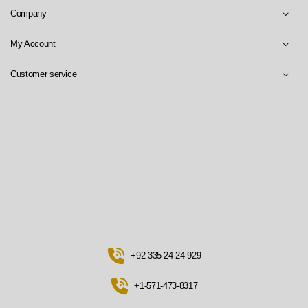
Company
My Account
Customer service
+92-335-24-24-929
+1-571-473-8317