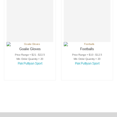
Goalie Gloves
Footballs
Price Range = $21 - $22.5
Price Range = $10 - $12.5
Min Order Quantity = 20
Min Order Quantity = 20
Pak Putliyan Sport
Pak Putliyan Sport