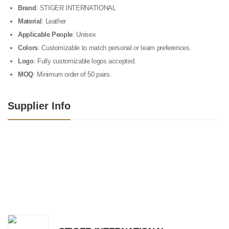
Brand
: STIGER INTERNATIONAL
Material
: Leather
Applicable People
: Unisex
Colors
: Customizable to match personal or team preferences.
Logo
: Fully customizable logos accepted.
MOQ
: Minimum order of 50 pairs.
Supplier Info