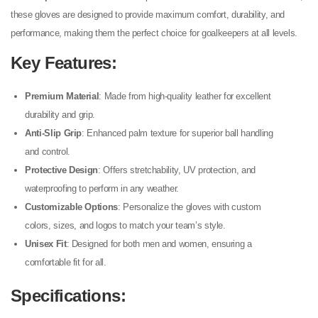
these gloves are designed to provide maximum comfort, durability, and
performance, making them the perfect choice for goalkeepers at all levels.
Key Features
:
Premium Material
: Made from high-quality leather for excellent
durability and grip.
Anti-Slip Grip
: Enhanced palm texture for superior ball handling
and control.
Protective Design
: Offers stretchability, UV protection, and
waterproofing to perform in any weather.
Customizable Options
: Personalize the gloves with custom
colors, sizes, and logos to match your team’s style.
Unisex Fit
: Designed for both men and women, ensuring a
comfortable fit for all.
Specifications
: