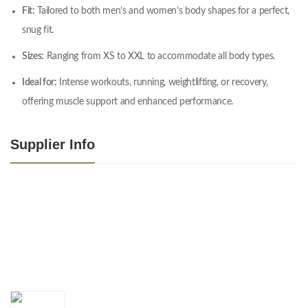
Fit:
Tailored to both men’s and women’s body shapes for a perfect,
snug fit.
Sizes:
Ranging from XS to XXL to accommodate all body types.
Ideal for:
Intense workouts, running, weightlifting, or recovery,
offering muscle support and enhanced performance.
Supplier Info