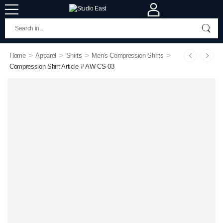
>
>
>
>
Home
Apparel
Shirts
Men's Compression Shirts
Compression Shirt Article # AW-CS-03