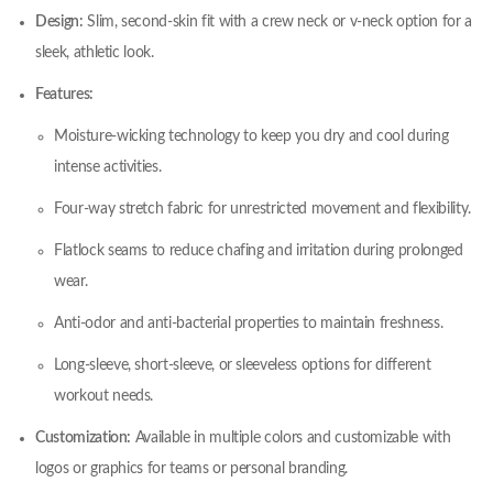
Design:
Slim, second-skin fit with a crew neck or v-neck option for a
sleek, athletic look.
Features:
Moisture-wicking technology to keep you dry and cool during
intense activities.
Four-way stretch fabric for unrestricted movement and flexibility.
Flatlock seams to reduce chafing and irritation during prolonged
wear.
Anti-odor and anti-bacterial properties to maintain freshness.
Long-sleeve, short-sleeve, or sleeveless options for different
workout needs.
Customization:
Available in multiple colors and customizable with
logos or graphics for teams or personal branding.