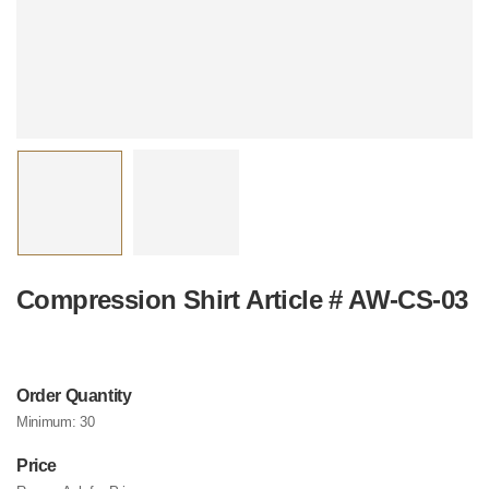
Compression Shirt Article # AW-CS-03
Order Quantity
Minimum:
30
Price