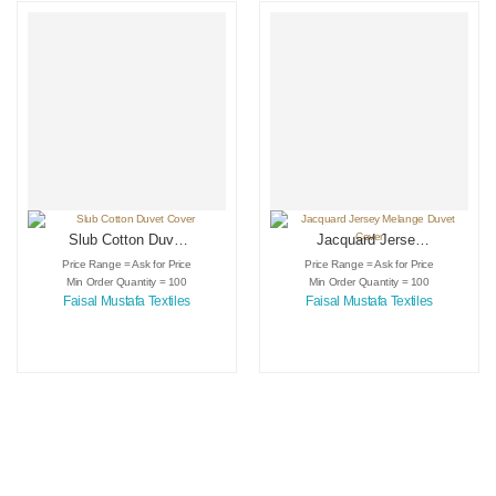
Slub Cotton Duvet
Jacquard Jersey
Cover
Melange Duvet
Price Range = Ask for Price
Price Range = Ask for Price
Cover
Min Order Quantity = 100
Min Order Quantity = 100
Faisal Mustafa Textiles
Faisal Mustafa Textiles