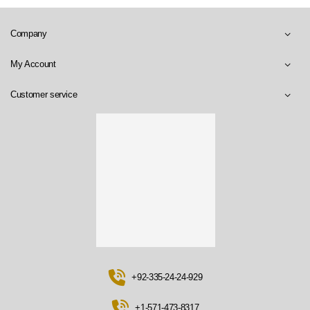
Company
My Account
Customer service
+92-335-24-24-929
+1-571-473-8317