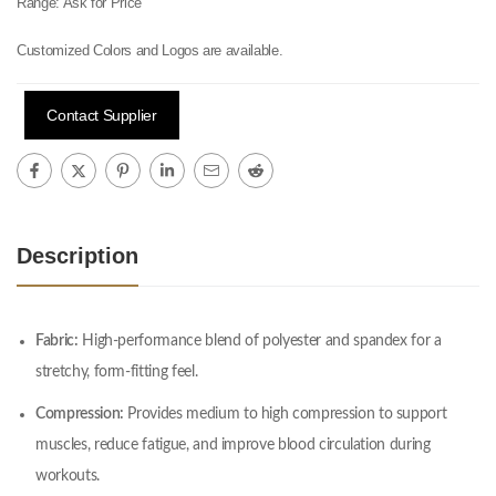
Range:
Ask for Price
Customized Colors and Logos are available.
Contact Supplier
Description
Fabric:
High-performance blend of polyester and spandex for a
stretchy, form-fitting feel.
Compression:
Provides medium to high compression to support
muscles, reduce fatigue, and improve blood circulation during
workouts.