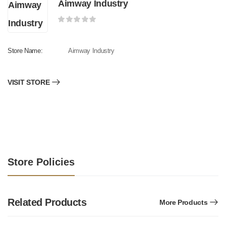
Aimway Industry
Store Name:
Aimway Industry
VISIT STORE
Store Policies
Related Products
More Products