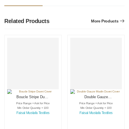
Related Products
More Products
Boucle Stripe Duvet
Double Gauze
Cover
Muslin Duvet Cover
Price Range = Ask for Price
Price Range = Ask for Price
Min Order Quantity = 100
Min Order Quantity = 100
Faisal Mustafa Textiles
Faisal Mustafa Textiles