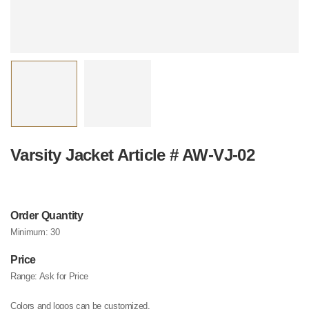
Varsity Jacket Article # AW-VJ-02
Order Quantity
Minimum:
30
Price
Range:
Ask for Price
Colors and logos can be customized.