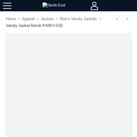
>
>
>
>
Home
Apparel
Jackets
Men's Varsity Jackets
Varsity Jacket Article # AW-VJ-02