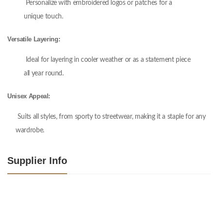
Personalize with embroidered logos or patches for a
unique touch.
Versatile Layering:
Ideal for layering in cooler weather or as a statement piece
all year round.
Unisex Appeal:
Suits all styles, from sporty to streetwear, making it a staple for any
wardrobe.
Supplier Info