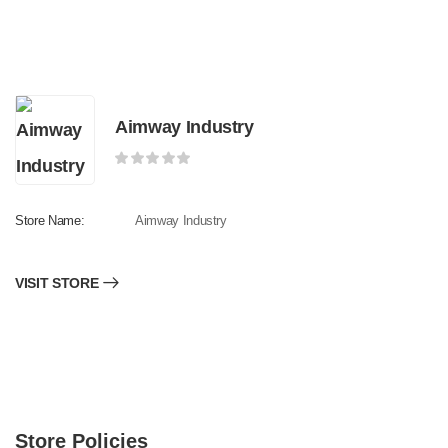
Aimway Industry
Store Name:
Aimway Industry
VISIT STORE
Store Policies