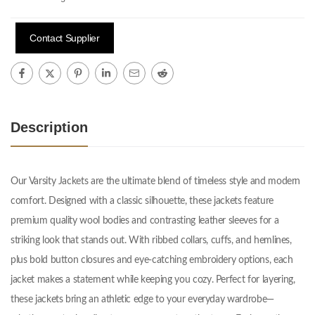
Contact Supplier
Description
Our Varsity Jackets are the ultimate blend of timeless style and modern
comfort. Designed with a classic silhouette, these jackets feature
premium quality wool bodies and contrasting leather sleeves for a
striking look that stands out. With ribbed collars, cuffs, and hemlines,
plus bold button closures and eye-catching embroidery options, each
jacket makes a statement while keeping you cozy. Perfect for layering,
these jackets bring an athletic edge to your everyday wardrobe—