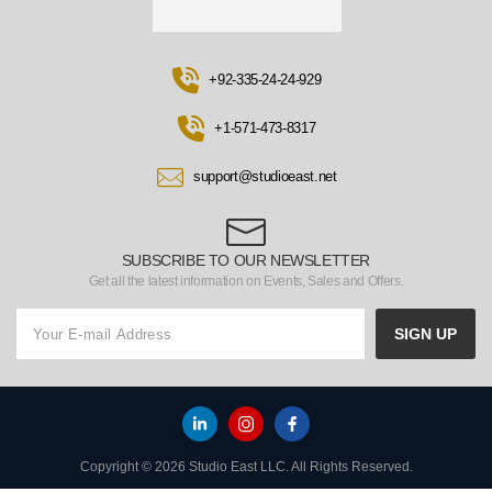
+92-335-24-24-929
+1-571-473-8317
support@studioeast.net
SUBSCRIBE TO OUR NEWSLETTER
Get all the latest information on Events, Sales and Offers.
SIGN UP
Copyright © 2026 Studio East LLC. All Rights Reserved.