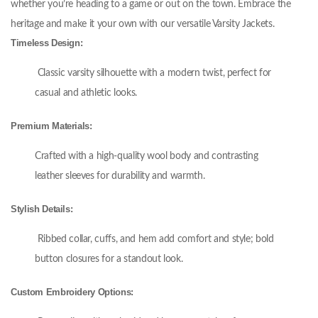
whether you’re heading to a game or out on the town. Embrace the
heritage and make it your own with our versatile Varsity Jackets.
Timeless Design:
Classic varsity silhouette with a modern twist, perfect for
casual and athletic looks.
Premium Materials:
Crafted with a high-quality wool body and contrasting
leather sleeves for durability and warmth.
Stylish Details:
Ribbed collar, cuffs, and hem add comfort and style; bold
button closures for a standout look.
Custom Embroidery Options: