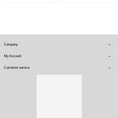
Company
My Account
Customer service