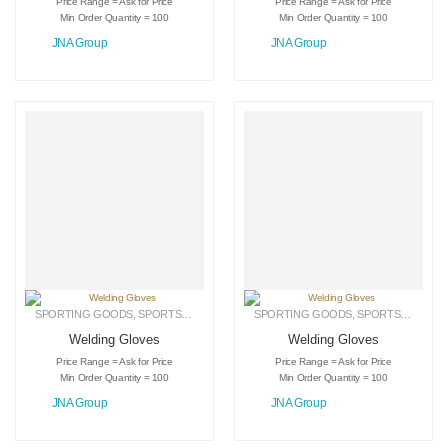
Price Range = Ask for Price
Price Range = Ask for Price
Min Order Quantity = 100
Min Order Quantity = 100
JNA Group
JNA Group
SPORTING GOODS
,
SPORTS GLOVES
,
WELDING GLOVES
SPORTING GOODS
,
SPORTS GLOVES
Welding Gloves
Welding Gloves
Price Range = Ask for Price
Price Range = Ask for Price
Min Order Quantity = 100
Min Order Quantity = 100
JNA Group
JNA Group