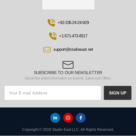
+92-335-24-24-929
+1-571-473-8317
support@studioeast.net
SUBSCRIBE TO OUR NEWSLETTER
Get all the latest information on Events, Sales and Offers.
SIGN UP
Copyright © 2026 Studio East LLC. All Rights Reserved.