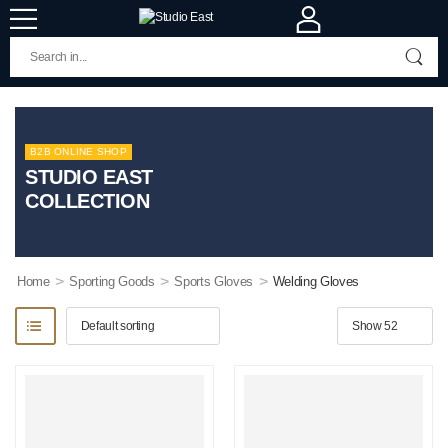
B2B ONLINE SHOP
STUDIO EAST
COLLECTION
>
>
>
Home
Sporting Goods
Sports Gloves
Welding Gloves