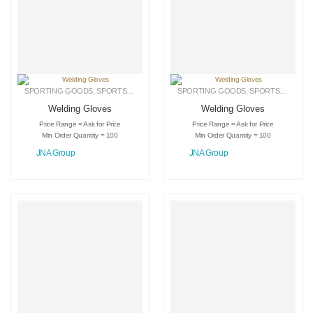
SPORTING GOODS
,
SPORTS GLOVES
,
WELDING GLOVES
SPORTING GOODS
,
SPORTS GLOVES
Welding Gloves
Welding Gloves
Price Range = Ask for Price
Price Range = Ask for Price
Min Order Quantity = 100
Min Order Quantity = 100
JNA Group
JNA Group