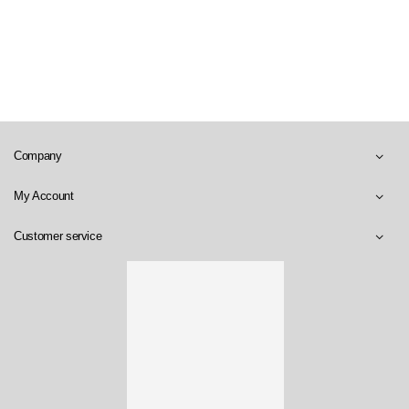
Company
My Account
Customer service