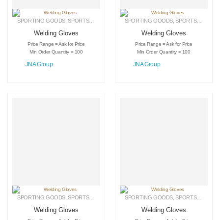
SPORTING GOODS
,
SPORTS GLOVES
,
WELDING GLOVES
SPORTING GOODS
,
SPORTS GLOVES
Welding Gloves
Welding Gloves
Price Range = Ask for Price
Price Range = Ask for Price
Min Order Quantity = 100
Min Order Quantity = 100
JNA Group
JNA Group
SPORTING GOODS
,
SPORTS GLOVES
,
WELDING GLOVES
SPORTING GOODS
,
SPORTS GLOVES
Welding Gloves
Welding Gloves