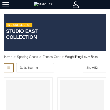
B2B ONLINE SHOP
STUDIO EAST
COLLECTION
>
>
>
Home
Sporting Goods
Fitness Gear
Weightlifting Lever Belts