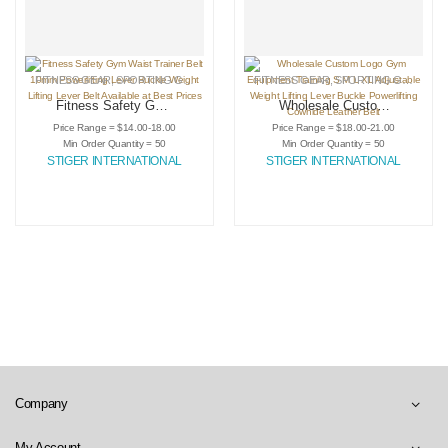
FITNESS GEAR
,
SPORTING GOODS
,
WEIGHTLIFTING LEVER BELTS
FITNESS GEAR
,
SPORTING GOODS
,
W
Fitness Safety Gym
Wholesale Custom
Waist Trainer Belt
Logo Gym
Price Range = $14.00-18.00
Price Range = $18.00-21.00
10mm Powerlifting
Equipment Training
Min Order Quantity = 50
Min Order Quantity = 50
Lever Buckle
S M L XL
STIGER INTERNATIONAL
STIGER INTERNATIONAL
Weight Lifting Lever
Adjustable Weight
Belt Available at
Lifting Lever Buckle
Best Prices
Powerlifting
Cowhide Leather
Belt
Company
My Account