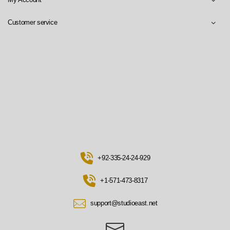
Customer service
+92-335-24-24-929
+1-571-473-8317
support@studioeast.net