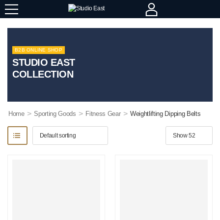
B2B ONLINE SHOP
STUDIO EAST
COLLECTION
>
>
>
Home
Sporting Goods
Fitness Gear
Weightlifting Dipping Belts