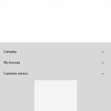
Company
My Account
Customer service