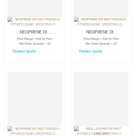
FITNESS GEAR
,
SPORTING GOODS
,
WEIGHTLIFTING DIPPING BELTS
FITNESS GEAR
,
SPORTING GOODS
,
W
NEOPRENE DIP
NEOPRENE DIP
BELT FR202019
BELT FR202020
Price Range = Ask for Price
Price Range = Ask for Price
Min Order Quantity = 10
Min Order Quantity = 10
Fawkes Sports
Fawkes Sports
FITNESS GEAR
,
SPORTING GOODS
,
WEIGHTLIFTING DIPPING BELTS
FITNESS GEAR
,
SPORTING GOODS
,
W