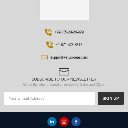
+92-335-24-24-929
+1-571-473-8317
support@studioeast.net
SUBSCRIBE TO OUR NEWSLETTER
Get all the latest information on Events, Sales and Offers.
SIGN UP