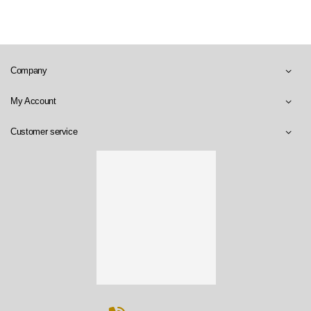
Company
My Account
Customer service