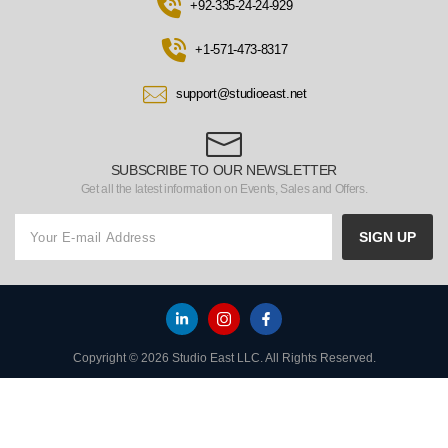
+92-335-24-24-929
+1-571-473-8317
support@studioeast.net
SUBSCRIBE TO OUR NEWSLETTER
Get all the latest information on Events, Sales and Offers.
SIGN UP
Copyright © 2026 Studio East LLC. All Rights Reserved.
HOME
TO TOP
MENU