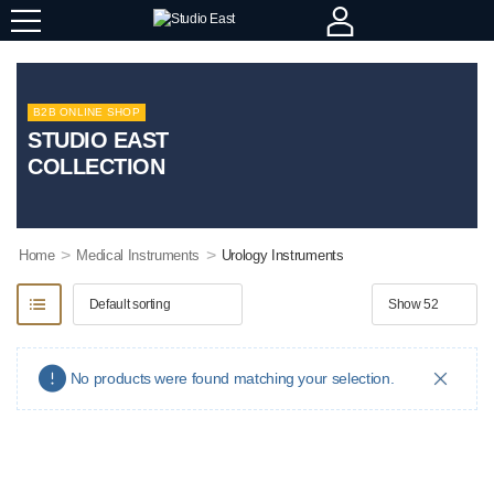
B2B ONLINE SHOP
STUDIO EAST
COLLECTION
>
>
Home
Medical Instruments
Urology Instruments
No products were found matching your selection.