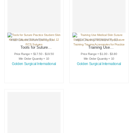
MEDICAL INSTRUMENTS
,
SURGICAL INSTRUMENTS
MEDICAL INSTRUMENTS
,
SURGICAL PRACTICE KITS
,
SURGICAL INSTRUMENTS
Tools for Suture
Training Use
Practice Student
Medical Skin Suture
Price Range = $17.50 - $19.50
Price Range = $1.00 - $3.80
Skin Kit with
Surgical Training Kit
Min Order Quantity = 10
Min Order Quantity = 10
Silicone Suture
Silicone Pad Suture
Golden Surgical International
Golden Surgical International
Training Pad 12
Training Trauma
PCS Sutures
Accessories for
Practice