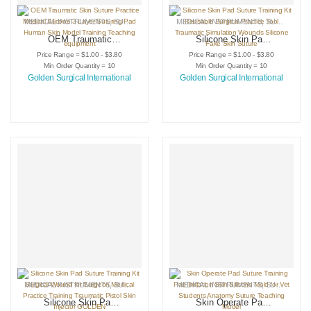
MEDICAL INSTRUMENTS
,
SURGICAL INSTRUMENTS
MEDICAL INSTRUMENTS
,
SURGICAL PRACTICE KITS
,
SURGICAL INSTRUMENTS
OEM Traumatic
Silicone Skin Pad
Skin Suture
Suture Training Kit
Price Range = $1.00 - $3.80
Price Range = $1.00 - $3.80
Practice Medical
Reusable Surgical
Min Order Quantity = 10
Min Order Quantity = 10
Silicone 3 Layer
Practice Tool
Golden Surgical International
Golden Surgical International
Suturing Pad
Traumatic
Human Skin Model
Simulation Wounds
Training Teaching
Silicone Fake Skin
equipment
Suture
MEDICAL INSTRUMENTS
,
SURGICAL INSTRUMENTS
MEDICAL INSTRUMENTS
,
SURGICAL PRACTICE KITS
,
SURGICAL INSTRUMENTS
Silicone Skin Pad
Skin Operate Pad