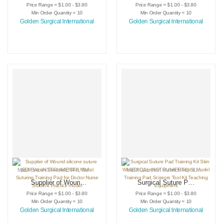
Suture Training Kit
Suture Training Pad
Price Range = $1.00 - $3.80
Price Range = $1.00 - $3.80
Surgical Wound for
Imitation Skin
Min Order Quantity = 10
Min Order Quantity = 10
Surgeon Medical
Silicone Mold for
Golden Surgical International
Golden Surgical International
Practice Training
Vet Students
Traumatic Pistol
Anatomy Suture
Skin Injector
Teaching Model
GOLDEN
MEDICAL INSTRUMENTS
,
SURGICAL INSTRUMENTS
MEDICAL INSTRUMENTS
,
SURGICAL PRACTICE KITS
,
SURGICAL INSTRUMENTS
Supplier of Wound
Surgical Suture Pad
silicone suture pad
Training Kit Skin
Price Range = $1.00 - $3.80
Price Range = $1.00 - $3.80
Human Traumatic
Wound Operation
Min Order Quantity = 10
Min Order Quantity = 10
Skin Model Suturing
Suture Practice
Golden Surgical International
Golden Surgical International
Training Pad for
Model Training Pad