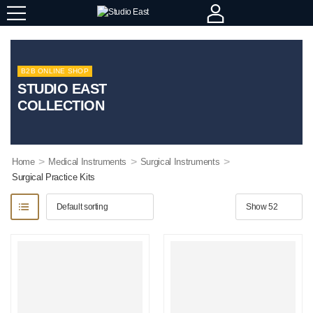
B2B ONLINE SHOP
STUDIO EAST
COLLECTION
>
>
>
Home
Medical Instruments
Surgical Instruments
Surgical Practice Kits