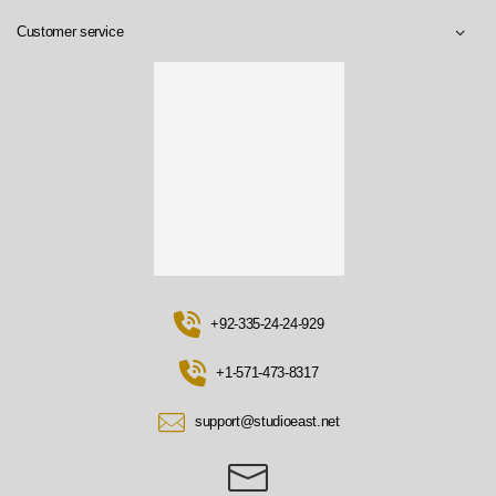
Customer service
+92-335-24-24-929
+1-571-473-8317
support@studioeast.net