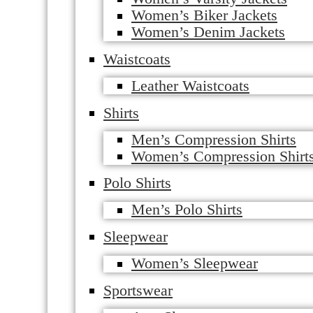
Women’s Biker Jackets
Women’s Denim Jackets
Waistcoats
Leather Waistcoats
Shirts
Men’s Compression Shirts
Women’s Compression Shirt
Polo Shirts
Men’s Polo Shirts
Sleepwear
Women’s Sleepwear
Sportswear