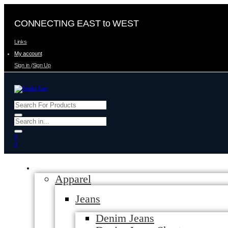
CONNECTING EAST to WEST
Links
My account
Sign in
/
Sign Up
0
0
Apparel
Jeans
Denim Jeans