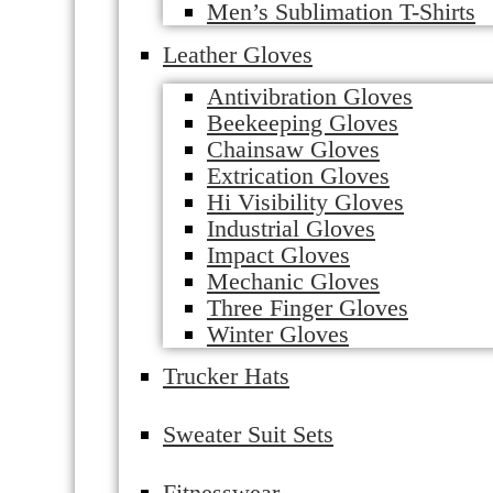
Men’s Sublimation T-Shirts
Leather Gloves
Antivibration Gloves
Beekeeping Gloves
Chainsaw Gloves
Extrication Gloves
Hi Visibility Gloves
Industrial Gloves
Impact Gloves
Mechanic Gloves
Three Finger Gloves
Winter Gloves
Trucker Hats
Sweater Suit Sets
Fitnesswear