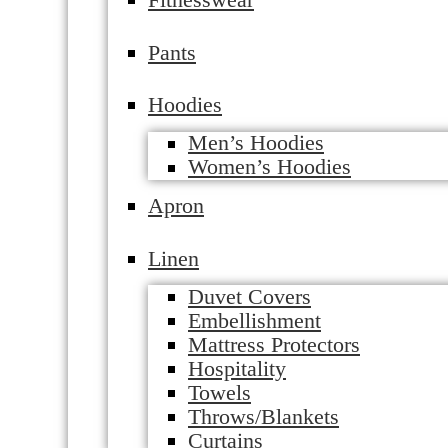
Pants
Hoodies
Men’s Hoodies
Women’s Hoodies
Apron
Linen
Duvet Covers
Embellishment
Mattress Protectors
Hospitality
Towels
Throws/Blankets
Curtains