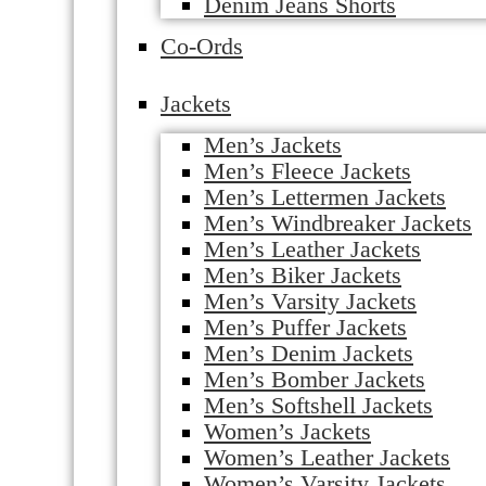
Denim Jeans Shorts
Co-Ords
Jackets
Men’s Jackets
Men’s Fleece Jackets
Men’s Lettermen Jackets
Men’s Windbreaker Jackets
Men’s Leather Jackets
Men’s Biker Jackets
Men’s Varsity Jackets
Men’s Puffer Jackets
Men’s Denim Jackets
Men’s Bomber Jackets
Men’s Softshell Jackets
Women’s Jackets
Women’s Leather Jackets
Women’s Varsity Jackets