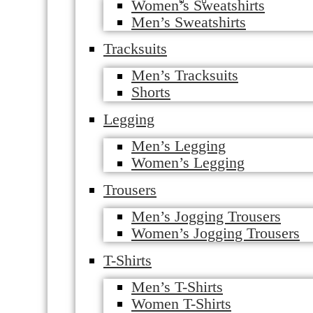
Women’s Sweatshirts
Men’s Sweatshirts
Tracksuits
Men’s Tracksuits
Shorts
Legging
Men’s Legging
Women’s Legging
Trousers
Men’s Jogging Trousers
Women’s Jogging Trousers
T-Shirts
Men’s T-Shirts
Women T-Shirts