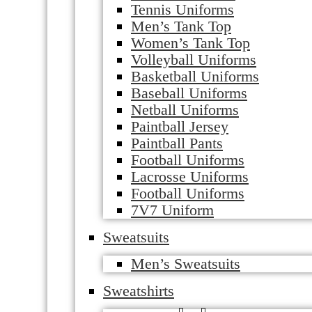
Tennis Uniforms
Men’s Tank Top
Women’s Tank Top
Volleyball Uniforms
Basketball Uniforms
Baseball Uniforms
Netball Uniforms
Paintball Jersey
Paintball Pants
Football Uniforms
Lacrosse Uniforms
Football Uniforms
7V7 Uniform
Sweatsuits
Men’s Sweatsuits
Sweatshirts