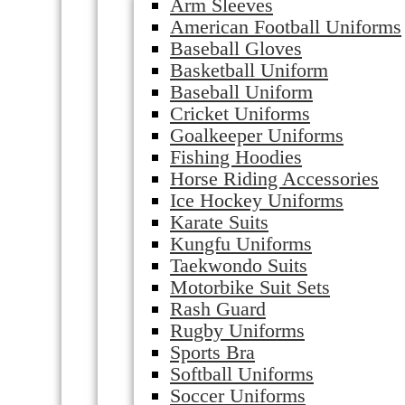
Arm Sleeves
American Football Uniforms
Baseball Gloves
Basketball Uniform
Baseball Uniform
Cricket Uniforms
Goalkeeper Uniforms
Fishing Hoodies
Horse Riding Accessories
Ice Hockey Uniforms
Karate Suits
Kungfu Uniforms
Taekwondo Suits
Motorbike Suit Sets
Rash Guard
Rugby Uniforms
Sports Bra
Softball Uniforms
Soccer Uniforms