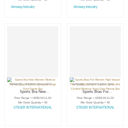
Aimway Industry
Aimway Industry
APPAREL
,
SPORTS BRA
,
SPORTSWEAR
APPAREL
,
SPORTS BRA
,
SPORTSWEAR
Sports Bra New
Sports Bras For
Women Workout
Women High Impact
Price Range = US$8.00-11.00
Price Range = US$8.00-11.00
Fitness Wear
Fine quality
Min Order Quantity = 50
Min Order Quantity = 50
Fashion Seamless
Women’s Custom
STIGER INTERNATIONAL
STIGER INTERNATIONAL
Yoga Gym Sports
Sports Bra Comfort
Bra
Workout Yoga Gym
Fitness Bra