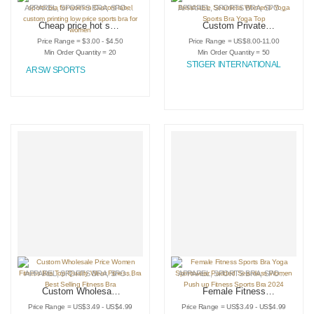
APPAREL
,
SPORTS BRA
,
SPORTSWEAR
APPAREL
,
SPORTS BRA
,
SPORTSWEAR
Cheap price hot sale
Custom Private
private label sports
Logo Sports Bra
Price Range = $3.00 - $4.50
Price Range = US$8.00-11.00
bra for women
Breathable
Min Order Quantity = 20
Min Order Quantity = 50
Custom label
Seamless Women’s
STIGER INTERNATIONAL
ARSW SPORTS
custom printing low
Yoga Sports Bra
price sports bra for
Yoga Top
women
APPAREL
,
SPORTS BRA
,
SPORTSWEAR
APPAREL
,
SPORTS BRA
,
SPORTSWEAR
Custom Wholesale
Female Fitness
Price Women
Sports Bra Yoga
Price Range = US$3.49 - US$4.99
Price Range = US$3.49 - US$4.99