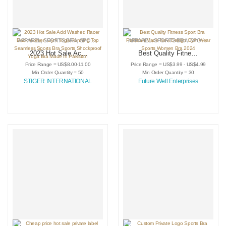
APPAREL
,
SPORTS BRA
,
SPORTSWEAR
APPAREL
,
SPORTS BRA
,
SPORTSWEAR
2023 Hot Sale Acid
Best Quality Fitness
Washed Racer Back
Sport Bra Pakistan
Price Range = US$8.00-11.00
Price Range = US$3.99 - US$4.99
Women Gym Yoga
Made New Design
Min Order Quantity = 50
Min Order Quantity = 30
Running Top
Gym Wear Sports
STIGER INTERNATIONAL
Future Well Enterprises
Seamless Sports
Women Bra 2024
Bra Sports
Shockproof Yoga
Bra Made In
Pakistan