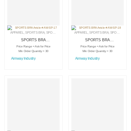
APPAREL
,
SPORTS BRA
,
SPORTSWEAR
APPAREL
,
SPORTS BRA
,
SPORTSWEAR
SPORTS BRA
SPORTS BRA
Article # AW-SP-17
Article # AW-SP-18
Price Range = Ask for Price
Price Range = Ask for Price
Min Order Quantity = 30
Min Order Quantity = 30
Aimway Industry
Aimway Industry