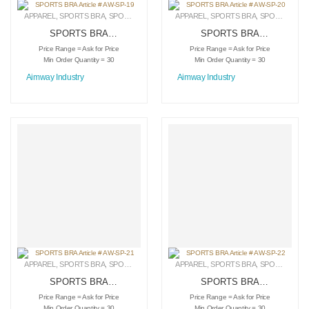
APPAREL
,
SPORTS BRA
,
SPORTSWEAR
APPAREL
,
SPORTS BRA
,
SPORTSWEAR
SPORTS BRA
SPORTS BRA
Article # AW-SP-19
Article # AW-SP-20
Price Range = Ask for Price
Price Range = Ask for Price
Min Order Quantity = 30
Min Order Quantity = 30
Aimway Industry
Aimway Industry
APPAREL
,
SPORTS BRA
,
SPORTSWEAR
APPAREL
,
SPORTS BRA
,
SPORTSWEAR
SPORTS BRA
SPORTS BRA
Article # AW-SP-21
Article # AW-SP-22
Price Range = Ask for Price
Price Range = Ask for Price
Min Order Quantity = 30
Min Order Quantity = 30