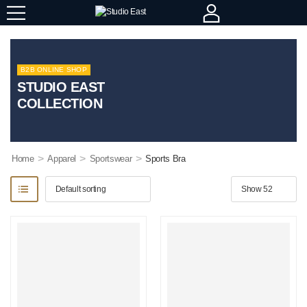
B2B ONLINE SHOP
STUDIO EAST
COLLECTION
>
>
>
Home
Apparel
Sportswear
Sports Bra