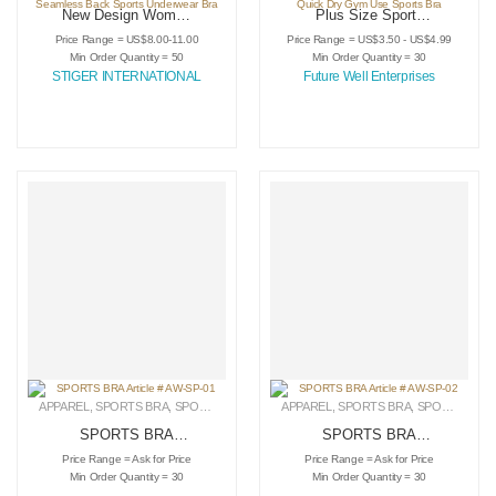
New Design Women
Plus Size Sports
Custom Knit Sports
Bra For Ladies Use
Price Range = US$8.00-11.00
Price Range = US$3.50 - US$4.99
Bra For Running
Comfortable Sports
Min Order Quantity = 50
Min Order Quantity = 30
Yoga Fitness
Bra OME Service
STIGER INTERNATIONAL
Future Well Enterprises
Seamless Back
Quick Dry Gym Use
Sports Underwear
Sports Bra
Bra
APPAREL
,
SPORTS BRA
,
SPORTSWEAR
APPAREL
,
SPORTS BRA
,
SPORTSWEAR
SPORTS BRA
SPORTS BRA
Article # AW-SP-01
Article # AW-SP-02
Price Range = Ask for Price
Price Range = Ask for Price
Min Order Quantity = 30
Min Order Quantity = 30