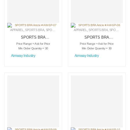
APPAREL
,
SPORTS BRA
,
SPORTSWEAR
APPAREL
,
SPORTS BRA
,
SPORTSWEAR
SPORTS BRA
SPORTS BRA
Article # AW-SP-07
Article # AW-SP-08
Price Range = Ask for Price
Price Range = Ask for Price
Min Order Quantity = 30
Min Order Quantity = 30
Aimway Industry
Aimway Industry