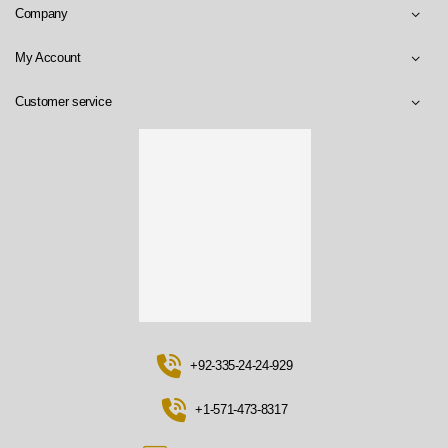
Company
My Account
Customer service
+92-335-24-24-929
+1-571-473-8317