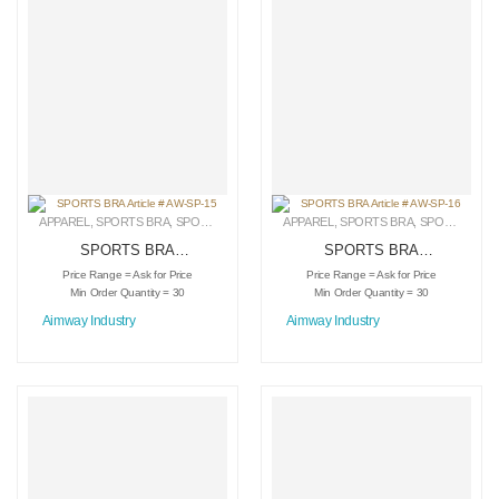
APPAREL
,
SPORTS BRA
,
SPORTSWEAR
APPAREL
,
SPORTS BRA
,
SPORTSWEAR
SPORTS BRA
SPORTS BRA
Article # AW-SP-15
Article # AW-SP-16
Price Range = Ask for Price
Price Range = Ask for Price
Min Order Quantity = 30
Min Order Quantity = 30
Aimway Industry
Aimway Industry