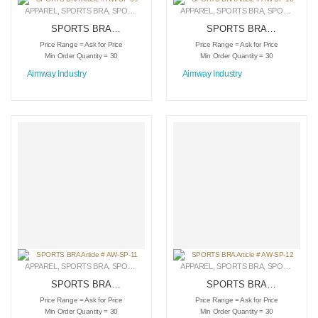
APPAREL
,
SPORTS BRA
,
SPORTSWEAR
APPAREL
,
SPORTS BRA
,
SPORTSWEAR
SPORTS BRA
SPORTS BRA
Article # AW-SP-09
Article # AW-SP-10
Price Range = Ask for Price
Price Range = Ask for Price
Min Order Quantity = 30
Min Order Quantity = 30
Aimway Industry
Aimway Industry
APPAREL
,
SPORTS BRA
,
SPORTSWEAR
APPAREL
,
SPORTS BRA
,
SPORTSWEAR
SPORTS BRA
SPORTS BRA
Article # AW-SP-11
Article # AW-SP-12
Price Range = Ask for Price
Price Range = Ask for Price
Min Order Quantity = 30
Min Order Quantity = 30