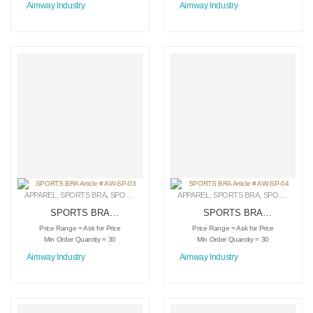
Aimway Industry
Aimway Industry
APPAREL
,
SPORTS BRA
,
SPORTSWEAR
APPAREL
,
SPORTS BRA
,
SPORTSWEAR
SPORTS BRA
SPORTS BRA
Article # AW-SP-03
Article # AW-SP-04
Price Range = Ask for Price
Price Range = Ask for Price
Min Order Quantity = 30
Min Order Quantity = 30
Aimway Industry
Aimway Industry