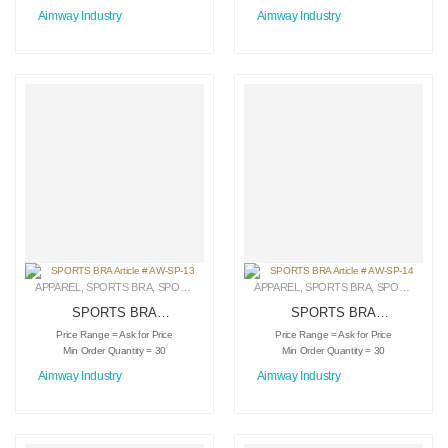
Aimway Industry
Aimway Industry
APPAREL
,
SPORTS BRA
,
SPORTSWEAR
APPAREL
,
SPORTS BRA
,
SPORTSWEAR
SPORTS BRA
SPORTS BRA
Article # AW-SP-13
Article # AW-SP-14
Price Range = Ask for Price
Price Range = Ask for Price
Min Order Quantity = 30
Min Order Quantity = 30
Aimway Industry
Aimway Industry