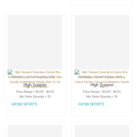
sports bra for
women
APPAREL
,
SPORTS BRA
,
SPORTSWEAR
APPAREL
,
SPORTS BRA
,
SPORTSWEAR
High Support
High Support
Seamless Sports
Seamless Sports
Price Range = $3.00 - $4.50
Price Range = $3.00 - $4.50
Bra for Women
Bra Sublimation
Min Order Quantity = 20
Min Order Quantity = 20
Sexy Trending Style
Sports Bra Best
ARSW SPORTS
ARSW SPORTS
with High Quality
Selling Latest
Sublimation Design
Faction Casual
Size XL for Yoga
Sublimation Sports
Gym Fitness
Bra