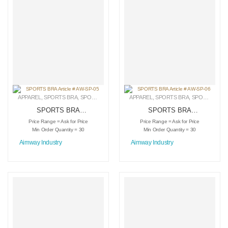
APPAREL
,
SPORTS BRA
,
SPORTSWEAR
APPAREL
,
SPORTS BRA
,
SPORTSWEAR
SPORTS BRA
SPORTS BRA
Article # AW-SP-05
Article # AW-SP-06
Price Range = Ask for Price
Price Range = Ask for Price
Min Order Quantity = 30
Min Order Quantity = 30
Aimway Industry
Aimway Industry