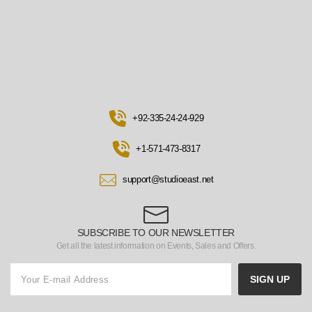
+92-335-24-24-929
+1-571-473-8317
support@studioeast.net
SUBSCRIBE TO OUR NEWSLETTER
Get all the latest information on Events, Sales and Offers.
SIGN UP