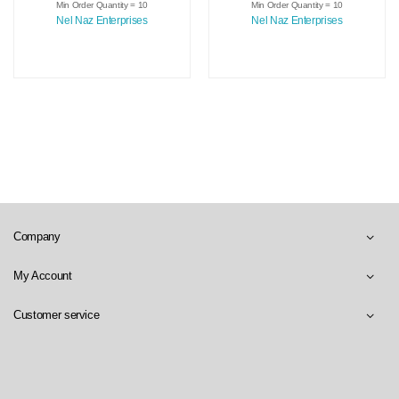
Medical Scrubs
Medical Uniforms
Min Order Quantity = 10
Min Order Quantity = 10
Nursing Uniforms
Spandex Polyester
Nel Naz Enterprises
Nel Naz Enterprises
Hospital Scrub Tops
Scrubs Suit Sets In
And Pants Uniform
Sale Price
Company
My Account
Customer service