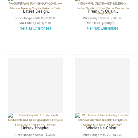
HOSPITAL CLOTHING
,
MEDICAL INSTRUMENTS
HOSPITAL CLOTHING
,
SCRUB SUIT
,
MEDICAL INSTRUMENTS
Latest Design
Premium Quality
Women’s Stylish
Hospital Uniforms
Price Range = $9.00 - $12.00
Price Range = $9.00 - $12.00
Medical Scrubs
Medical Scrubs
Min Order Quantity = 10
Min Order Quantity = 10
Nursing Uniform
Nurse Short Sleeve
Nel Naz Enterprises
Nel Naz Enterprises
Women Medical
Jacket Scrub Suit
Nursing Scrubs
For Men & Women
Uniforms Sets
In Cheap Price
HOSPITAL CLOTHING
,
MEDICAL INSTRUMENTS
HOSPITAL CLOTHING
,
SCRUB SUIT
,
MEDICAL INSTRUMENTS
Unisex Hospital
Wholesale Colorful
Uniform Stylish
Nursing Uniform
Price Range = $9.00 - $12.00
Price Range = $9.00 - $12.00