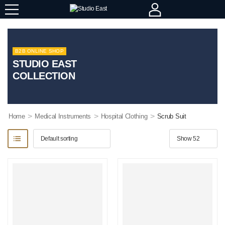
B2B ONLINE SHOP
STUDIO EAST
COLLECTION
>
>
>
Home
Medical Instruments
Hospital Clothing
Scrub Suit