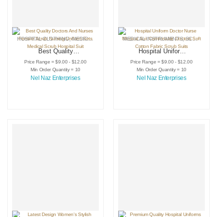
HOSPITAL CLOTHING
,
MEDICAL INSTRUMENTS
MEDICAL INSTRUMENTS
,
SCRUB SUIT
,
SCRUB SUIT
Best Quality
Hospital Uniform
Doctors And Nurses
Doctor Nurse
Price Range = $9.00 - $12.00
Price Range = $9.00 - $12.00
Female Scrub
Medical Suit
Min Order Quantity = 10
Min Order Quantity = 10
Nursing Uniform
Comfortable Doctors
Nel Naz Enterprises
Nel Naz Enterprises
Sets Medical Scrub
Soft Cotton Fabric
Hospital Suit
Scrub Suits