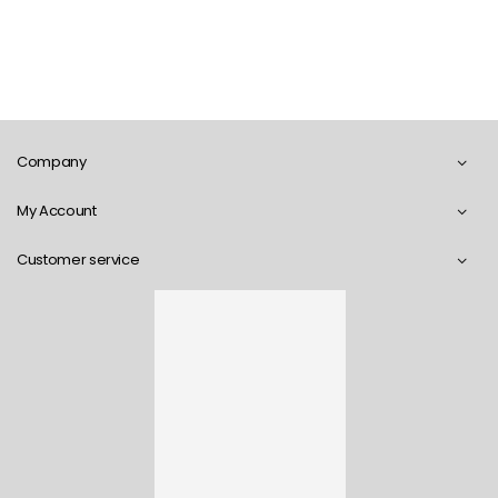
Company
My Account
Customer service