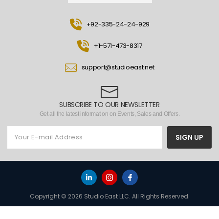
+92-335-24-24-929
+1-571-473-8317
support@studioeast.net
SUBSCRIBE TO OUR NEWSLETTER
Get all the latest information on Events, Sales and Offers.
SIGN UP
Copyright © 2026 Studio East LLC. All Rights Reserved.