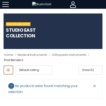
B2B ONLINE SHOP
STUDIO EAST
COLLECTION
>
>
>
Home
Medical Instruments
Orthopedic Instruments
Rod Benders
No products were found matching your
selection.