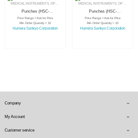
MEDICAL INSTRUMENTS
,
OPHTHALMIC INSTRUMENTS
MEDICAL INSTRUMENTS
,
PUNCHES
,
OPHTHALMIC INSTRUMENTS
Punches (HSC-
Punches (HSC-
3803)
3804)
Price Range = Ask for Price
Price Range = Ask for Price
Min Order Quantity = 10
Min Order Quantity = 10
Humera Sankyo Corporation
Humera Sankyo Corporation
Company
My Account
Customer service