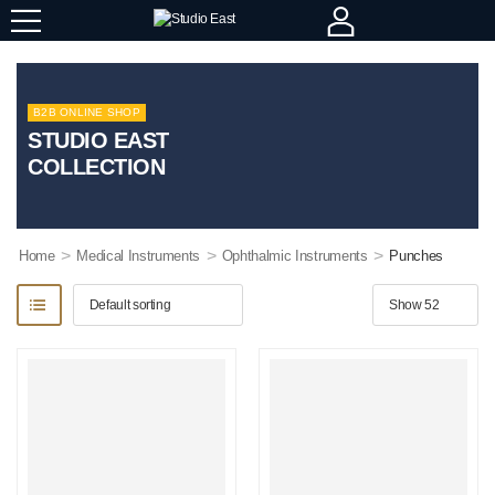
B2B ONLINE SHOP
STUDIO EAST
COLLECTION
>
>
>
Home
Medical Instruments
Ophthalmic Instruments
Punches