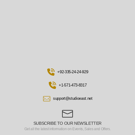
+92-335-24-24-929
+1-571-473-8317
support@studioeast.net
SUBSCRIBE TO OUR NEWSLETTER
Get all the latest information on Events, Sales and Offers.