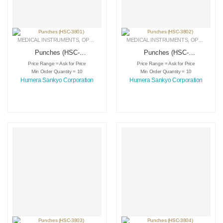
MEDICAL INSTRUMENTS
,
OPHTHALMIC INSTRUMENTS
MEDICAL INSTRUMENTS
,
PUNCHES
,
OPHTHALMIC INSTRUMENTS
Punches (HSC-
Punches (HSC-
3801)
3802)
Price Range = Ask for Price
Price Range = Ask for Price
Min Order Quantity = 10
Min Order Quantity = 10
Humera Sankyo Corporation
Humera Sankyo Corporation