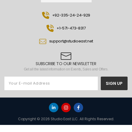
+92-335-24-24-929
+1-571-473-8317
support@studioeast.net
SUBSCRIBE TO OUR NEWSLETTER
Get all the latest information on Events, Sales and Offers.
SIGN UP
Copyright © 2026 Studio East LLC. All Rights Reserved.