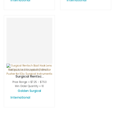
International
International
Hook Surgical
Surgery Custom
Instruments
Surgical
Instruments
MEDICAL INSTRUMENTS
,
OPHTHALMIC HOOKS
,
OPHTHALMIC INSTRUMENTS
Surgical Rentsch
Boat Hook Lens
Price Range = $7.25 - $7.50
Manipulator Iris
Min Order Quantity = 10
capsule
Golden Surgical
Retractor Pusher
International
for IOLs Surgical
Instruments