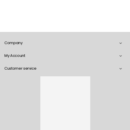
Company
My Account
Customer service