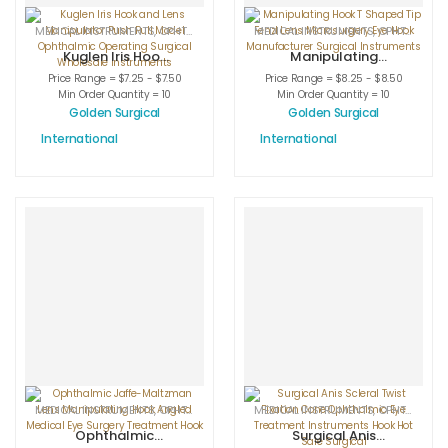
MEDICAL INSTRUMENTS
,
OPHTHALMIC HOOKS
MEDICAL INSTRUMENTS
,
OPHTHALMIC INSTRUMENTS
,
OPHTHALMIC HOOKS
Kuglen Iris Hook
Manipulating
and Lens
Hook T Shaped
Price Range = $7.25 - $7.50
Price Range = $8.25 - $8.50
Manipulator Push
Tip Fenzl Lens
Min Order Quantity = 10
Min Order Quantity = 10
Pull Model
Microsurgery Eye
Golden Surgical
Golden Surgical
Ophthalmic
Hook
International
International
Operating
Manufacturer
Surgical
Surgical
Wholesale
Instruments
Instruments
MEDICAL INSTRUMENTS
,
OPHTHALMIC HOOKS
MEDICAL INSTRUMENTS
,
OPHTHALMIC INSTRUMENTS
,
OPHTHALMIC HOOKS
Ophthalmic
Surgical Anis