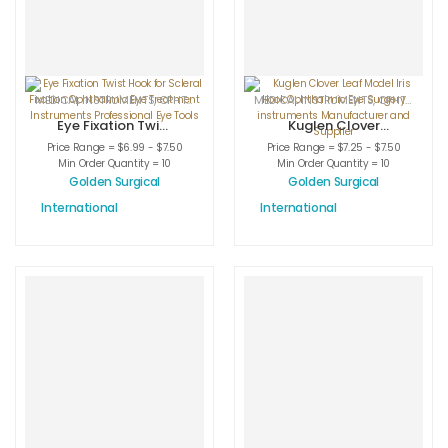
MEDICAL INSTRUMENTS
,
OPHTHALMIC HOOKS
MEDICAL INSTRUMENTS
,
OPHTHALMIC INSTRUMENTS
,
OPHTHALMIC HOOKS
Eye Fixation Twist
Kuglen Clover
Hook for Scleral
Leaf Model Iris
Price Range = $6.99 - $7.50
Price Range = $7.25 - $7.50
Fixation
Hook Ophthalmic
Min Order Quantity = 10
Min Order Quantity = 10
Ophthalmic Eye
Eye Surgery
Golden Surgical
Golden Surgical
Treatment
instruments
International
International
Instruments
Manufacturer
Professional Eye
and Supplier
Tools