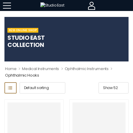
B2B ONLINE SHOP
STUDIO EAST
COLLECTION
>
>
>
Home
Medical Instruments
Ophthalmic Instruments
Ophthalmic Hooks