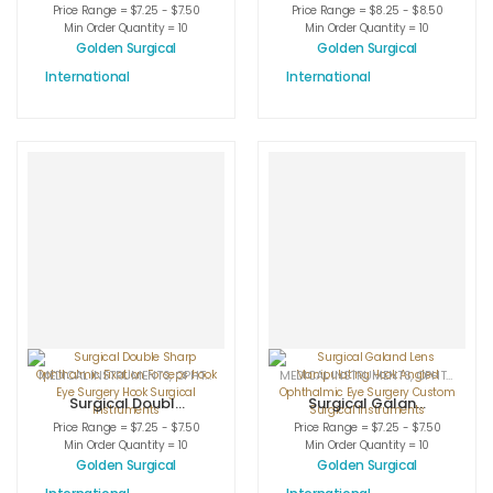
Jaffe-Maltzman
Scleral Twist
Price Range = $7.25 - $7.50
Price Range = $8.25 - $8.50
Lens
Fixation Cone
Min Order Quantity = 10
Min Order Quantity = 10
Manipulating
Ophthalmic Eye
Golden Surgical
Golden Surgical
Hook Angled
Treatment
International
International
Medical Eye
Instruments Hook
Surgery
Hot Sale Surgical
Treatment Hook
MEDICAL INSTRUMENTS
,
OPHTHALMIC HOOKS
MEDICAL INSTRUMENTS
,
OPHTHALMIC INSTRUMENTS
,
OPHTHALMIC HOOKS
Surgical Double
Surgical Galand
Sharp
Lens
Price Range = $7.25 - $7.50
Price Range = $7.25 - $7.50
Ophthalmic
Manipulating
Min Order Quantity = 10
Min Order Quantity = 10
Fixation Forceps
Hook Angled
Golden Surgical
Golden Surgical
hook Eye Surgery
Ophthalmic Eye