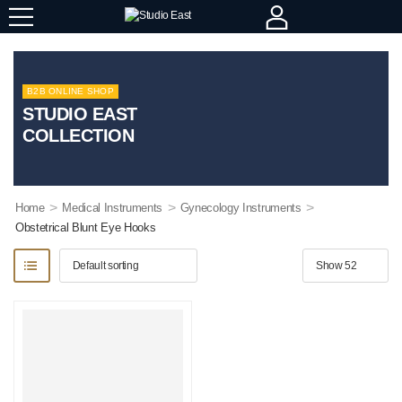
B2B ONLINE SHOP
STUDIO EAST
COLLECTION
>
>
>
Home
Medical Instruments
Gynecology Instruments
Obstetrical Blunt Eye Hooks