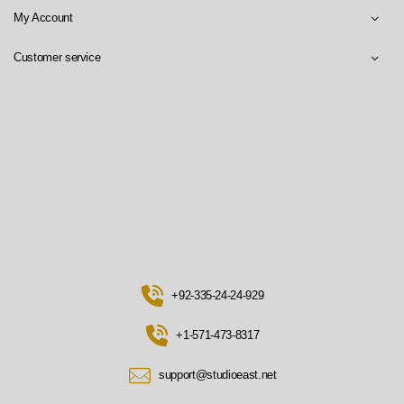
My Account
Customer service
+92-335-24-24-929
+1-571-473-8317
support@studioeast.net