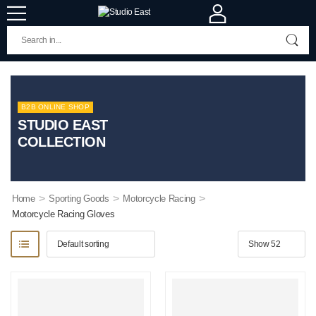
B2B ONLINE SHOP
STUDIO EAST
COLLECTION
>
>
>
Home
Sporting Goods
Motorcycle Racing
Motorcycle Racing Gloves