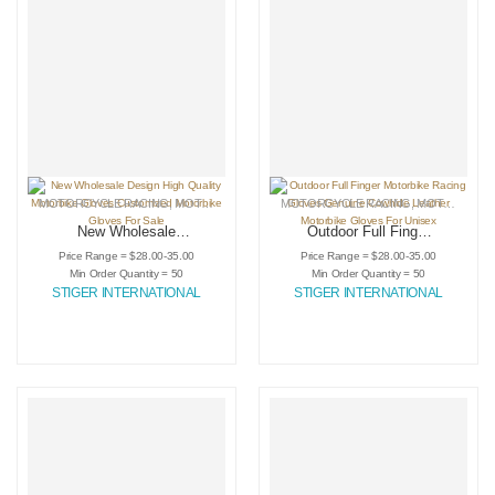
MOTORCYCLE RACING
,
MOTORCYCLE RACING GLOVES
MOTORCYCLE RACING
,
SPORTING GOODS
,
MOTORCYCLE RACING GLOVES
New Wholesale
Outdoor Full Finger
Design High Quality
Motorbike Racing
Price Range = $28.00-35.00
Price Range = $28.00-35.00
Motorbike Gloves
Gloves Genuine
Min Order Quantity = 50
Min Order Quantity = 50
Customized
Cowhide Leather
STIGER INTERNATIONAL
STIGER INTERNATIONAL
Motorbike Gloves
Motorbike Gloves
For Sale
For Unisex