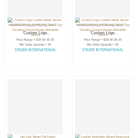
MOTORCYCLE RACING
,
MOTORCYCLE RACING GLOVES
MOTORCYCLE RACING
,
SPORTING GOODS
,
MOTORCYCLE RACING GLOVES
Custom Logo
Custom Logo
Leather Made
Leather Made
Price Range = $28.00-35.00
Price Range = $28.00-35.00
Sports Motorbike
Sports Motorbike
Min Order Quantity = 50
Min Order Quantity = 50
Motorcycle Racing
Motorcycle Racing
STIGER INTERNATIONAL
STIGER INTERNATIONAL
Gloves Top
Gloves Top
Trending Custom
Trending Custom
Design Motorbike
Design Motorbike
Gloves
Gloves