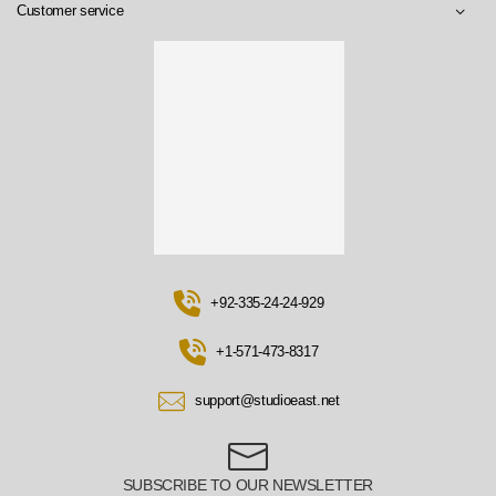
Customer service
+92-335-24-24-929
+1-571-473-8317
support@studioeast.net
SUBSCRIBE TO OUR NEWSLETTER