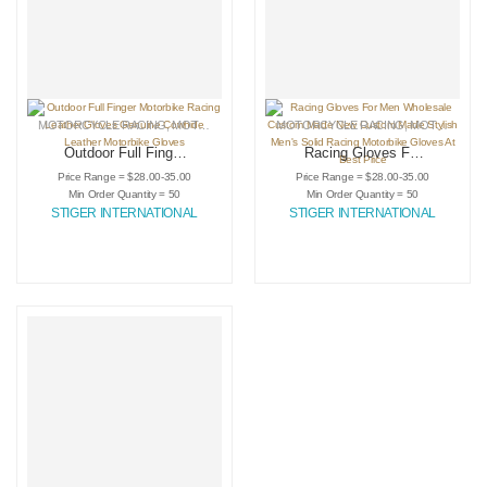
MOTORCYCLE RACING
,
MOTORCYCLE RACING GLOVES
MOTORCYCLE RACING
,
SPORTING GOODS
,
MOTORCYCLE RACING GLOVES
Outdoor Full Finger
Racing Gloves For
Motorbike Racing
Men Wholesale
Price Range = $28.00-35.00
Price Range = $28.00-35.00
Leather Gloves
Custom Made New
Min Order Quantity = 50
Min Order Quantity = 50
Genuine Cowhide
Custom Made
STIGER INTERNATIONAL
STIGER INTERNATIONAL
Leather Motorbike
Stylish Men’s Solid
Gloves
Racing Motorbike
Gloves At Best
Price