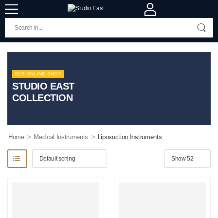
B2B ONLINE SHOP
STUDIO EAST
COLLECTION
>
>
Home
Medical Instruments
Liposuction Instruments