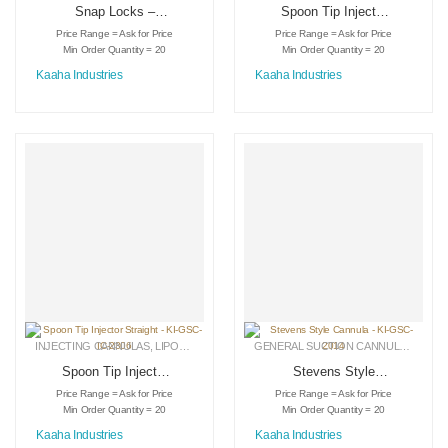
Snap Locks –
Spoon Tip Injector
Aluminum – KI-DS-
Curved – KI-GSC-
Price Range = Ask for Price
Price Range = Ask for Price
3019
IC-2305
Min Order Quantity = 20
Min Order Quantity = 20
Kaaha Industries
Kaaha Industries
INJECTING CANNULAS
,
LIPOSUCTION INSTRUMENTS
,
MEDICAL INSTRUMENTS
GENERAL SUCTION CANNULAS
,
LIPO
Spoon Tip Injector
Stevens Style
Straight – KI-GSC-
Cannula – KI-GSC-
Price Range = Ask for Price
Price Range = Ask for Price
IC-2306
2014
Min Order Quantity = 20
Min Order Quantity = 20
Kaaha Industries
Kaaha Industries