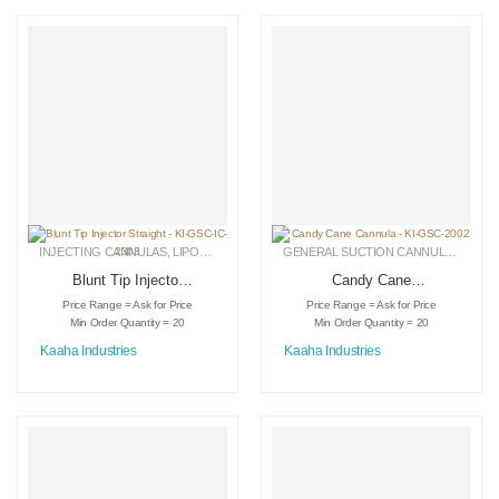
INJECTING CANNULAS
,
LIPOSUCTION INSTRUMENTS
,
MEDICAL INSTRUMENTS
GENERAL SUCTION CANNULAS
,
LIPO
Blunt Tip Injector
Candy Cane
Straight – KI-GSC-
Cannula – KI-GSC-
Price Range = Ask for Price
Price Range = Ask for Price
IC-2303
2002
Min Order Quantity = 20
Min Order Quantity = 20
Kaaha Industries
Kaaha Industries