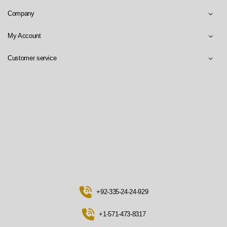
Company
My Account
Customer service
+92-335-24-24-929
+1-571-473-8317