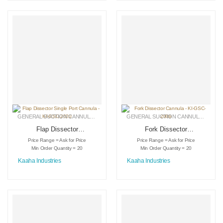
GENERAL SUCTION CANNULAS
,
LIPOSUCTION INSTRUMENTS
,
MEDICAL INSTRU
GENERAL SUCTION CANNULAS
,
LIPO
Flap Dissector
Fork Dissector
Single Port Cannula
Cannula – KI-GSC-
Price Range = Ask for Price
Price Range = Ask for Price
– KI-GSC-2020
2008
Min Order Quantity = 20
Min Order Quantity = 20
Kaaha Industries
Kaaha Industries