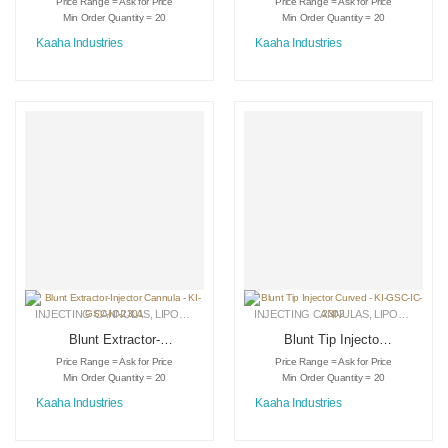
Price Range = Ask for Price
Price Range = Ask for Price
Adopters – KI-DS-
2001
Min Order Quantity = 20
Min Order Quantity = 20
3012
Kaaha Industries
Kaaha Industries
INJECTING CANNULAS
,
LIPOSUCTION INSTRUMENTS
INJECTING CANNULAS
,
MEDICAL INSTRUMENTS
,
LIPOSUCTION INSTRUMENTS
Blunt Extractor-
Blunt Tip Injector
Injector Cannula –
Curved – KI-GSC-
Price Range = Ask for Price
Price Range = Ask for Price
KI-GSC-IC-2301
IC-2302
Min Order Quantity = 20
Min Order Quantity = 20
Kaaha Industries
Kaaha Industries