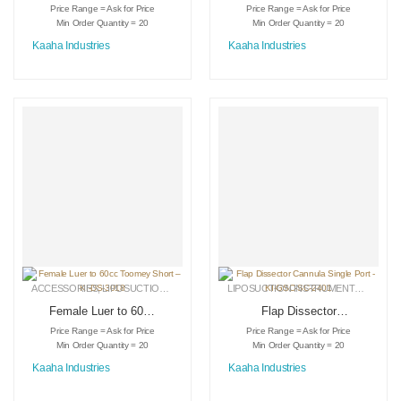
– KI-DS-3023
Toomey Long – KI-
Price Range = Ask for Price
Price Range = Ask for Price
DS-3017
Min Order Quantity = 20
Min Order Quantity = 20
Kaaha Industries
Kaaha Industries
ACCESSORIES
,
LIPOSUCTION INSTRUMENTS
,
MEDICAL INSTRUMENTS
LIPOSUCTION INSTRUMENTS
,
MEDICA
Female Luer to 60cc
Flap Dissector
Toomey Short – KI-
Cannula Single Port
Price Range = Ask for Price
Price Range = Ask for Price
DS-3018
– KI-GSC-SC-2401
Min Order Quantity = 20
Min Order Quantity = 20
Kaaha Industries
Kaaha Industries