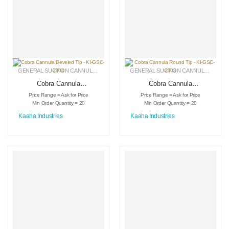
GENERAL SUCTION CANNULAS
,
LIPOSUCTION INSTRUMENTS
,
MEDICAL INSTRU
GENERAL SUCTION CANNULAS
,
LIPO
Cobra Cannula
Cobra Cannula
Beveled Tip – KI-
Round Tip – KI-
Price Range = Ask for Price
Price Range = Ask for Price
GSC-2004
GSC-2003
Min Order Quantity = 20
Min Order Quantity = 20
Kaaha Industries
Kaaha Industries