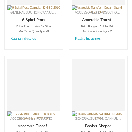
GENERAL SUCTION CANNULAS
,
LIPOSUCTION INSTRUMENTS
ACCESSORIES
,
LIPOSUCTION INSTRUMENTS
,
MEDICAL INSTRU
6 Spiral Ports
Anaerobic Transfer
Cannula – KI-GSC-
– Decant Stand –
Price Range = Ask for Price
Price Range = Ask for Price
2010
KI-DS-3011
Min Order Quantity = 20
Min Order Quantity = 20
Kaaha Industries
Kaaha Industries
ACCESSORIES
,
LIPOSUCTION INSTRUMENTS
,
MEDICAL INSTRUMENTS
GENERAL SUCTION CANNULAS
,
LIPO
Anaerobic Transfer
Basket Shaped
– Emulsifier
Cannula – KI-GSC-