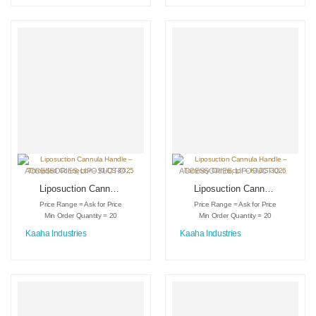
ACCESSORIES
,
LIPOSUCTION INSTRUMENTS
ACCESSORIES
,
MEDICAL INSTRUMENTS
,
LIPOSUCTION INSTRUMENTS
Liposuction Cannula
Liposuction Cannula
Handle – Threaded
Handle – Tommey
Price Range = Ask for Price
Price Range = Ask for Price
Connector – KI-DS-
Connector – KI-DS-
Min Order Quantity = 20
Min Order Quantity = 20
3025
3026
Kaaha Industries
Kaaha Industries