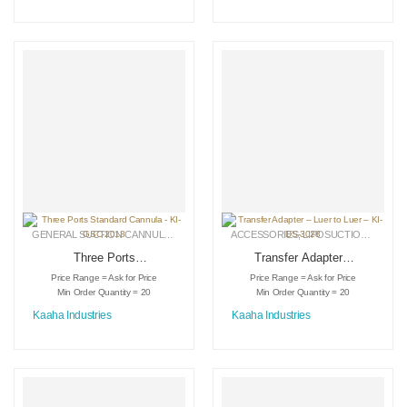
GENERAL SUCTION CANNULAS
,
LIPOSUCTION INSTRUMENTS
ACCESSORIES
,
LIPOSUCTION INSTRUMENTS
,
MEDICAL INSTRU
Three Ports
Transfer Adapter –
Standard Cannula –
Luer to Luer – KI-
Price Range = Ask for Price
Price Range = Ask for Price
KI-GSC-2018
DS-3028
Min Order Quantity = 20
Min Order Quantity = 20
Kaaha Industries
Kaaha Industries