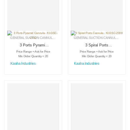
GENERAL SUCTION CANNULAS
,
LIPOSUCTION INSTRUMENTS
,
MEDICAL INSTRU
GENERAL SUCTION CANNULAS
,
LIPO
3 Ports Pyramid
3 Spiral Ports
Cannula – KI-GSC-
Cannula – KI-GSC-
Price Range = Ask for Price
Price Range = Ask for Price
2012
2009
Min Order Quantity = 20
Min Order Quantity = 20
Kaaha Industries
Kaaha Industries