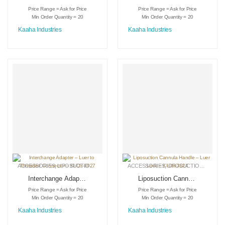
Face Lift – KI-GSC-
Standard – KI-GSC-
Price Range = Ask for Price
Price Range = Ask for Price
IC-2204
IC-2205
Min Order Quantity = 20
Min Order Quantity = 20
Kaaha Industries
Kaaha Industries
ACCESSORIES
,
LIPOSUCTION INSTRUMENTS
ACCESSORIES
,
MEDICAL INSTRUMENTS
,
LIPOSUCTION INSTRUMENTS
Interchange Adapter
Liposuction Cannula
– Luer to Threaded
Handle – Luer Lock
Price Range = Ask for Price
Price Range = Ask for Price
Connector – KI-DS-
– KI-DS-3024
Min Order Quantity = 20
Min Order Quantity = 20
3027
Kaaha Industries
Kaaha Industries