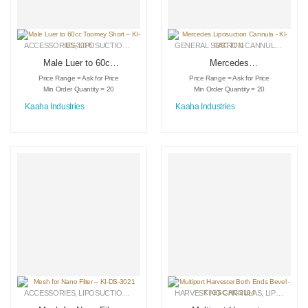
ACCESSORIES
,
LIPOSUCTION INSTRUMENTS
,
MEDICAL INSTRUMENTS
GENERAL SUCTION CANNULAS
,
LIPO
Male Luer to 60cc
Mercedes
Toomey Short – KI-
Liposuction Cannula
Price Range = Ask for Price
Price Range = Ask for Price
DS-3016
– KI-GSC-2011
Min Order Quantity = 20
Min Order Quantity = 20
Kaaha Industries
Kaaha Industries
ACCESSORIES
,
LIPOSUCTION INSTRUMENTS
HARVESTING CANNULAS
,
MEDICAL INSTRUMENTS
,
LIPOSUCTION INSTRUMENTS