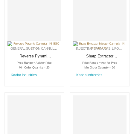
GENERAL SUCTION CANNULAS
,
LIPOSUCTION INSTRUMENTS
INJECTING CANNULAS
,
MEDICAL INSTRU
,
LIPOSUCTION INSTRUMENTS
Reverse Pyramid
Sharp Extractor
Cannula – KI-GSC-
Injector Cannula –
Price Range = Ask for Price
Price Range = Ask for Price
2013
KI-GSC-IC-2304
Min Order Quantity = 20
Min Order Quantity = 20
Kaaha Industries
Kaaha Industries