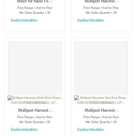
Mesh for Nano Filter
Multiport Harvester
– KI-DS-3021
Both Ends Bevel –
Price Range = Ask for Price
Price Range = Ask for Price
KI-GSC-HC-2104
Min Order Quantity = 20
Min Order Quantity = 20
Kaaha Industries
Kaaha Industries
HARVESTING CANNULAS
,
LIPOSUCTION INSTRUMENTS
HARVESTING CANNULAS
,
MEDICAL INSTRUMENTS
,
LIPOSUCTION INSTRUMENTS
Multiport Harvester
Multiport Harvester
Both Ends Sharp –
One End Sharp –
Price Range = Ask for Price
Price Range = Ask for Price
KI-GSC-HC-2102
KI-GSC-HC-2103
Min Order Quantity = 20
Min Order Quantity = 20
Kaaha Industries
Kaaha Industries