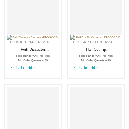
LIPOSUCTION INSTRUMENTS
,
MEDICAL INSTRUMENTS
,
SPECIALIZED CANNULA
GENERAL SUCTION CANNULAS
,
LIPO
Fork Dissector
Half Cut Tip
Cannula – KI-GSC-
Cannula – KI-GSC-
Price Range = Ask for Price
Price Range = Ask for Price
SC-2402
2015
Min Order Quantity = 20
Min Order Quantity = 20
Kaaha Industries
Kaaha Industries