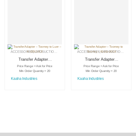
ACCESSORIES
,
LIPOSUCTION INSTRUMENTS
ACCESSORIES
,
MEDICAL INSTRUMENTS
,
LIPOSUCTION INSTRUMENTS
Transfer Adapter –
Transfer Adapter –
Toomey to Luer –
Toomey to Toomey
Price Range = Ask for Price
Price Range = Ask for Price
KI-DS-3013
– KI-DS-3014
Min Order Quantity = 20
Min Order Quantity = 20
Kaaha Industries
Kaaha Industries