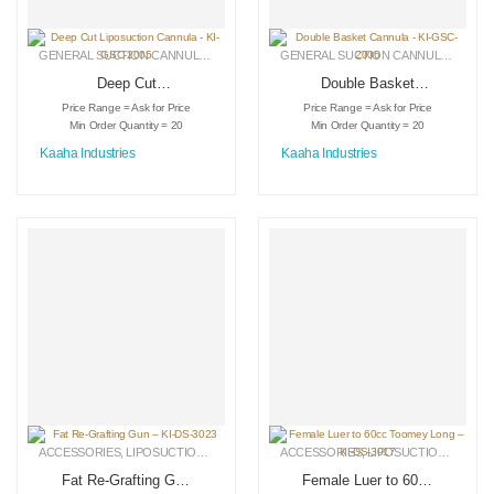
GENERAL SUCTION CANNULAS
,
LIPOSUCTION INSTRUMENTS
,
MEDICAL INSTRU
GENERAL SUCTION CANNULAS
,
LIPO
Deep Cut
Double Basket
Liposuction Cannula
Cannula – KI-GSC-
Price Range = Ask for Price
Price Range = Ask for Price
– KI-GSC-2005
2006
Min Order Quantity = 20
Min Order Quantity = 20
Kaaha Industries
Kaaha Industries
ACCESSORIES
,
LIPOSUCTION INSTRUMENTS
ACCESSORIES
,
MEDICAL INSTRUMENTS
,
LIPOSUCTION INSTRUMENTS
Fat Re-Grafting Gun
Female Luer to 60cc