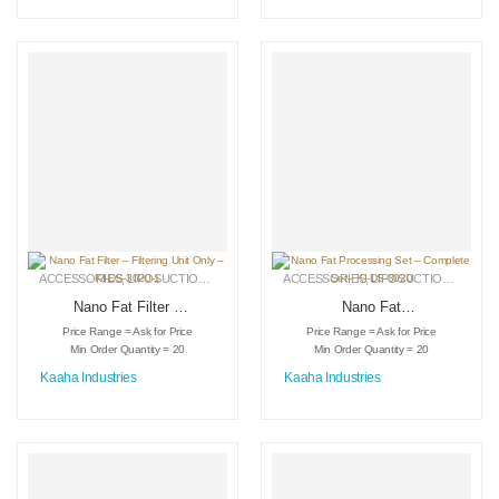
ACCESSORIES
,
LIPOSUCTION INSTRUMENTS
ACCESSORIES
,
MEDICAL INSTRUMENTS
,
LIPOSUCTION INSTRUMENTS
Nano Fat Filter –
Nano Fat
Filtering Unit Only –
Processing Set –
Price Range = Ask for Price
Price Range = Ask for Price
KI-DS-3020-1
Complete Set– KI-
Min Order Quantity = 20
Min Order Quantity = 20
DS-3020
Kaaha Industries
Kaaha Industries