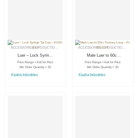
ACCESSORIES
,
LIPOSUCTION INSTRUMENTS
ACCESSORIES
,
MEDICAL INSTRUMENTS
,
LIPOSUCTION INSTRUMENTS
Luer – Lock Syringe
Male Luer to 60cc
Tip Cap – KI-DS-
Toomey Long – KI-
Price Range = Ask for Price
Price Range = Ask for Price
3022
DS-3015
Min Order Quantity = 20
Min Order Quantity = 20
Kaaha Industries
Kaaha Industries