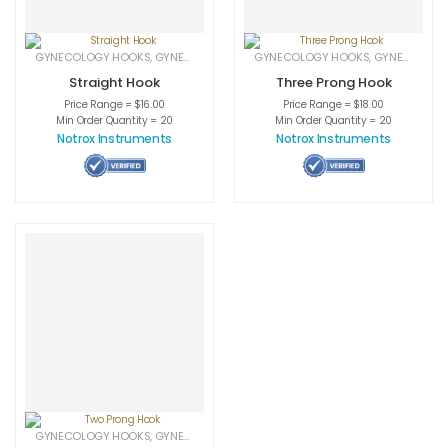
GYNECOLOGY HOOKS
,
GYNECOLOGY INSTRUMENTS
GYNECOLOGY HOOKS
,
MEDICAL INSTRUMENTS
,
GYNECOLOGY INSTRUMENTS
Straight Hook
Three Prong Hook
Price Range = $16.00
Price Range = $18.00
Min Order Quantity = 20
Min Order Quantity = 20
Notrox Instruments
Notrox Instruments
GYNECOLOGY HOOKS
,
GYNECOLOGY INSTRUMENTS
,
MEDICAL INSTRUMENTS