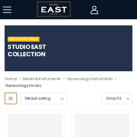
B2B ONLINE SHOP
STUDIO EAST
COLLECTION
>
>
>
Home
Medical Instruments
Gynecology Instruments
Gynecology Hooks