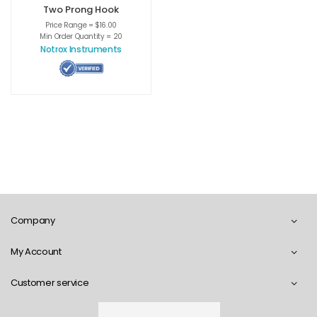
Two Prong Hook
Price Range = $16.00
Min Order Quantity = 20
Notrox Instruments
Company
My Account
Customer service