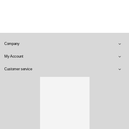
Company
My Account
Customer service