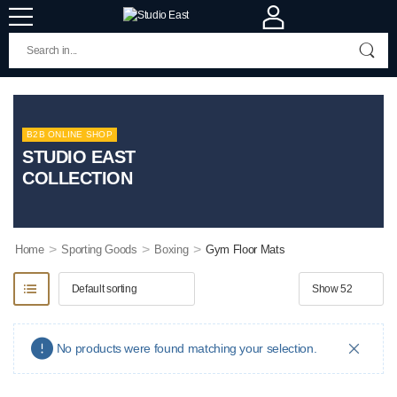
B2B ONLINE SHOP
STUDIO EAST
COLLECTION
>
>
>
Home
Sporting Goods
Boxing
Gym Floor Mats
No products were found matching your selection.