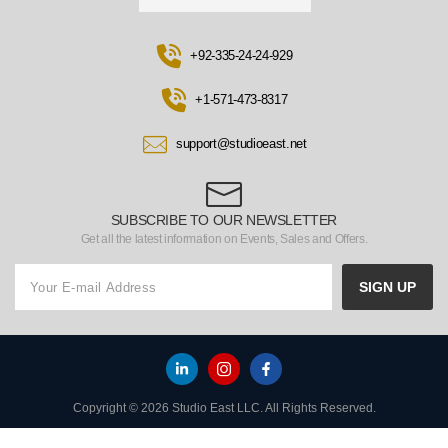
+92-335-24-24-929
+1-571-473-8317
support@studioeast.net
SUBSCRIBE TO OUR NEWSLETTER
Get all the latest information on Events, Sales and Offers.
SIGN UP
Copyright © 2026 Studio East LLC. All Rights Reserved.