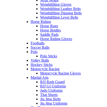
Wrist Wraps
Weightlifting Gloves
Weightlifting Leather Belts
Weightlifting Dipping Belts
Weightlifting Lever Belts
Horse Riding
Horse Rugs
Horse Bridles
Saddle Pads
Horse Riding Gloves
Footballs
Soccer Balls
Polo
Polo Sticks
Volley Balls
Hockey Sticks
Motorcycle Racing
Motorcycle Racing Gloves
Martial Arts
BJJ Rash Guard
BJJ GI Uniforms
Judo Uniforms
Thai Shorts
Jiu Jitsu Belts
Jiu Jitsu Uniforms