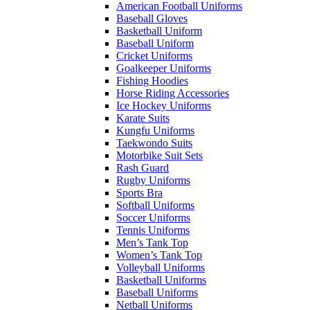
American Football Uniforms
Baseball Gloves
Basketball Uniform
Baseball Uniform
Cricket Uniforms
Goalkeeper Uniforms
Fishing Hoodies
Horse Riding Accessories
Ice Hockey Uniforms
Karate Suits
Kungfu Uniforms
Taekwondo Suits
Motorbike Suit Sets
Rash Guard
Rugby Uniforms
Sports Bra
Softball Uniforms
Soccer Uniforms
Tennis Uniforms
Men’s Tank Top
Women’s Tank Top
Volleyball Uniforms
Basketball Uniforms
Baseball Uniforms
Netball Uniforms