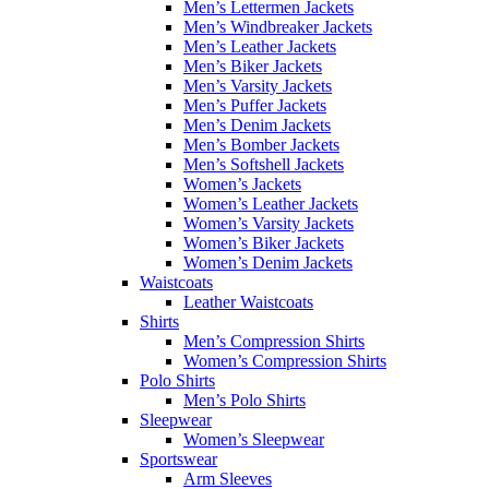
Men’s Lettermen Jackets
Men’s Windbreaker Jackets
Men’s Leather Jackets
Men’s Biker Jackets
Men’s Varsity Jackets
Men’s Puffer Jackets
Men’s Denim Jackets
Men’s Bomber Jackets
Men’s Softshell Jackets
Women’s Jackets
Women’s Leather Jackets
Women’s Varsity Jackets
Women’s Biker Jackets
Women’s Denim Jackets
Waistcoats
Leather Waistcoats
Shirts
Men’s Compression Shirts
Women’s Compression Shirts
Polo Shirts
Men’s Polo Shirts
Sleepwear
Women’s Sleepwear
Sportswear
Arm Sleeves