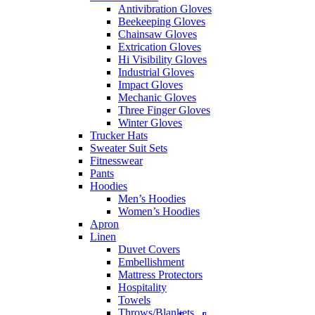
Antivibration Gloves
Beekeeping Gloves
Chainsaw Gloves
Extrication Gloves
Hi Visibility Gloves
Industrial Gloves
Impact Gloves
Mechanic Gloves
Three Finger Gloves
Winter Gloves
Trucker Hats
Sweater Suit Sets
Fitnesswear
Pants
Hoodies
Men’s Hoodies
Women’s Hoodies
Apron
Linen
Duvet Covers
Embellishment
Mattress Protectors
Hospitality
Towels
Throws/Blankets