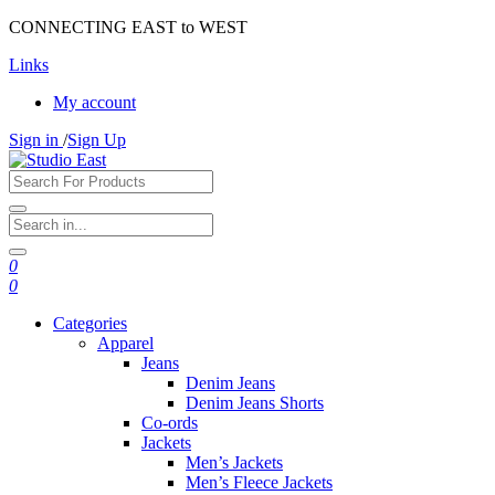
CONNECTING EAST to WEST
Links
My account
Sign in
/
Sign Up
0
0
Categories
Apparel
Jeans
Denim Jeans
Denim Jeans Shorts
Co-ords
Jackets
Men’s Jackets
Men’s Fleece Jackets