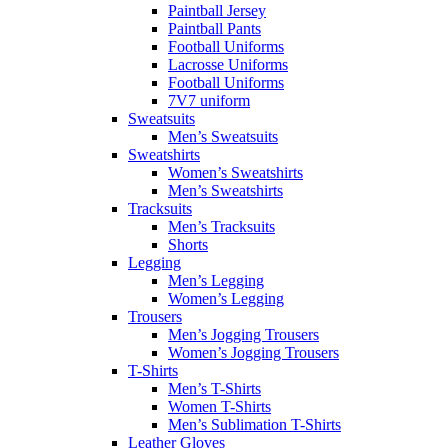
Paintball Jersey
Paintball Pants
Football Uniforms
Lacrosse Uniforms
Football Uniforms
7V7 uniform
Sweatsuits
Men’s Sweatsuits
Sweatshirts
Women’s Sweatshirts
Men’s Sweatshirts
Tracksuits
Men’s Tracksuits
Shorts
Legging
Men’s Legging
Women’s Legging
Trousers
Men’s Jogging Trousers
Women’s Jogging Trousers
T-Shirts
Men’s T-Shirts
Women T-Shirts
Men’s Sublimation T-Shirts
Leather Gloves