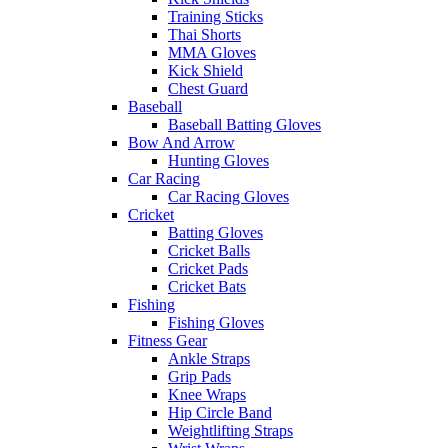
Training Sticks
Thai Shorts
MMA Gloves
Kick Shield
Chest Guard
Baseball
Baseball Batting Gloves
Bow And Arrow
Hunting Gloves
Car Racing
Car Racing Gloves
Cricket
Batting Gloves
Cricket Balls
Cricket Pads
Cricket Bats
Fishing
Fishing Gloves
Fitness Gear
Ankle Straps
Grip Pads
Knee Wraps
Hip Circle Band
Weightlifting Straps