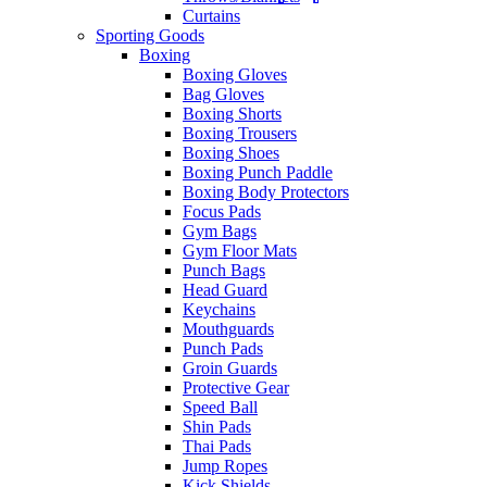
Curtains
Sporting Goods
Boxing
Boxing Gloves
Bag Gloves
Boxing Shorts
Boxing Trousers
Boxing Shoes
Boxing Punch Paddle
Boxing Body Protectors
Focus Pads
Gym Bags
Gym Floor Mats
Punch Bags
Head Guard
Keychains
Mouthguards
Punch Pads
Groin Guards
Protective Gear
Speed Ball
Shin Pads
Thai Pads
Jump Ropes
Kick Shields