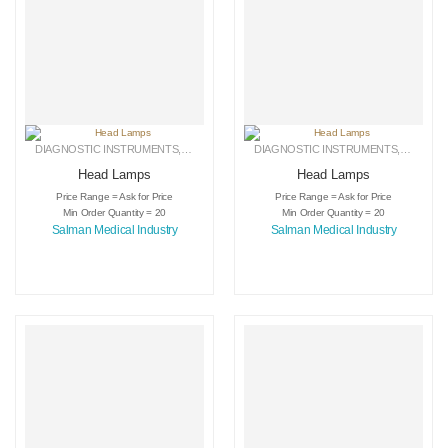
DIAGNOSTIC INSTRUMENTS
,
MEDICAL INSTRUMENTS
DIAGNOSTIC INSTRUMENTS
,
SURGICAL INSTRUMENTS
,
MEDICA
Head Lamps
Head Lamps
Price Range = Ask for Price
Price Range = Ask for Price
Min Order Quantity = 20
Min Order Quantity = 20
Salman Medical Industry
Salman Medical Industry