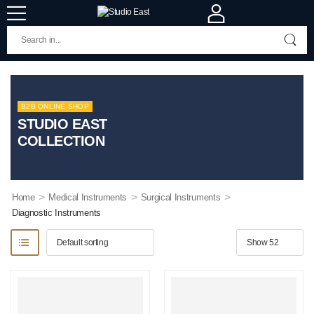
B2B ONLINE SHOP
STUDIO EAST
COLLECTION
>
>
>
Home
Medical Instruments
Surgical Instruments
Diagnostic Instruments