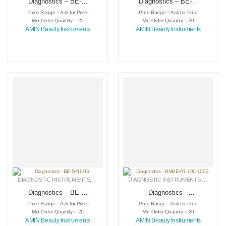
Diagnostics – BE-S-
Diagnostics – BE-S-
01-04
01-05
Price Range = Ask for Price
Price Range = Ask for Price
Min Order Quantity = 20
Min Order Quantity = 20
AMIN Beauty Instruments
AMIN Beauty Instruments
DIAGNOSTIC INSTRUMENTS
,
MEDICAL INSTRUMENTS
DIAGNOSTIC INSTRUMENTS
,
SURGICAL INSTRUMENTS
,
MEDICA
Diagnostics – BE-S-
Diagnostics –
01-06
BMBE-01-100-1003
Price Range = Ask for Price
Price Range = Ask for Price
Min Order Quantity = 20
Min Order Quantity = 20
AMIN Beauty Instruments
AMIN Beauty Instruments