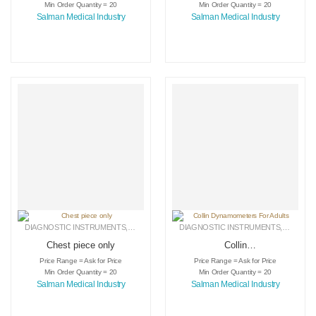
Min Order Quantity = 20
Min Order Quantity = 20
Salman Medical Industry
Salman Medical Industry
DIAGNOSTIC INSTRUMENTS
,
MEDICAL INSTRUMENTS
DIAGNOSTIC INSTRUMENTS
,
SURGICAL INSTRUMENTS
,
MEDICA
Chest piece only
Collin
Dynamometers For
Price Range = Ask for Price
Price Range = Ask for Price
Adults
Min Order Quantity = 20
Min Order Quantity = 20
Salman Medical Industry
Salman Medical Industry