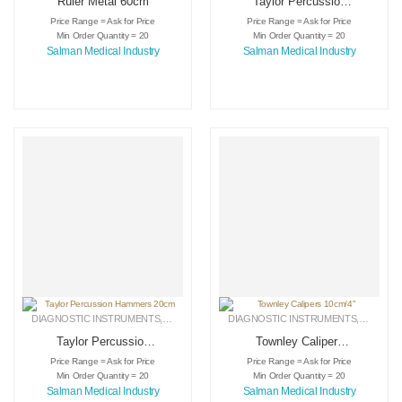
Ruler Metal 60cm
Taylor Percussion
Hammers 18cm
Price Range = Ask for Price
Price Range = Ask for Price
Min Order Quantity = 20
Min Order Quantity = 20
Salman Medical Industry
Salman Medical Industry
DIAGNOSTIC INSTRUMENTS
,
MEDICAL INSTRUMENTS
DIAGNOSTIC INSTRUMENTS
,
SURGICAL INSTRUMENTS
,
MEDICA
Taylor Percussion
Townley Calipers
Hammers 20cm
10cm/4″
Price Range = Ask for Price
Price Range = Ask for Price
Min Order Quantity = 20
Min Order Quantity = 20
Salman Medical Industry
Salman Medical Industry