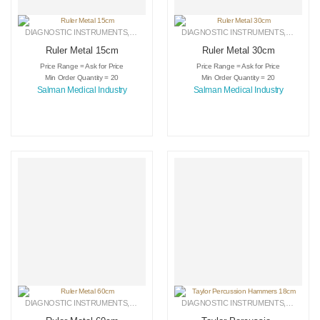
DIAGNOSTIC INSTRUMENTS
,
MEDICAL INSTRUMENTS
DIAGNOSTIC INSTRUMENTS
,
SURGICAL INSTRUMENTS
,
MEDICA
Ruler Metal 15cm
Ruler Metal 30cm
Price Range = Ask for Price
Price Range = Ask for Price
Min Order Quantity = 20
Min Order Quantity = 20
Salman Medical Industry
Salman Medical Industry
DIAGNOSTIC INSTRUMENTS
,
MEDICAL INSTRUMENTS
DIAGNOSTIC INSTRUMENTS
,
SURGICAL INSTRUMENTS
,
MEDICA