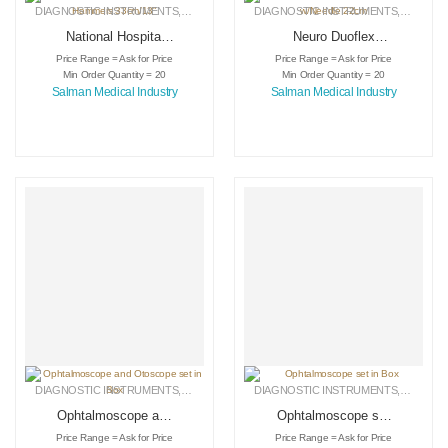
DIAGNOSTIC INSTRUMENTS
,
MEDICAL INSTRUMENTS
DIAGNOSTIC INSTRUMENTS
,
SURGICAL INSTRUMENTS
,
MEDICA
National Hospital
Neuro Duoflex
Percussion
Percussion Hammer
Price Range = Ask for Price
Price Range = Ask for Price
Hammers 33cm/13″
w/Needle 22cm
Min Order Quantity = 20
Min Order Quantity = 20
Salman Medical Industry
Salman Medical Industry
DIAGNOSTIC INSTRUMENTS
,
MEDICAL INSTRUMENTS
DIAGNOSTIC INSTRUMENTS
,
SURGICAL INSTRUMENTS
,
MEDICA
Ophtalmoscope and
Ophtalmoscope set
Otoscope set in Box
in Box
Price Range = Ask for Price
Price Range = Ask for Price