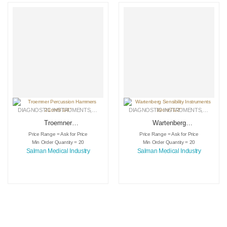
DIAGNOSTIC INSTRUMENTS
,
MEDICAL INSTRUMENTS
DIAGNOSTIC INSTRUMENTS
,
SURGICAL INSTRUMENTS
,
MEDICA
Troemner
Wartenberg
Percussion
Sensibility
Price Range = Ask for Price
Price Range = Ask for Price
Hammers 21cm/8
Instruments
Min Order Quantity = 20
Min Order Quantity = 20
1/4″
19cm/71/2″
Salman Medical Industry
Salman Medical Industry