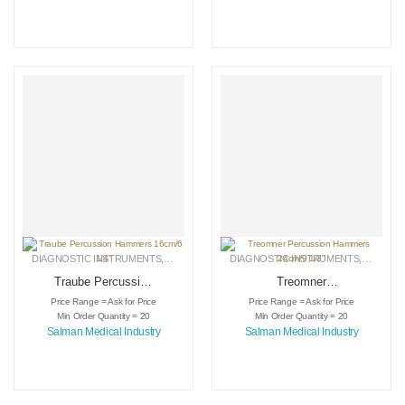
DIAGNOSTIC INSTRUMENTS
,
MEDICAL INSTRUMENTS
DIAGNOSTIC INSTRUMENTS
,
SURGICAL INSTRUMENTS
,
MEDICA
Traube Percussion
Treomner
Hammers 16cm/6
Percussion
Price Range = Ask for Price
Price Range = Ask for Price
1/4″
Hammers 24cm/9
Min Order Quantity = 20
Min Order Quantity = 20
1/2″
Salman Medical Industry
Salman Medical Industry