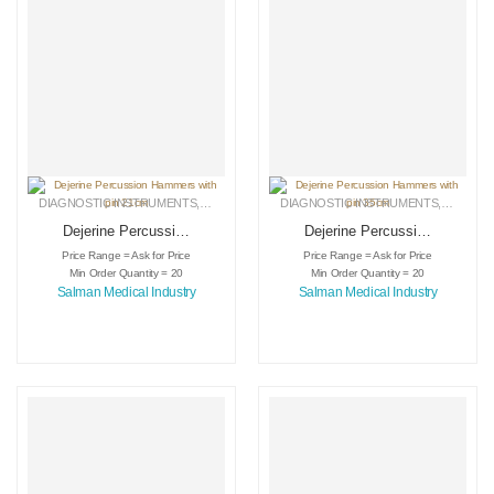
DIAGNOSTIC INSTRUMENTS
,
MEDICAL INSTRUMENTS
DIAGNOSTIC INSTRUMENTS
,
SURGICAL INSTRUMENTS
,
MEDICA
Dejerine Percussion
Dejerine Percussion
Hammers with pin
Hammers with pin
Price Range = Ask for Price
Price Range = Ask for Price
21cm
35cm
Min Order Quantity = 20
Min Order Quantity = 20
Salman Medical Industry
Salman Medical Industry