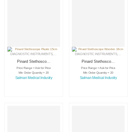
DIAGNOSTIC INSTRUMENTS
,
MEDICAL INSTRUMENTS
DIAGNOSTIC INSTRUMENTS
,
SURGICAL INSTRUMENTS
,
MEDICA
Pinard Stethoscope
Pinard Stethoscope
Plastic 15cm
Wooden 18cm
Price Range = Ask for Price
Price Range = Ask for Price
Min Order Quantity = 20
Min Order Quantity = 20
Salman Medical Industry
Salman Medical Industry