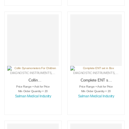
DIAGNOSTIC INSTRUMENTS
,
MEDICAL INSTRUMENTS
DIAGNOSTIC INSTRUMENTS
,
SURGICAL INSTRUMENTS
,
MEDICA
Collin
Complete ENT set
Dynamometers For
in Box
Price Range = Ask for Price
Price Range = Ask for Price
Children
Min Order Quantity = 20
Min Order Quantity = 20
Salman Medical Industry
Salman Medical Industry