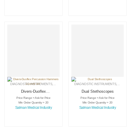
DIAGNOSTIC INSTRUMENTS
,
MEDICAL INSTRUMENTS
DIAGNOSTIC INSTRUMENTS
,
SURGICAL INSTRUMENTS
,
MEDICA
Divers-Duoflex
Dual Stethoscopes
Percussion
Price Range = Ask for Price
Price Range = Ask for Price
Hammers 22cm/8
Min Order Quantity = 20
Min Order Quantity = 20
3/4″
Salman Medical Industry
Salman Medical Industry