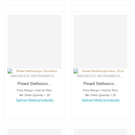
DIAGNOSTIC INSTRUMENTS
,
MEDICAL INSTRUMENTS
DIAGNOSTIC INSTRUMENTS
,
SURGICAL INSTRUMENTS
,
MEDICA
Pinard Stethoscope
Pinard Stethoscope
15cm Alum.
Alum. 15cm
Price Range = Ask for Price
Price Range = Ask for Price
Min Order Quantity = 20
Min Order Quantity = 20
Salman Medical Industry
Salman Medical Industry