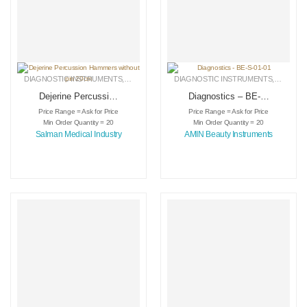
DIAGNOSTIC INSTRUMENTS
,
MEDICAL INSTRUMENTS
DIAGNOSTIC INSTRUMENTS
,
SURGICAL INSTRUMENTS
,
MEDICA
Dejerine Percussion
Diagnostics – BE-S-
Hammers without
01-01
Price Range = Ask for Price
Price Range = Ask for Price
pin 20cm
Min Order Quantity = 20
Min Order Quantity = 20
Salman Medical Industry
AMIN Beauty Instruments