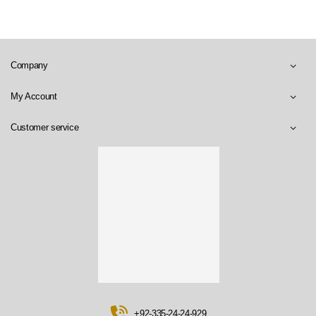
Company
My Account
Customer service
+92-335-24-24-929