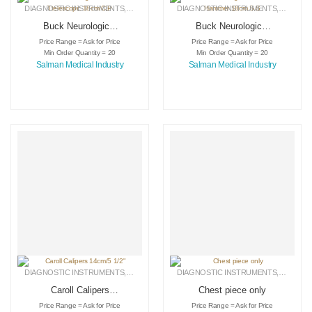
DIAGNOSTIC INSTRUMENTS
,
MEDICAL INSTRUMENTS
DIAGNOSTIC INSTRUMENTS
,
SURGICAL INSTRUMENTS
,
MEDICA
Buck Neurological
Buck Neurological
Hammer
Percussion Hammer
Price Range = Ask for Price
Price Range = Ask for Price
Ttelescopic 18cm
18cm S.S
Min Order Quantity = 20
Min Order Quantity = 20
C.P
Salman Medical Industry
Salman Medical Industry
DIAGNOSTIC INSTRUMENTS
,
MEDICAL INSTRUMENTS
DIAGNOSTIC INSTRUMENTS
,
SURGICAL INSTRUMENTS
,
MEDICA
Caroll Calipers
Chest piece only
14cm/5 1/2″
Price Range = Ask for Price
Price Range = Ask for Price