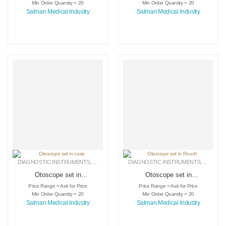
Min Order Quantity = 20
Min Order Quantity = 20
Salman Medical Industry
Salman Medical Industry
DIAGNOSTIC INSTRUMENTS
,
MEDICAL INSTRUMENTS
DIAGNOSTIC INSTRUMENTS
,
SURGICAL INSTRUMENTS
,
MEDICA
Otoscope set in
Otoscope set in
case
Pouch
Price Range = Ask for Price
Price Range = Ask for Price
Min Order Quantity = 20
Min Order Quantity = 20
Salman Medical Industry
Salman Medical Industry