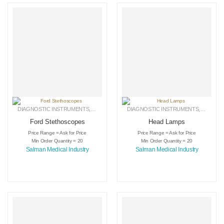
DIAGNOSTIC INSTRUMENTS
,
MEDICAL INSTRUMENTS
DIAGNOSTIC INSTRUMENTS
,
SURGICAL INSTRUMENTS
,
MEDICA
Ford Stethoscopes
Head Lamps
Price Range = Ask for Price
Price Range = Ask for Price
Min Order Quantity = 20
Min Order Quantity = 20
Salman Medical Industry
Salman Medical Industry