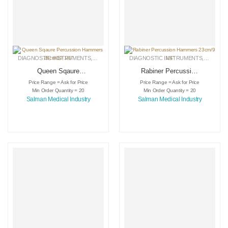
DIAGNOSTIC INSTRUMENTS
,
MEDICAL INSTRUMENTS
DIAGNOSTIC INSTRUMENTS
,
SURGICAL INSTRUMENTS
,
MEDICA
Queen Sqaure
Rabiner Percussion
Percussion
Hammers 23cm/9
Price Range = Ask for Price
Price Range = Ask for Price
Hammers 26cm/10
1/4″
Min Order Quantity = 20
Min Order Quantity = 20
1/4″
Salman Medical Industry
Salman Medical Industry