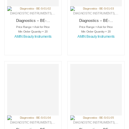
DIAGNOSTIC INSTRUMENTS
,
MEDICAL INSTRUMENTS
DIAGNOSTIC INSTRUMENTS
,
SURGICAL INSTRUMENTS
,
MEDICA
Diagnostics – BE-S-
Diagnostics – BE-S-
01-02
01-03
Price Range = Ask for Price
Price Range = Ask for Price
Min Order Quantity = 20
Min Order Quantity = 20
AMIN Beauty Instruments
AMIN Beauty Instruments
DIAGNOSTIC INSTRUMENTS
,
MEDICAL INSTRUMENTS
DIAGNOSTIC INSTRUMENTS
,
SURGICAL INSTRUMENTS
,
MEDICA