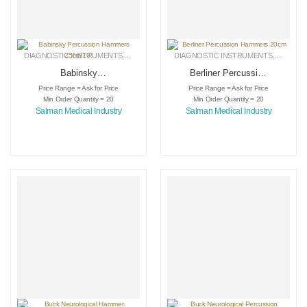
DIAGNOSTIC INSTRUMENTS
,
MEDICAL INSTRUMENTS
DIAGNOSTIC INSTRUMENTS
,
SURGICAL INSTRUMENTS
,
MEDICA
Babinsky
Berliner Percussion
Percussion
Hammers 20cm
Price Range = Ask for Price
Price Range = Ask for Price
Hammers 25cm/10″
Min Order Quantity = 20
Min Order Quantity = 20
Salman Medical Industry
Salman Medical Industry