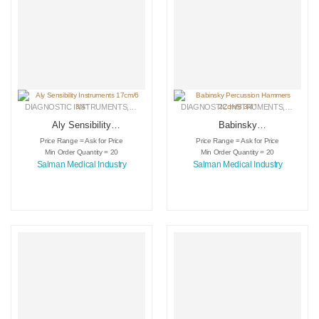
DIAGNOSTIC INSTRUMENTS
,
MEDICAL INSTRUMENTS
DIAGNOSTIC INSTRUMENTS
,
SURGICAL INSTRUMENTS
,
MEDICA
Aly Sensibility
Babinsky
Instruments 17cm/6
Percussion
Price Range = Ask for Price
Price Range = Ask for Price
3/4″
Hammers 22cm/8
Min Order Quantity = 20
Min Order Quantity = 20
3/4″
Salman Medical Industry
Salman Medical Industry