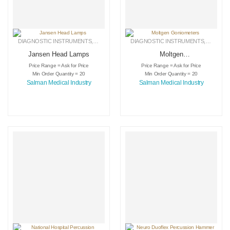
DIAGNOSTIC INSTRUMENTS
,
MEDICAL INSTRUMENTS
DIAGNOSTIC INSTRUMENTS
,
SURGICAL INSTRUMENTS
,
MEDICA
Jansen Head Lamps
Moltgen
Goniometers
Price Range = Ask for Price
Price Range = Ask for Price
Min Order Quantity = 20
Min Order Quantity = 20
Salman Medical Industry
Salman Medical Industry