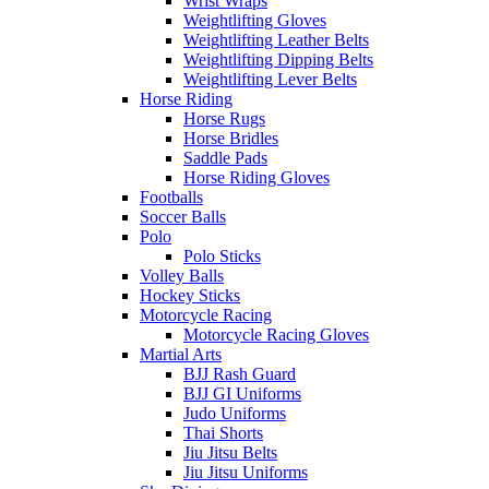
Wrist Wraps
Weightlifting Gloves
Weightlifting Leather Belts
Weightlifting Dipping Belts
Weightlifting Lever Belts
Horse Riding
Horse Rugs
Horse Bridles
Saddle Pads
Horse Riding Gloves
Footballs
Soccer Balls
Polo
Polo Sticks
Volley Balls
Hockey Sticks
Motorcycle Racing
Motorcycle Racing Gloves
Martial Arts
BJJ Rash Guard
BJJ GI Uniforms
Judo Uniforms
Thai Shorts
Jiu Jitsu Belts
Jiu Jitsu Uniforms