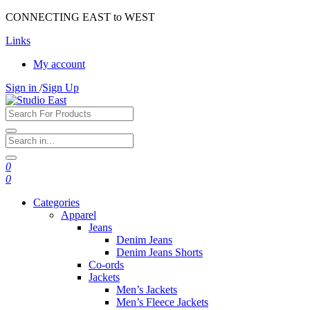
CONNECTING EAST to WEST
Links
My account
Sign in
/
Sign Up
0
0
Categories
Apparel
Jeans
Denim Jeans
Denim Jeans Shorts
Co-ords
Jackets
Men’s Jackets
Men’s Fleece Jackets