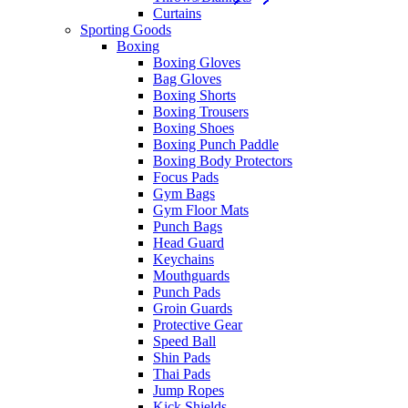
Curtains
Sporting Goods
Boxing
Boxing Gloves
Bag Gloves
Boxing Shorts
Boxing Trousers
Boxing Shoes
Boxing Punch Paddle
Boxing Body Protectors
Focus Pads
Gym Bags
Gym Floor Mats
Punch Bags
Head Guard
Keychains
Mouthguards
Punch Pads
Groin Guards
Protective Gear
Speed Ball
Shin Pads
Thai Pads
Jump Ropes
Kick Shields