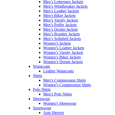
Men’s Lettermen Jackets
Men’s Windbreaker Jackets
Men’s Leather Jackets
Men’s Biker Jackets
Men’s Varsity Jackets
Men’s Puffer Jackets
Men’s Denim Jackets
Men’s Bomber Jackets
Men’s Softshell Jackets
Women’s Jackets
Women’s Leather Jackets
Women’s Varsity Jackets
Women’s Biker Jackets
Women’s Denim Jackets
Waistcoats
Leather Waistcoats
Shirts
Men’s Compression Shirts
Women’s Compression Shirts
Polo Shirts
Men’s Polo Shirts
Sleepwear
Women’s Sleepwear
Sportswear
Arm Sleeves