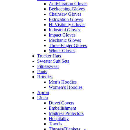
Antivibration Gloves
Beekeeping Gloves
Chainsaw Gloves
Extrication Gloves
Hi Visibility Gloves
Industrial Gloves
Impact Gloves
Mechanic Gloves
Three Finger Gloves
Winter Gloves
Trucker Hats
Sweater Suit Sets
Fitnesswear
Pants
Hoodies
Men’s Hoodies
Women’s Hoodies
Apron
Linen
Duvet Covers
Embellishment
Mattress Protectors
Hospitality
Towels
Throws/Blankets