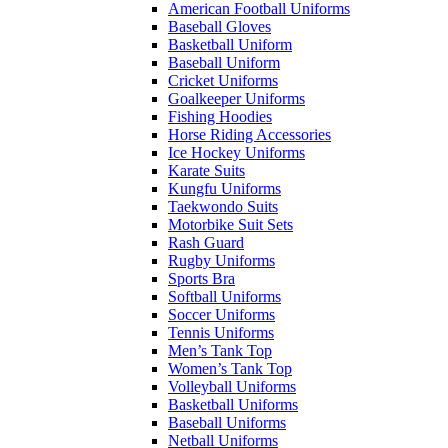
American Football Uniforms
Baseball Gloves
Basketball Uniform
Baseball Uniform
Cricket Uniforms
Goalkeeper Uniforms
Fishing Hoodies
Horse Riding Accessories
Ice Hockey Uniforms
Karate Suits
Kungfu Uniforms
Taekwondo Suits
Motorbike Suit Sets
Rash Guard
Rugby Uniforms
Sports Bra
Softball Uniforms
Soccer Uniforms
Tennis Uniforms
Men’s Tank Top
Women’s Tank Top
Volleyball Uniforms
Basketball Uniforms
Baseball Uniforms
Netball Uniforms