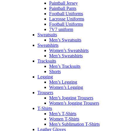
Paintball Jersey
Paintball Pants
Football Uniforms
Lacrosse Uniforms
Football Uniforms
7V7 uniform
Sweatsuits
Men’s Sweatsuits
Sweatshirts
Women’s Sweatshirts
Men’s Sweatshirts
Tracksuits
Men’s Tracksuits
Shorts
Legging
Men’s Legging
Women’s Legging
Trousers
Men’s Jogging Trousers
Women’s Jogging Trousers
T-Shirts
Men’s T-Shirts
Women T-Shirts
Men’s Sublimation T-Shirts
Leather Gloves