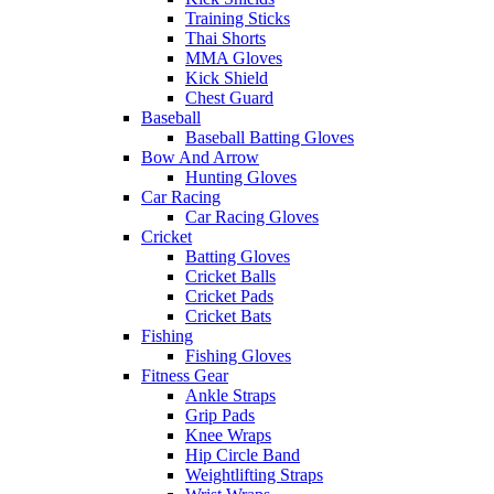
Training Sticks
Thai Shorts
MMA Gloves
Kick Shield
Chest Guard
Baseball
Baseball Batting Gloves
Bow And Arrow
Hunting Gloves
Car Racing
Car Racing Gloves
Cricket
Batting Gloves
Cricket Balls
Cricket Pads
Cricket Bats
Fishing
Fishing Gloves
Fitness Gear
Ankle Straps
Grip Pads
Knee Wraps
Hip Circle Band
Weightlifting Straps