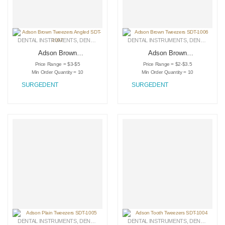
DENTAL INSTRUMENTS
,
DENTAL TWEEZERS
DENTAL INSTRUMENTS
,
MEDICAL INSTRUMENTS
,
DENTAL TWEEZERS
Adson Brown
Adson Brown
Tweezers Angled
Tweezers SDT-1006
Price Range = $3-$5
Price Range = $2-$3.5
SDT-1007
Min Order Quantity = 10
Min Order Quantity = 10
SURGEDENT
SURGEDENT
DENTAL INSTRUMENTS
,
DENTAL TWEEZERS
DENTAL INSTRUMENTS
,
MEDICAL INSTRUMENTS
,
DENTAL TWEEZERS