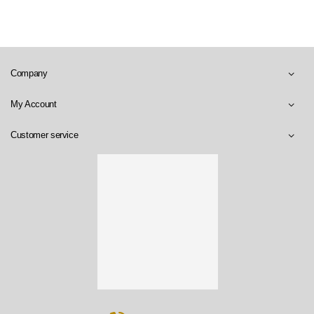
Company
My Account
Customer service