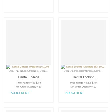
DENTAL INSTRUMENTS
,
DENTAL TWEEZERS
DENTAL INSTRUMENTS
,
MEDICAL INSTRUMENTS
,
DENTAL TWEEZERS
Dental College
Dental Locking
Tweezer SDT-1003
Tweezers SDT-1002
Price Range = $2-$2.5
Price Range = $2.8-$3.5
Min Order Quantity = 10
Min Order Quantity = 10
SURGEDENT
SURGEDENT