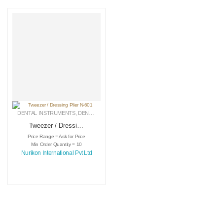
DENTAL INSTRUMENTS
,
DENTAL TWEEZERS
,
MEDICAL INSTRUMENTS
Tweezer / Dressing
Plier N-601
Price Range = Ask for Price
Min Order Quantity = 10
Nurikon International Pvt Ltd