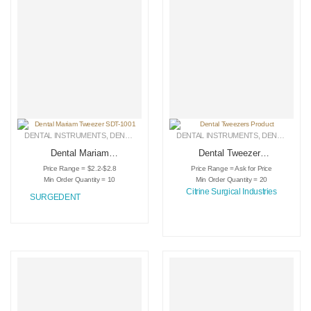
DENTAL INSTRUMENTS
,
DENTAL TWEEZERS
DENTAL INSTRUMENTS
,
MEDICAL INSTRUMENTS
,
DENTAL TWEEZERS
Dental Mariam
Dental Tweezers
Tweezer SDT-1001
Product
Price Range = $2.2-$2.8
Price Range = Ask for Price
Min Order Quantity = 10
Min Order Quantity = 20
Citrine Surgical Industries
SURGEDENT