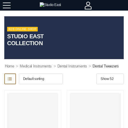
B2B ONLINE SHOP
STUDIO EAST
COLLECTION
>
>
>
Home
Medical Instruments
Dental Instruments
Dental Tweezers