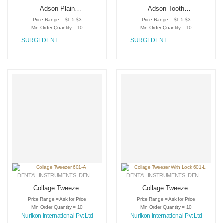
Adson Plain
Adson Tooth
Tweezers SDT-1005
Tweezers SDT-1004
Price Range = $1.5-$3
Price Range = $1.5-$3
Min Order Quantity = 10
Min Order Quantity = 10
SURGEDENT
SURGEDENT
DENTAL INSTRUMENTS
,
DENTAL TWEEZERS
DENTAL INSTRUMENTS
,
MEDICAL INSTRUMENTS
,
DENTAL TWEEZERS
Collage Tweezer
Collage Tweezer
601-A
With Lock 601-L
Price Range = Ask for Price
Price Range = Ask for Price
Min Order Quantity = 10
Min Order Quantity = 10
Nurikon International Pvt Ltd
Nurikon International Pvt Ltd