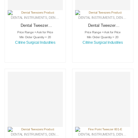
DENTAL INSTRUMENTS
,
DENTAL TWEEZERS
DENTAL INSTRUMENTS
,
MEDICAL INSTRUMENTS
,
DENTAL TWEEZERS
Dental Tweezers
Dental Tweezers
Product
Product
Price Range = Ask for Price
Price Range = Ask for Price
Min Order Quantity = 20
Min Order Quantity = 20
Citrine Surgical Industries
Citrine Surgical Industries
DENTAL INSTRUMENTS
,
DENTAL TWEEZERS
DENTAL INSTRUMENTS
,
MEDICAL INSTRUMENTS
,
DENTAL TWEEZERS