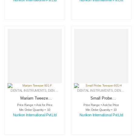
Nurikon International Pvt Ltd
Nurikon International Pvt Ltd
DENTAL INSTRUMENTS
,
DENTAL TWEEZERS
DENTAL INSTRUMENTS
,
MEDICAL INSTRUMENTS
,
DENTAL TWEEZERS
Mariam Tweezer
Small Probe
601-F
Tweezer 601-H
Price Range = Ask for Price
Price Range = Ask for Price
Min Order Quantity = 10
Min Order Quantity = 10
Nurikon International Pvt Ltd
Nurikon International Pvt Ltd