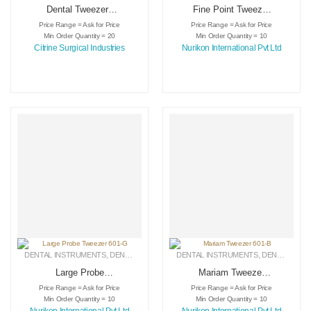
Dental Tweezers
Fine Point Tweezer
Product
601-E
Price Range = Ask for Price
Price Range = Ask for Price
Min Order Quantity = 20
Min Order Quantity = 10
Citrine Surgical Industries
Nurikon International Pvt Ltd
DENTAL INSTRUMENTS
,
DENTAL TWEEZERS
DENTAL INSTRUMENTS
,
MEDICAL INSTRUMENTS
,
DENTAL TWEEZERS
Large Probe
Mariam Tweezer
Tweezer 601-G
601-B
Price Range = Ask for Price
Price Range = Ask for Price
Min Order Quantity = 10
Min Order Quantity = 10