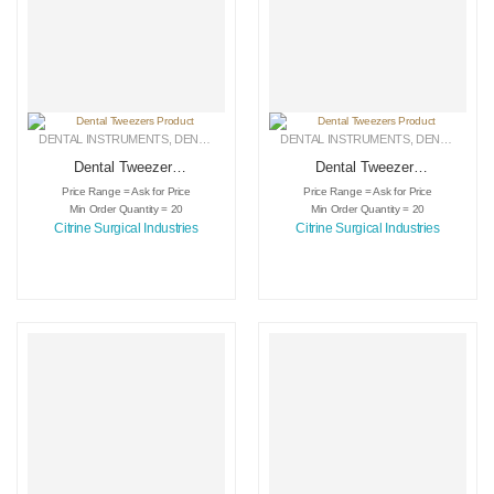
DENTAL INSTRUMENTS
,
DENTAL TWEEZERS
DENTAL INSTRUMENTS
,
MEDICAL INSTRUMENTS
,
DENTAL TWEEZERS
Dental Tweezers
Dental Tweezers
Product
Product
Price Range = Ask for Price
Price Range = Ask for Price
Min Order Quantity = 20
Min Order Quantity = 20
Citrine Surgical Industries
Citrine Surgical Industries