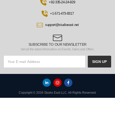
+92-335-24-24-929
+1-571-473-8317
support@studioeast.net
SUBSCRIBE TO OUR NEWSLETTER
Get all the latest information on Events, Sales and Offers.
SIGN UP
Copyright © 2026 Studio East LLC. All Rights Reserved.
HOME
TO TOP
MENU