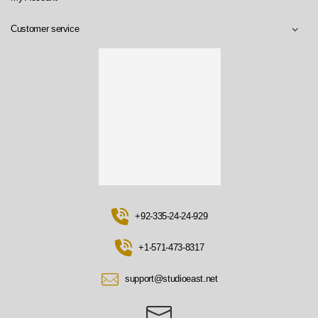
Customer service
+92-335-24-24-929
+1-571-473-8317
support@studioeast.net