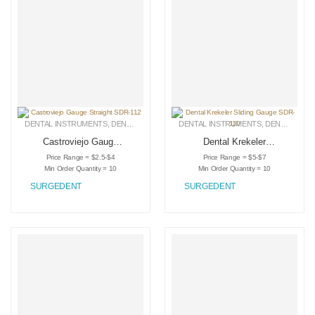
DENTAL INSTRUMENTS
,
DENTAL RETRACTORS
DENTAL INSTRUMENTS
,
MEDICAL INSTRUMENTS
,
DENTAL RETRACTORS
Castroviejo Gauge
Dental Krekeler
Straight SDR-112
Sliding Gauge SDR-
Price Range = $2.5-$4
Price Range = $5-$7
110
Min Order Quantity = 10
Min Order Quantity = 10
SURGEDENT
SURGEDENT