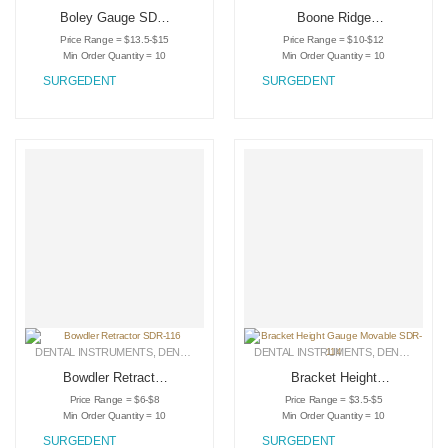
Boley Gauge SDR-
Boone Ridge
118
Mapping Caliper
Price Range = $13.5-$15
Price Range = $10-$12
Gauge SDR-117
Min Order Quantity = 10
Min Order Quantity = 10
SURGEDENT
SURGEDENT
DENTAL INSTRUMENTS
,
DENTAL RETRACTORS
DENTAL INSTRUMENTS
,
MEDICAL INSTRUMENTS
,
DENTAL RETRACTORS
Bowdler Retractor
Bracket Height
SDR-116
Gauge Movable
Price Range = $6-$8
Price Range = $3.5-$5
SDR-114
Min Order Quantity = 10
Min Order Quantity = 10
SURGEDENT
SURGEDENT