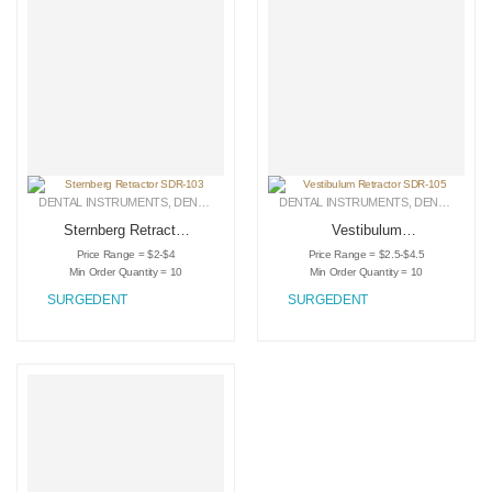
DENTAL INSTRUMENTS
,
DENTAL RETRACTORS
DENTAL INSTRUMENTS
,
MEDICAL INSTRUMENTS
,
DENTAL RETRACTORS
Sternberg Retractor
Vestibulum
SDR-103
Retractor SDR-105
Price Range = $2-$4
Price Range = $2.5-$4.5
Min Order Quantity = 10
Min Order Quantity = 10
SURGEDENT
SURGEDENT