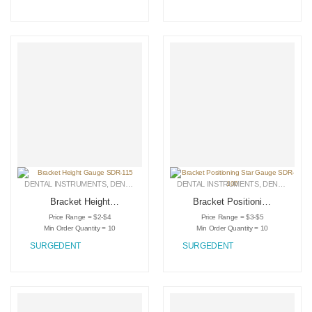
DENTAL INSTRUMENTS
,
DENTAL RETRACTORS
DENTAL INSTRUMENTS
,
MEDICAL INSTRUMENTS
,
DENTAL RETRACTORS
Bracket Height
Bracket Positioning
Gauge SDR-115
Star Gauge SDR-
Price Range = $2-$4
Price Range = $3-$5
106
Min Order Quantity = 10
Min Order Quantity = 10
SURGEDENT
SURGEDENT