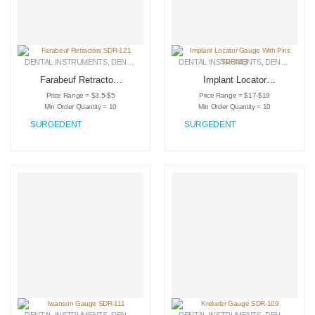
DENTAL INSTRUMENTS
,
DENTAL RETRACTORS
DENTAL INSTRUMENTS
,
MEDICAL INSTRUMENTS
,
DENTAL RETRACTORS
Farabeuf Retractors
Implant Locator
SDR-121
Gauge With Pins
Price Range = $3.5-$5
Price Range = $17-$19
SDR-113
Min Order Quantity = 10
Min Order Quantity = 10
SURGEDENT
SURGEDENT