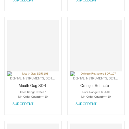
SURGEDENT
SURGEDENT
DENTAL INSTRUMENTS
,
DENTAL RETRACTORS
DENTAL INSTRUMENTS
,
MEDICAL INSTRUMENTS
,
DENTAL RETRACTORS
Mouth Gag SDR-
Orringer Retractors
108
SDR-107
Price Range = $5-$7
Price Range = $8-$10
Min Order Quantity = 10
Min Order Quantity = 10
SURGEDENT
SURGEDENT