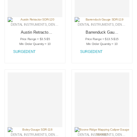
DENTAL INSTRUMENTS
,
DENTAL RETRACTORS
DENTAL INSTRUMENTS
,
MEDICAL INSTRUMENTS
,
DENTAL RETRACTORS
Austin Retractor
Barrenduck Gauge
SDR-120
SDR-119
Price Range = $3.5-$5
Price Range = $13.5-$15
Min Order Quantity = 10
Min Order Quantity = 10
SURGEDENT
SURGEDENT
DENTAL INSTRUMENTS
,
DENTAL RETRACTORS
DENTAL INSTRUMENTS
,
MEDICAL INSTRUMENTS
,
DENTAL RETRACTORS