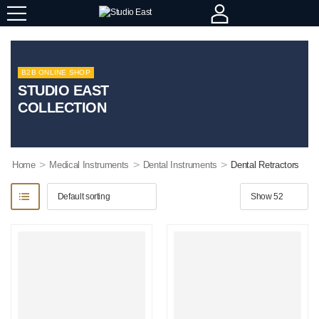
B2B ONLINE SHOP
STUDIO EAST
COLLECTION
>
>
>
Home
Medical Instruments
Dental Instruments
Dental Retractors