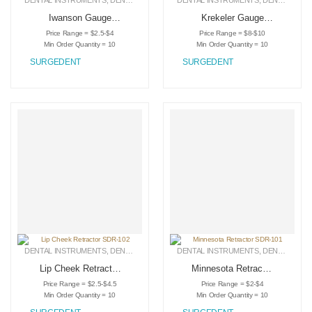
DENTAL INSTRUMENTS
,
DENTAL RETRACTORS
DENTAL INSTRUMENTS
,
MEDICAL INSTRUMENTS
,
DENTAL RETRACTORS
Iwanson Gauge
Krekeler Gauge
SDR-111
SDR-109
Price Range = $2.5-$4
Price Range = $8-$10
Min Order Quantity = 10
Min Order Quantity = 10
SURGEDENT
SURGEDENT
DENTAL INSTRUMENTS
,
DENTAL RETRACTORS
DENTAL INSTRUMENTS
,
MEDICAL INSTRUMENTS
,
DENTAL RETRACTORS
Lip Cheek Retractor
Minnesota Retractor
SDR-102
SDR-101
Price Range = $2.5-$4.5
Price Range = $2-$4
Min Order Quantity = 10
Min Order Quantity = 10