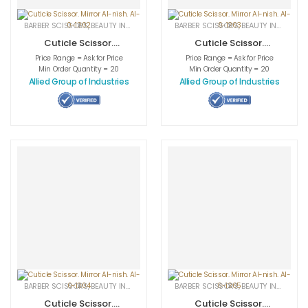
BARBER SCISSORS
,
BEAUTY INSTRUMENTS
,
CUTICLE NAIL SCISSORS
BARBER SCISSORS
,
BEAUTY INSTRUMENTS
,
MEDICAL INS
Cuticle Scissor.
Cuticle Scissor.
Mirror AI-nish. AI-
Mirror AI-nish. AI-
Price Range = Ask for Price
Price Range = Ask for Price
0-1202
0-1203
Min Order Quantity = 20
Min Order Quantity = 20
Allied Group of Industries
Allied Group of Industries
BARBER SCISSORS
,
BEAUTY INSTRUMENTS
,
CUTICLE NAIL SCISSORS
BARBER SCISSORS
,
BEAUTY INSTRUMENTS
,
MEDICAL INS
Cuticle Scissor.
Cuticle Scissor.