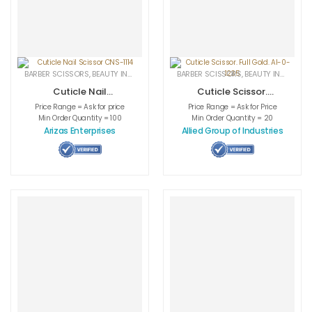
BARBER SCISSORS
,
BEAUTY INSTRUMENTS
,
CUTICLE NAIL SCISSORS
BARBER SCISSORS
,
BEAUTY INSTRUMENTS
,
MEDICAL INS
Cuticle Nail
Cuticle Scissor.
Scissor CNS-1114
Full Gold. AI-0-
Price Range = Ask for price
Price Range = Ask for Price
1235
Min Order Quantity = 100
Min Order Quantity = 20
Arizas Enterprises
Allied Group of Industries