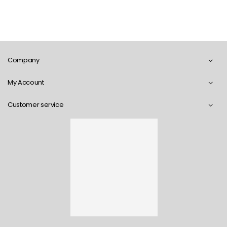
Company
My Account
Customer service