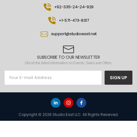
+92-335-24-24-929
+1-571-473-8317
support@studioeast.net
SUBSCRIBE TO OUR NEWSLETTER
Get all the latest information on Events, Sales and Offers.
SIGN UP
Copyright © 2026 Studio East LLC. All Rights Reserved.
HOME
TO TOP
MENU