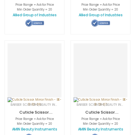
Mirror AI-nish. AI-
Mirror AI-nish. AI-
Price Range = Ask for Price
Price Range = Ask for Price
0-1204
0-1205
Min Order Quantity = 20
Min Order Quantity = 20
Allied Group of Industries
Allied Group of Industries
BARBER SCISSORS
,
BEAUTY INSTRUMENTS
,
CUTICLE NAIL SCISSORS
BARBER SCISSORS
,
BEAUTY INSTRUMENTS
,
MEDICAL INS
Cuticle Scissor.
Cuticle Scissor.
Mirror Finish – BE-
Mirror Finish – BE-
Price Range = Ask for Price
Price Range = Ask for Price
B-03-06
B-03-07
Min Order Quantity = 20
Min Order Quantity = 20
AMIN Beauty Instruments
AMIN Beauty Instruments