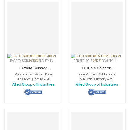
BARBER SCISSORS
,
BEAUTY INSTRUMENTS
,
CUTICLE NAIL SCISSORS
BARBER SCISSORS
,
BEAUTY INSTRUMENTS
,
MEDICAL INS
Cuticle Scissor.
Cuticle Scissor.
Plastic Grip. AI-0-
Satin AI-nish. AI-
Price Range = Ask for Price
Price Range = Ask for Price
1230
0-1214
Min Order Quantity = 20
Min Order Quantity = 20
Allied Group of Industries
Allied Group of Industries