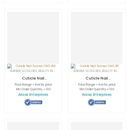
BARBER SCISSORS
,
BEAUTY INSTRUMENTS
,
CUTICLE NAIL SCISSORS
BARBER SCISSORS
,
BEAUTY INSTRUMENTS
,
MEDICAL INS
Cuticle Nail
Cuticle Nail
Scissor CNS-1110
Scissor CNS-1111
Price Range = Ask for price
Price Range = Ask for price
Min Order Quantity = 100
Min Order Quantity = 100
Arizas Enterprises
Arizas Enterprises