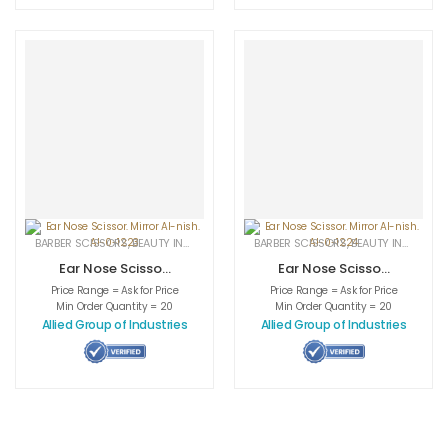
BARBER SCISSORS
,
BEAUTY INSTRUMENTS
,
CUTICLE NAIL SCISSORS
BARBER SCISSORS
,
BEAUTY INSTRUMENTS
,
MEDICAL INS
Ear Nose Scissor.
Ear Nose Scissor.
Mirror AI-nish. AI-
Mirror AI-nish. AI-
Price Range = Ask for Price
Price Range = Ask for Price
0-1223
0-1224
Min Order Quantity = 20
Min Order Quantity = 20
Allied Group of Industries
Allied Group of Industries