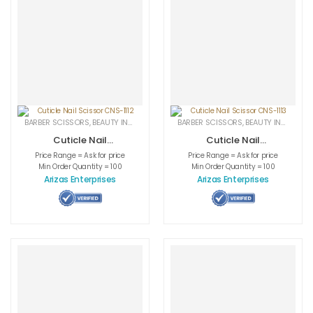
BARBER SCISSORS
,
BEAUTY INSTRUMENTS
,
CUTICLE NAIL SCISSORS
BARBER SCISSORS
,
BEAUTY INSTRUMENTS
,
MEDICAL INS
Cuticle Nail
Cuticle Nail
Scissor CNS-1112
Scissor CNS-1113
Price Range = Ask for price
Price Range = Ask for price
Min Order Quantity = 100
Min Order Quantity = 100
Arizas Enterprises
Arizas Enterprises