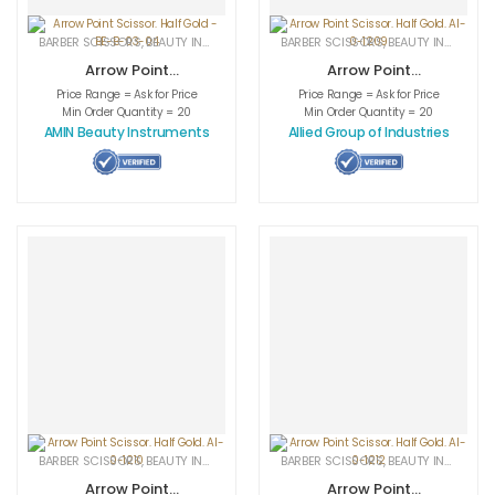
BARBER SCISSORS
,
BEAUTY INSTRUMENTS
,
CUTICLE NAIL SCISSORS
BARBER SCISSORS
,
BEAUTY INSTRUMENTS
,
MEDICAL INS
Arrow Point
Arrow Point
Scissor. Half Gold
Scissor. Half
Price Range = Ask for Price
Price Range = Ask for Price
– BE-B-03-04
Gold. AI-0-1209
Min Order Quantity = 20
Min Order Quantity = 20
AMIN Beauty Instruments
Allied Group of Industries
BARBER SCISSORS
,
BEAUTY INSTRUMENTS
,
CUTICLE NAIL SCISSORS
BARBER SCISSORS
,
BEAUTY INSTRUMENTS
,
MEDICAL INS
Arrow Point
Arrow Point