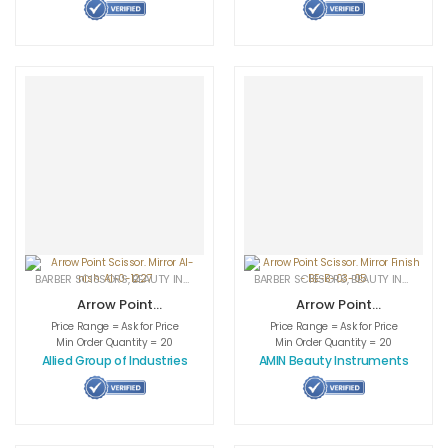
BARBER SCISSORS
,
BEAUTY INSTRUMENTS
,
CUTICLE NAIL SCISSORS
BARBER SCISSORS
,
BEAUTY INSTRUMENTS
,
MEDICAL INS
Arrow Point
Arrow Point
Scissor. Mirror AI-
Scissor. Mirror
Price Range = Ask for Price
Price Range = Ask for Price
nish. AI-0-1227
Finish – BE-B-03-
Min Order Quantity = 20
Min Order Quantity = 20
05
Allied Group of Industries
AMIN Beauty Instruments