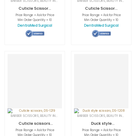
BARBER SCISSORS
,
BEAUTY INSTRUMENTS
,
CUTICLE NAIL SCISSORS
BARBER SCISSORS
,
BEAUTY INSTRUMENTS
,
MEDICAL INS
Cuticle Scissors,
Cuticle Scissors,
DS-1198
DS-1199
Price Range = Ask for Price
Price Range = Ask for Price
Min Order Quantity = 10
Min Order Quantity = 10
DentraMed Surgical
DentraMed Surgical
BARBER SCISSORS
,
BEAUTY INSTRUMENTS
,
CUTICLE NAIL SCISSORS
BARBER SCISSORS
,
BEAUTY INSTRUMENTS
,
MEDICAL INS
Cuticle scissors,
Duck style
DS-1219
scissors, DS-1208
Price Range = Ask for Price
Price Range = Ask for Price
Min Order Quantity = 10
Min Order Quantity = 10