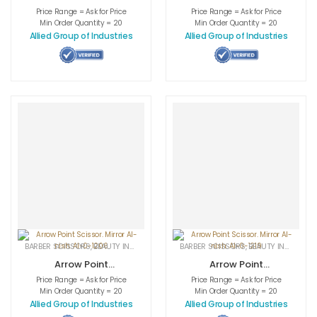
Scissor. Half
Scissor. Half
Price Range = Ask for Price
Price Range = Ask for Price
Gold. AI-0-1210
Gold. AI-0-1212
Min Order Quantity = 20
Min Order Quantity = 20
Allied Group of Industries
Allied Group of Industries
BARBER SCISSORS
,
BEAUTY INSTRUMENTS
,
CUTICLE NAIL SCISSORS
BARBER SCISSORS
,
BEAUTY INSTRUMENTS
,
MEDICAL INS
Arrow Point
Arrow Point
Scissor. Mirror AI-
Scissor. Mirror AI-
Price Range = Ask for Price
Price Range = Ask for Price
nish. AI-0-1206
nish. AI-0-1219
Min Order Quantity = 20
Min Order Quantity = 20
Allied Group of Industries
Allied Group of Industries