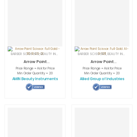
BARBER SCISSORS
,
BEAUTY INSTRUMENTS
,
CUTICLE NAIL SCISSORS
BARBER SCISSORS
,
BEAUTY INSTRUMENTS
,
MEDICAL INS
Arrow Point
Arrow Point
Scissor. Full Gold
Scissor. Full Gold.
Price Range = Ask for Price
Price Range = Ask for Price
– BE-B-03-01
AI-0-1211
Min Order Quantity = 20
Min Order Quantity = 20
AMIN Beauty Instruments
Allied Group of Industries