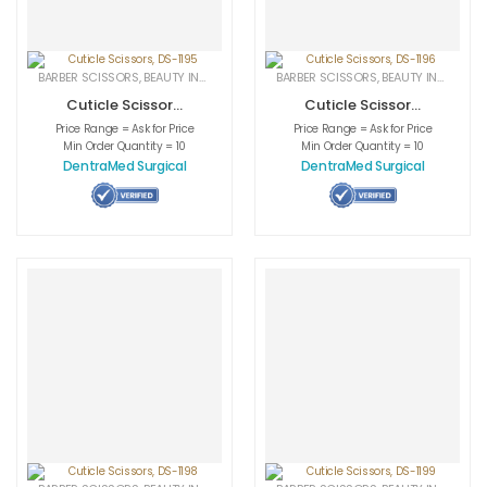
BARBER SCISSORS
,
BEAUTY INSTRUMENTS
,
CUTICLE NAIL SCISSORS
BARBER SCISSORS
,
BEAUTY INSTRUMENTS
,
MEDICAL INS
Cuticle Scissors,
Cuticle Scissors,
DS-1195
DS-1196
Price Range = Ask for Price
Price Range = Ask for Price
Min Order Quantity = 10
Min Order Quantity = 10
DentraMed Surgical
DentraMed Surgical