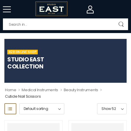
B2B ONLINE SHOP
STUDIO EAST
COLLECTION
>
>
>
Home
Medical Instruments
Beauty Instruments
Cuticle Nail Scissors