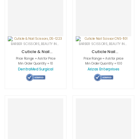
BARBER SCISSORS
,
BEAUTY INSTRUMENTS
,
CUTICLE NAIL SCISSORS
BARBER SCISSORS
,
BEAUTY INSTRUMENTS
,
MEDICAL INS
Cuticle & Nail
Cuticle Nail
Scissors, DS-1223
Scissor CNS-1101
Price Range = Ask for Price
Price Range = Ask for price
Min Order Quantity = 10
Min Order Quantity = 100
DentraMed Surgical
Arizas Enterprises