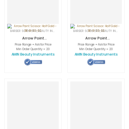
BARBER SCISSORS
,
BEAUTY INSTRUMENTS
,
CUTICLE NAIL SCISSORS
BARBER SCISSORS
,
BEAUTY INSTRUMENTS
,
MEDICAL INS
Arrow Point
Arrow Point
Scissor. Half Gold
Scissor. Half Gold
Price Range = Ask for Price
Price Range = Ask for Price
– BE-B-03-02
– BE-B-03-03
Min Order Quantity = 20
Min Order Quantity = 20
AMIN Beauty Instruments
AMIN Beauty Instruments