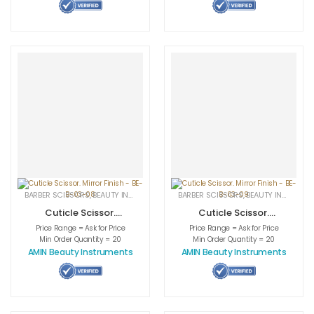
BARBER SCISSORS
,
BEAUTY INSTRUMENTS
,
CUTICLE NAIL SCISSORS
BARBER SCISSORS
,
BEAUTY INSTRUMENTS
,
MEDICAL INS
Cuticle Scissor.
Cuticle Scissor.
Mirror Finish – BE-
Mirror Finish – BE-
Price Range = Ask for Price
Price Range = Ask for Price
B-03-08
B-03-09
Min Order Quantity = 20
Min Order Quantity = 20
AMIN Beauty Instruments
AMIN Beauty Instruments