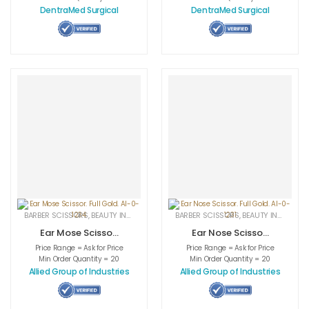
DentraMed Surgical
DentraMed Surgical
BARBER SCISSORS
,
BEAUTY INSTRUMENTS
,
CUTICLE NAIL SCISSORS
BARBER SCISSORS
,
BEAUTY INSTRUMENTS
,
MEDICAL INS
Ear Mose Scissor.
Ear Nose Scissor.
Full Gold. AI-0-
Full Gold. AI-0-
Price Range = Ask for Price
Price Range = Ask for Price
1234
1231
Min Order Quantity = 20
Min Order Quantity = 20
Allied Group of Industries
Allied Group of Industries