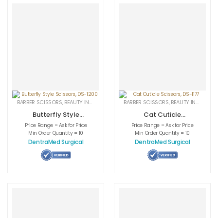
BARBER SCISSORS
,
BEAUTY INSTRUMENTS
,
CUTICLE NAIL SCISSORS
BARBER SCISSORS
,
BEAUTY INSTRUMENTS
,
MEDICAL INS
Butterfly Style
Cat Cuticle
Scissors, DS-1200
Scissors, DS-1177
Price Range = Ask for Price
Price Range = Ask for Price
Min Order Quantity = 10
Min Order Quantity = 10
DentraMed Surgical
DentraMed Surgical