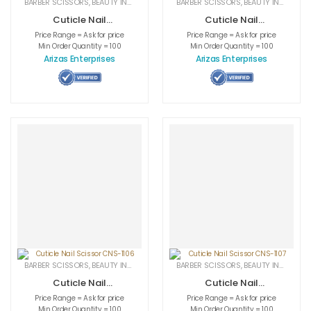
BARBER SCISSORS
,
BEAUTY INSTRUMENTS
,
CUTICLE NAIL SCISSORS
BARBER SCISSORS
,
BEAUTY INSTRUMENTS
,
MEDICAL INS
Cuticle Nail
Cuticle Nail
Scissor CNS-1104
Scissor CNS-1105
Price Range = Ask for price
Price Range = Ask for price
Min Order Quantity = 100
Min Order Quantity = 100
Arizas Enterprises
Arizas Enterprises
BARBER SCISSORS
,
BEAUTY INSTRUMENTS
,
CUTICLE NAIL SCISSORS
BARBER SCISSORS
,
BEAUTY INSTRUMENTS
,
MEDICAL INS
Cuticle Nail
Cuticle Nail
Scissor CNS-1106
Scissor CNS-1107
Price Range = Ask for price
Price Range = Ask for price
Min Order Quantity = 100
Min Order Quantity = 100