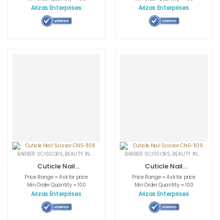
Arizas Enterprises
Arizas Enterprises
BARBER SCISSORS
,
BEAUTY INSTRUMENTS
,
CUTICLE NAIL SCISSORS
BARBER SCISSORS
,
BEAUTY INSTRUMENTS
,
MEDICAL INS
Cuticle Nail
Cuticle Nail
Scissor CNS-1108
Scissor CNS-1109
Price Range = Ask for price
Price Range = Ask for price
Min Order Quantity = 100
Min Order Quantity = 100
Arizas Enterprises
Arizas Enterprises