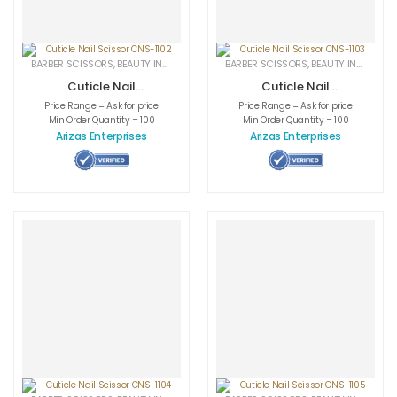
BARBER SCISSORS
,
BEAUTY INSTRUMENTS
,
CUTICLE NAIL SCISSORS
BARBER SCISSORS
,
BEAUTY INSTRUMENTS
,
MEDICAL INS
Cuticle Nail
Cuticle Nail
Scissor CNS-1102
Scissor CNS-1103
Price Range = Ask for price
Price Range = Ask for price
Min Order Quantity = 100
Min Order Quantity = 100
Arizas Enterprises
Arizas Enterprises