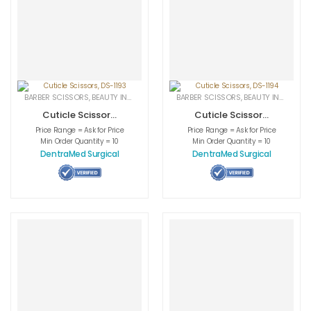
BARBER SCISSORS
,
BEAUTY INSTRUMENTS
,
CUTICLE NAIL SCISSORS
BARBER SCISSORS
,
BEAUTY INSTRUMENTS
,
MEDICAL INS
Cuticle Scissors,
Cuticle Scissors,
DS-1193
DS-1194
Price Range = Ask for Price
Price Range = Ask for Price
Min Order Quantity = 10
Min Order Quantity = 10
DentraMed Surgical
DentraMed Surgical