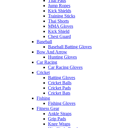
Thai Pads
Jump Ropes
Kick Shields
Training Sticks
Thai Shorts
MMA Gloves
Kick Shield
Chest Guard
Baseball
Baseball Batting Gloves
Bow And Arrow
Hunting Gloves
Car Racing
Car Racing Gloves
Cricket
Batting Gloves
Cricket Balls
Cricket Pads
Cricket Bats
Fishing
Fishing Gloves
Fitness Gear
Ankle Straps
Grip Pads
Knee Wraps