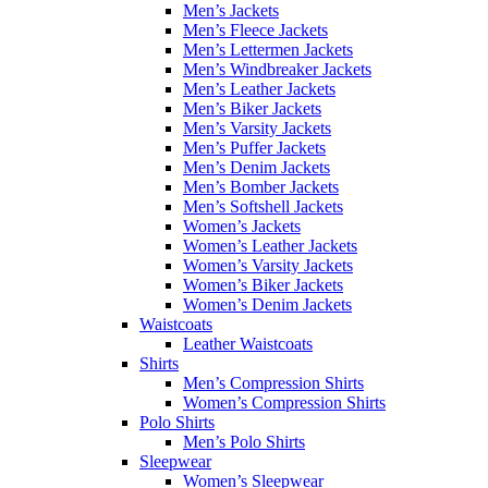
Men’s Jackets
Men’s Fleece Jackets
Men’s Lettermen Jackets
Men’s Windbreaker Jackets
Men’s Leather Jackets
Men’s Biker Jackets
Men’s Varsity Jackets
Men’s Puffer Jackets
Men’s Denim Jackets
Men’s Bomber Jackets
Men’s Softshell Jackets
Women’s Jackets
Women’s Leather Jackets
Women’s Varsity Jackets
Women’s Biker Jackets
Women’s Denim Jackets
Waistcoats
Leather Waistcoats
Shirts
Men’s Compression Shirts
Women’s Compression Shirts
Polo Shirts
Men’s Polo Shirts
Sleepwear
Women’s Sleepwear