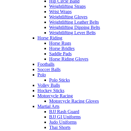
Hip Circle Band
Weightlifting Straps
Wrist Wraps
Weightlifting Gloves
Weightlifting Leather Belts
Weightlifting Dipping Belts
Weightlifting Lever Belts
Horse Riding
Horse Rugs
Horse Bridles
Saddle Pads
Horse Riding Gloves
Footballs
Soccer Balls
Polo
Polo Sticks
Volley Balls
Hockey Sticks
Motorcycle Racing
Motorcycle Racing Gloves
Martial Arts
BJJ Rash Guard
BJJ GI Uniforms
Judo Uniforms
Thai Shorts