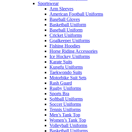
Sportswear
Arm Sleeves
American Football Uniforms
Baseball Gloves
Basketball Uniform
Baseball Uniform
Cricket Uniforms
Goalkeeper Uniforms
Fishing Hoodies
Horse Riding Accessories
Ice Hockey Uniforms
Karate Suits
Kungfu Uniforms
Taekwondo Suits
Motorbike Suit Sets
Rash Guard
Rugby Uniforms
Sports Bra
Softball Uniforms
Soccer Uniforms
Tennis Uniforms
Men’s Tank Top
Women’s Tank Top
Volleyball Uniforms
Basketball Uniforms