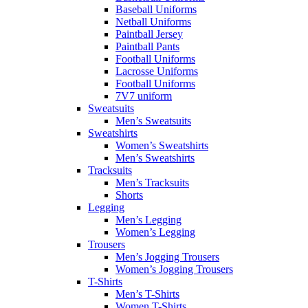
Baseball Uniforms
Netball Uniforms
Paintball Jersey
Paintball Pants
Football Uniforms
Lacrosse Uniforms
Football Uniforms
7V7 uniform
Sweatsuits
Men’s Sweatsuits
Sweatshirts
Women’s Sweatshirts
Men’s Sweatshirts
Tracksuits
Men’s Tracksuits
Shorts
Legging
Men’s Legging
Women’s Legging
Trousers
Men’s Jogging Trousers
Women’s Jogging Trousers
T-Shirts
Men’s T-Shirts
Women T-Shirts