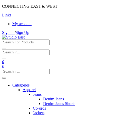
CONNECTING EAST to WEST
Links
My account
Sign in
/
Sign Up
0
0
Categories
Apparel
Jeans
Denim Jeans
Denim Jeans Shorts
Co-ords
Jackets