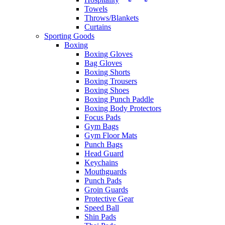
Towels
Throws/Blankets
Curtains
Sporting Goods
Boxing
Boxing Gloves
Bag Gloves
Boxing Shorts
Boxing Trousers
Boxing Shoes
Boxing Punch Paddle
Boxing Body Protectors
Focus Pads
Gym Bags
Gym Floor Mats
Punch Bags
Head Guard
Keychains
Mouthguards
Punch Pads
Groin Guards
Protective Gear
Speed Ball
Shin Pads