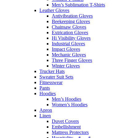
Men’s Sublimation T-Shirts
Leather Gloves
Antivibration Gloves
Beekeeping Gloves
Chainsaw Gloves
Extrication Gloves
Hi Visibility Gloves
Industrial Gloves
Impact Gloves
Mechanic Gloves
Three Finger Gloves
Winter Gloves
Trucker Hats
Sweater Suit Sets
Fitnesswear
Pants
Hoodies
Men’s Hoodies
Women’s Hoodies
Apron
Linen
Duvet Covers
Embellishment
Mattress Protectors
Hospitality